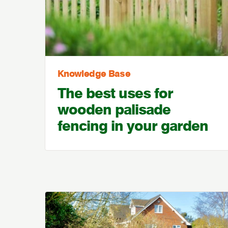
Knowledge Base
The best uses for
wooden palisade
fencing in your garden