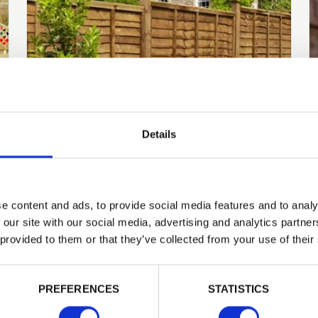
Details
Knowledge Base
What is the best time of
e content and ads, to provide social media features and to analy
year to replace my
 our site with our social media, advertising and analytics partn
fencing?
 provided to them or that they’ve collected from your use of their
PREFERENCES
STATISTICS