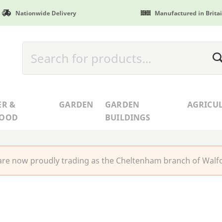
Nationwide Delivery
Manufactured in Brita
ER &
GARDEN
GARDEN
AGRICU
WOOD
BUILDINGS
re now proudly trading as the Cheltenham branch of Walfo