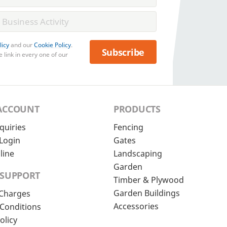
licy
and our
Cookie Policy
.
Subscribe
 link in every one of our
ACCOUNT
PRODUCTS
quiries
Fencing
Login
Gates
line
Landscaping
Garden
 SUPPORT
Timber & Plywood
Garden Buildings
 Charges
Accessories
Conditions
olicy