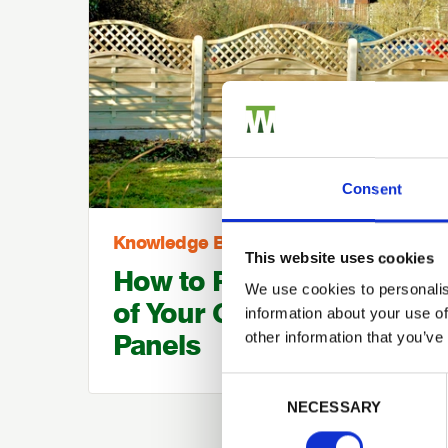
Consent
Knowledge Base
This website uses cookies
How to Prolong the Life
We use cookies to personalis
of Your Garden Fence
information about your use of
Panels
other information that you’ve
Consent Selection
NECESSARY