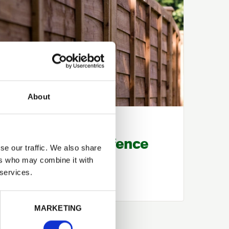
About
Knowledge Base
How to repair a fence
se our traffic. We also share
post
ers who may combine it with
 services.
MARKETING