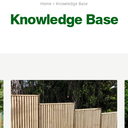
Home
Knowledge Base
Knowledge Base