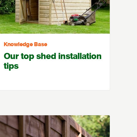
Knowledge Base
Our top shed installation
tips