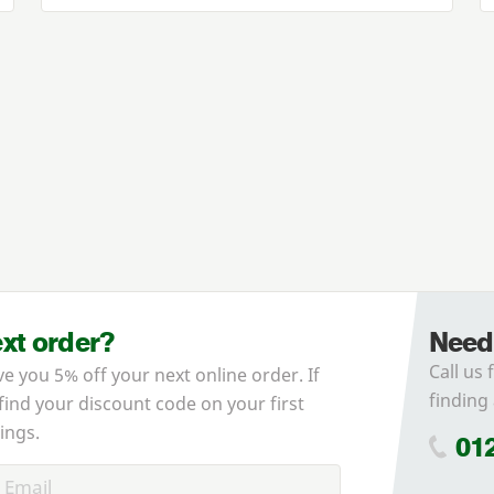
ext order?
Need
Call us 
ve you 5% off your next online order. If
finding 
 find your discount code on your first
ings.
01