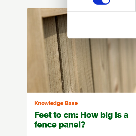
Knowledge Base
Feet to cm: How big is a
fence panel?