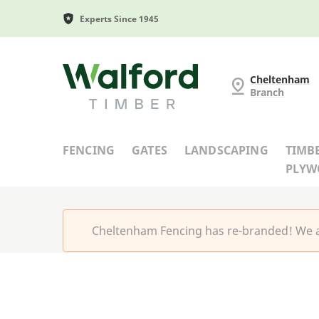
Experts Since 1945
Cheltenham Fencing
Cheltenham
Branch
FENCING
GATES
LANDSCAPING
TIMB
PLY
Cheltenham Fencing has re-branded! We a