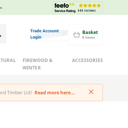
in
Trade Account
Basket
Login
0 items
LTURAL
FIREWOOD &
ACCESSORIES
WINTER
rd Timber Ltd!
Read more here...