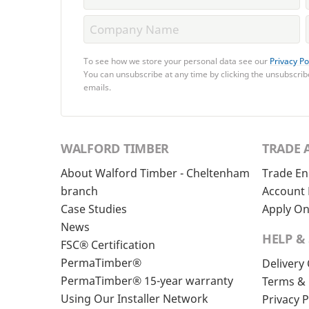
To see how we store your personal data see our
Privacy Po
You can unsubscribe at any time by clicking the unsubscribe
emails.
WALFORD TIMBER
TRADE 
About Walford Timber - Cheltenham
Trade En
branch
Account 
Case Studies
Apply On
News
HELP &
FSC® Certification
PermaTimber®
Delivery
PermaTimber® 15-year warranty
Terms & 
Using Our Installer Network
Privacy P