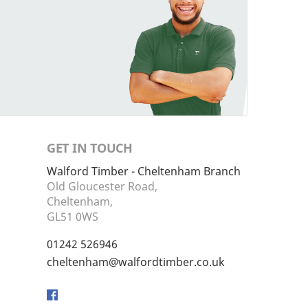
GET IN TOUCH
Walford Timber - Cheltenham Branch
Old Gloucester Road,
Cheltenham,
GL51 0WS
01242 526946
cheltenham@walfordtimber.co.uk
Facebook