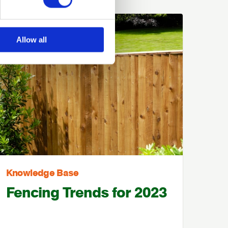
Allow all
Knowledge Base
Fencing Trends for 2023