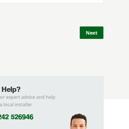
Next
 Help?
for expert advice and help
a local installer
242 526946