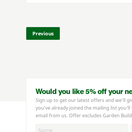
Previous
Would you like 5% off your n
Sign up to get our latest offers and we'll gi
you've already joined the mailing list you'll
email from us. Offer excludes Garden Build