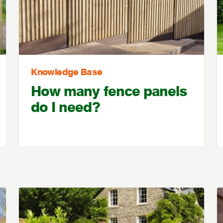
Knowledge Base
How many fence panels
do I need?