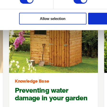
Allow selection
Knowledge Base
Preventing water
damage in your garden