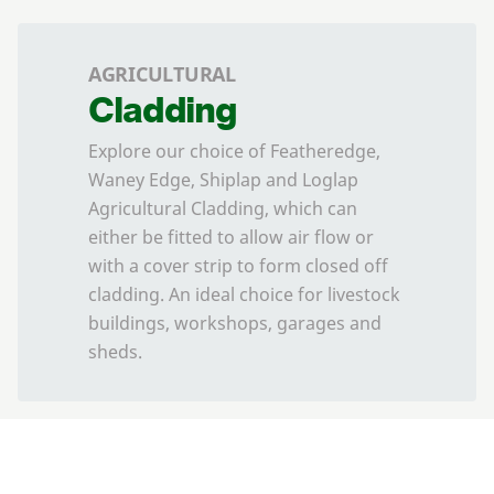
AGRICULTURAL
Cladding
Explore our choice of Featheredge,
Waney Edge, Shiplap and Loglap
Agricultural Cladding, which can
either be fitted to allow air flow or
with a cover strip to form closed off
cladding. An ideal choice for livestock
buildings, workshops, garages and
sheds.