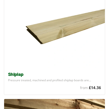
Shiplap
Pressure treated, machined and profiled shiplap boards are…
£14.36
from