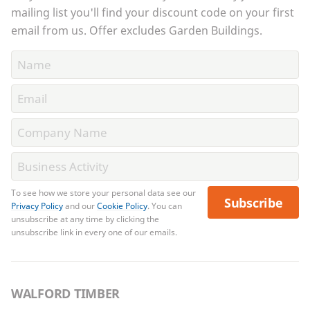
mailing list you'll find your discount code on your first
email from us. Offer excludes Garden Buildings.
To see how we store your personal data see our
Subscribe
Privacy Policy
and our
Cookie Policy
. You can
unsubscribe at any time by clicking the
unsubscribe link in every one of our emails.
WALFORD TIMBER