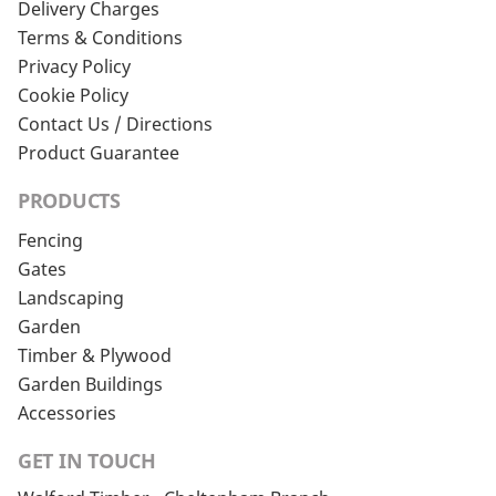
Delivery Charges
Terms & Conditions
Privacy Policy
Cookie Policy
Contact Us / Directions
Product Guarantee
PRODUCTS
Fencing
Gates
Landscaping
Garden
Timber & Plywood
Garden Buildings
Accessories
GET IN TOUCH