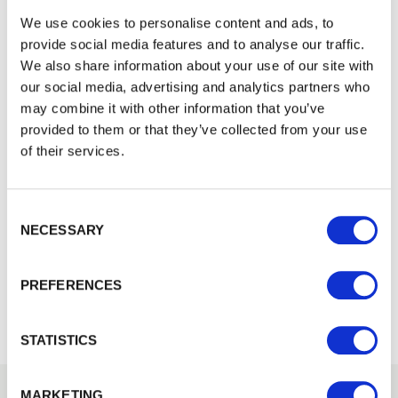
We use cookies to personalise content and ads, to
provide social media features and to analyse our traffic.
We also share information about your use of our site with
our social media, advertising and analytics partners who
may combine it with other information that you’ve
provided to them or that they’ve collected from your use
of their services.
Consent Selection
NECESSARY
Waney Edge Cladding
Waney Edge Quality Cladding boards provide a traditional…
PREFERENCES
£22.08
from
STATISTICS
MARKETING