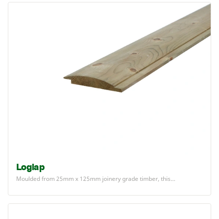
Loglap
Moulded from
25
mm x
125
mm joinery grade timber, this…