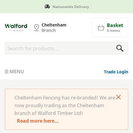
Nationwide Delivery
Cheltenham Fencing
Cheltenham
Basket
Branch
0 items
MENU
Trade Login
Cheltenham Fencing has re-branded! We are
now proudly trading as the Cheltenham
branch of Walford Timber Ltd!
Read more here...