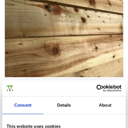
Feather Edge Timber Cladding Panels
Feather Edge Timber Cladding Panels is ideal for giving…
£16.08
from
Consent
Details
About
This website uses cookies