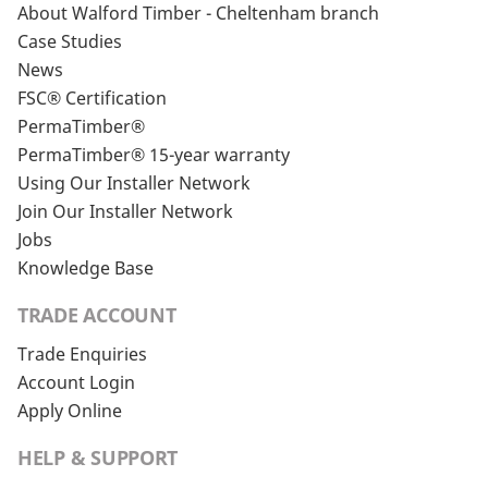
About Walford Timber - Cheltenham branch
Case Studies
News
FSC® Certification
PermaTimber®
PermaTimber® 15-year warranty
Using Our Installer Network
Join Our Installer Network
Jobs
Knowledge Base
TRADE ACCOUNT
Trade Enquiries
Account Login
Apply Online
HELP & SUPPORT