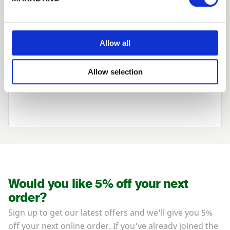
Looking for something else?
Allow all
View our range of timber
Allow selection
&
plywood cladding
here
.
Would you like 5% off your next
order?
Sign up to get our latest offers and we'll give you 5%
off your next online order. If you've already joined the