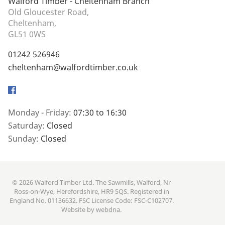
Walford Timber - Cheltenham Branch
Old Gloucester Road,
Cheltenham,
GL51 0WS
01242 526946
cheltenham@walfordtimber.co.uk
Facebook
Monday - Friday:
07:30 to 16:30
Saturday:
Closed
Sunday:
Closed
© 2026 Walford Timber Ltd. The Sawmills, Walford, Nr
Ross-on-Wye, Herefordshire, HR9 5QS. Registered in
England No. 01136632. FSC License Code: FSC-C102707.
Website by
webdna
.