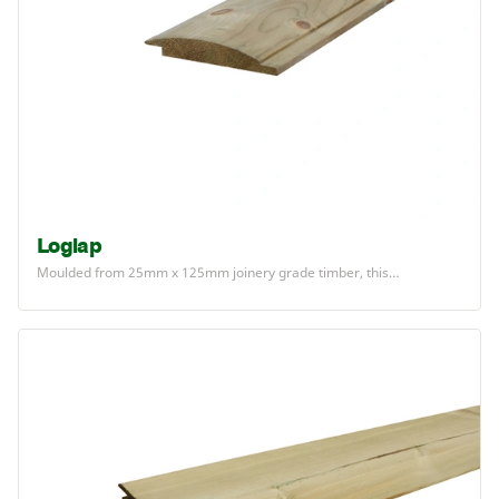
Loglap
Moulded from
25
mm x
125
mm joinery grade timber, this…