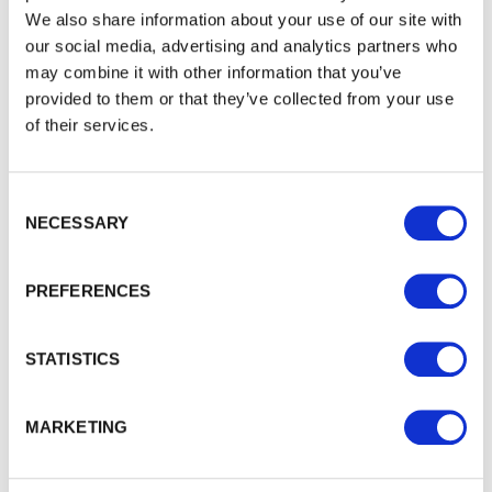
We also share information about your use of our site with
our social media, advertising and analytics partners who
may combine it with other information that you’ve
provided to them or that they’ve collected from your use
of their services.
Waney Edge Cladding
Consent Selection
Waney Edge Quality Cladding boards provide a traditional…
NECESSARY
£22.08
from
PREFERENCES
STATISTICS
MARKETING