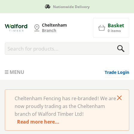
Manufactured in Britain
Cheltenham Fencing
Cheltenham
Basket
Branch
0 items
MENU
Trade Login
Cheltenham Fencing has re-branded! We are
now proudly trading as the Cheltenham
branch of Walford Timber Ltd!
Read more here...