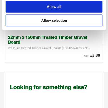
Allow all
Allow selection
22mm x 150mm Treated Timber Gravel
Board
Pressure-treated Timber Gravel Boards (also known as kick…
£3.30
from
Looking for something else?