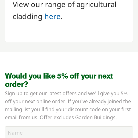
View our range of agricultural
cladding
here
.
Would you like 5% off your next
order?
Sign up to get our latest offers and we'll give you 5%
off your next online order. If you've already joined the
mailing list you'll find your discount code on your first
email from us. Offer excludes Garden Buildings.