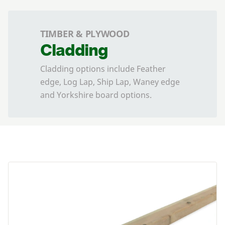
TIMBER & PLYWOOD
Cladding
Cladding options include Feather
edge, Log Lap, Ship Lap, Waney edge
and Yorkshire board options.