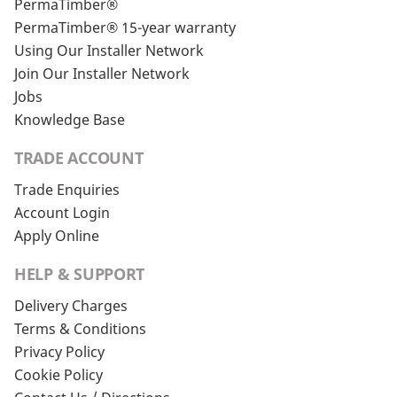
PermaTimber®
PermaTimber® 15-year warranty
Using Our Installer Network
Join Our Installer Network
Jobs
Knowledge Base
TRADE ACCOUNT
Trade Enquiries
Account Login
Apply Online
HELP & SUPPORT
Delivery Charges
Terms & Conditions
Privacy Policy
Cookie Policy