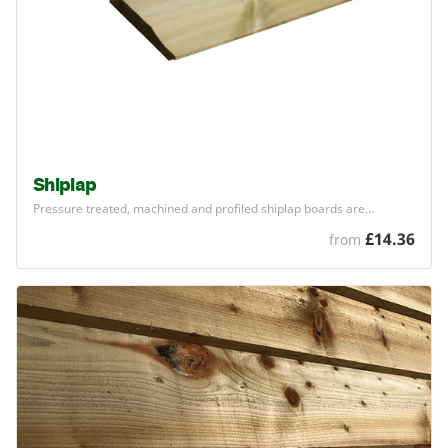
Shiplap
Pressure treated, machined and profiled shiplap boards are…
£14.36
from