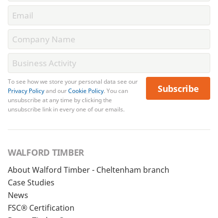
To see how we store your personal data see our
Subscribe
Privacy Policy
and our
Cookie Policy
. You can
unsubscribe at any time by clicking the
unsubscribe link in every one of our emails.
WALFORD TIMBER
About Walford Timber - Cheltenham branch
Case Studies
News
FSC® Certification