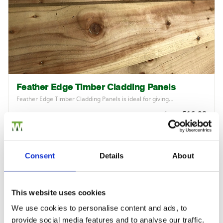
Feather Edge Timber Cladding Panels
Feather Edge Timber Cladding Panels is ideal for giving…
£16.08
from
Consent
Details
About
This website uses cookies
We use cookies to personalise content and ads, to
provide social media features and to analyse our traffic.