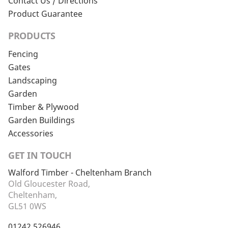
Contact Us / Directions
Product Guarantee
PRODUCTS
Fencing
Gates
Landscaping
Garden
Timber & Plywood
Garden Buildings
Accessories
GET IN TOUCH
Walford Timber - Cheltenham Branch
Old Gloucester Road,
Cheltenham,
GL51 0WS
01242 526946