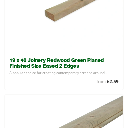
19 x 40 Joinery Redwood Green Planed
Finished Size Eased 2 Edges
A popular choice for creating contemporary screens around…
£2.59
from