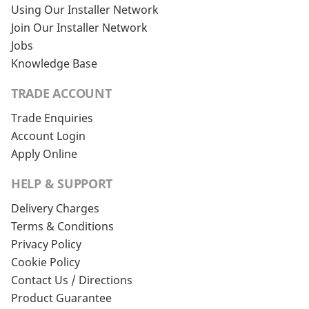
Using Our Installer Network
Join Our Installer Network
Jobs
Knowledge Base
TRADE ACCOUNT
Trade Enquiries
Account Login
Apply Online
HELP & SUPPORT
Delivery Charges
Terms & Conditions
Privacy Policy
Cookie Policy
Contact Us / Directions
Product Guarantee