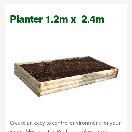
Planter
1
.
2
m x
2
.
4
m
Previous
Next
Create an easy to control environment for your
vegetables with the Walford Timber raised