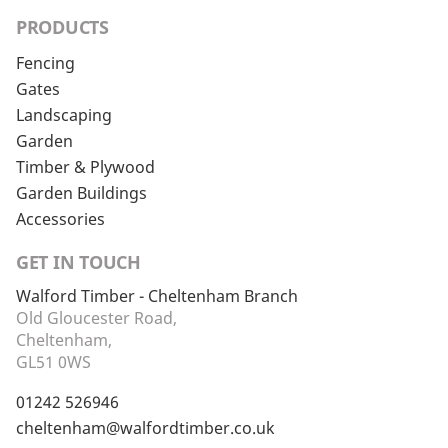
PRODUCTS
Fencing
Gates
Landscaping
Garden
Timber & Plywood
Garden Buildings
Accessories
GET IN TOUCH
Walford Timber - Cheltenham Branch
Old Gloucester Road,
Cheltenham,
GL51 0WS
01242 526946
cheltenham@walfordtimber.co.uk