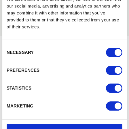
01242 526946
Login
our social media, advertising and analytics partners who
may combine it with other information that you’ve
provided to them or that they’ve collected from your use
EMAIL
of their services.
Consent Selection
PASSWORD
NECESSARY
Would you like 5% off your next
Previous
Next
order?
PREFERENCES
Remember me
Sign up to get our latest offers and we'll give you 5%
off your next online order. If you've already joined the
Login
STATISTICS
mailing list you'll find your discount code on your first
email from us. Offer excludes Garden Buildings.
Forgotten password?
Reset it
MARKETING
No account yet?
Register here