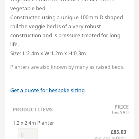
vegetable bed.
Constructed using a unique
100
mm D shaped
rail the veggie bed is of a very robust
construction and is pressure treated for long
life.
Size: L:
2
.
4
m x W:
1
.
2
m x H:
0
.
3
m
Planters are also known by many as raised beds.
Get a quote for bespoke sizing
PRICE
PRODUCT ITEMS
(inc VAT)
1.2 x 2.4m Planter
£85.03
Available to Order