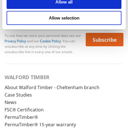
Allow all
Allow selection
To see how we store your personal data see our
Subscribe
Privacy Policy
and our
Cookie Policy
. You can
unsubscribe at any time by clicking the
unsubscribe link in every one of our emails.
WALFORD TIMBER
About Walford Timber - Cheltenham branch
Case Studies
News
FSC® Certification
PermaTimber®
PermaTimber® 15-year warranty