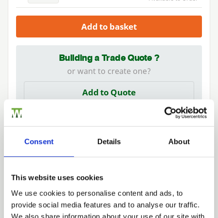
Add to basket
Building a Trade Quote ?
or want to create one?
Add to Quote
Consent
Details
About
Need Help?
This website uses cookies
Find out more about our Installer Network
We use cookies to personalise content and ads, to
and how they can help you
provide social media features and to analyse our traffic.
Trade
We also share information about your use of our site with