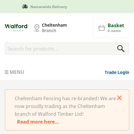
Manufactured in Britain
Cheltenham Fencing
Cheltenham
Basket
Branch
0 items
MENU
Trade Login
Cheltenham Fencing has re-branded! We are
now proudly trading as the Cheltenham
branch of Walford Timber Ltd!
Read more here...