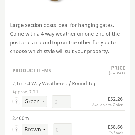
Large section posts ideal for hanging gates.
Come with a
4
way weather on one end of the
post and a round top on the other for you to
choose which style will suit your property.
PRICE
PRODUCT ITEMS
(inc VAT)
2.1m - 4 Way Weathered / Round Top
Approx. 7.0ft
£52.26
?
Available to Order
2.400m
£58.66
?
In Stock