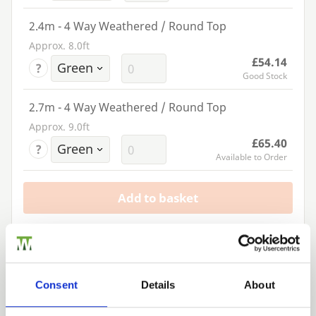
2.4m - 4 Way Weathered / Round Top
Approx. 8.0ft
£54.14
?
Good Stock
2.7m - 4 Way Weathered / Round Top
Approx. 9.0ft
£65.40
?
Available to Order
Add to basket
Building a Trade Quote ?
or want to create one?
Consent
Details
About
Add to Quote