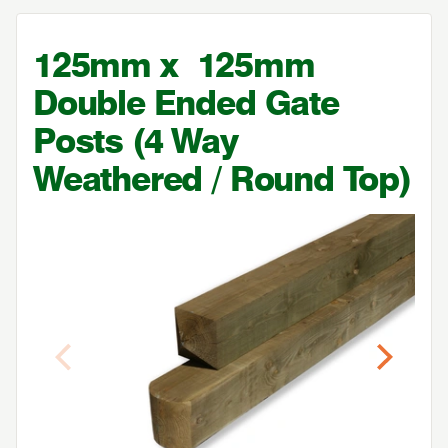
125
mm x
125
mm
Double Ended Gate
Posts (
4
Way
Weathered / Round Top)
Previous
Next