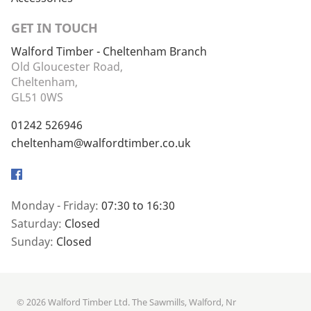
GET IN TOUCH
Walford Timber - Cheltenham Branch
Old Gloucester Road,
Cheltenham,
GL51 0WS
01242 526946
cheltenham@walfordtimber.co.uk
Facebook
Monday - Friday:
07:30 to 16:30
Saturday:
Closed
Sunday:
Closed
© 2026 Walford Timber Ltd. The Sawmills, Walford, Nr