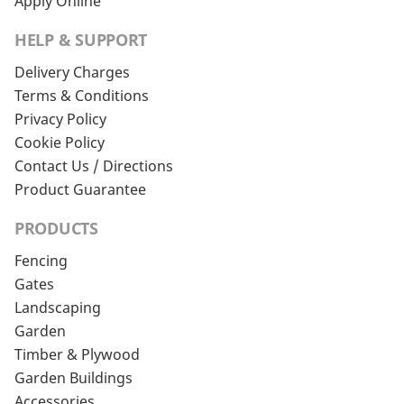
Apply Online
HELP & SUPPORT
Delivery Charges
Terms & Conditions
Privacy Policy
Cookie Policy
Contact Us / Directions
Product Guarantee
PRODUCTS
Fencing
Gates
Landscaping
Garden
Timber & Plywood
Garden Buildings
Accessories