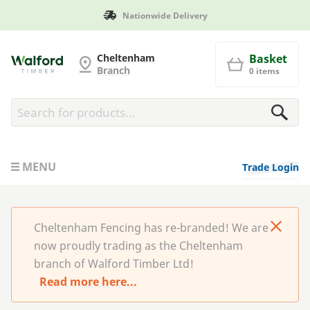
Manufactured in Britain
Cheltenham Fencing
Cheltenham
Basket
Branch
0 items
MENU
Trade Login
Cheltenham Fencing has re-branded! We are
now proudly trading as the Cheltenham
branch of Walford Timber Ltd!
Read more here...