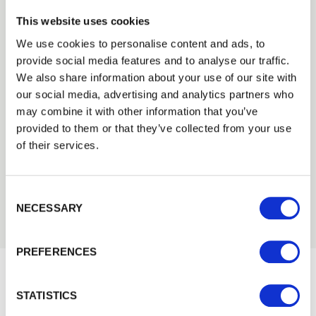
This website uses cookies
We use cookies to personalise content and ads, to
provide social media features and to analyse our traffic.
Trade
We also share information about your use of our site with
Login
our social media, advertising and analytics partners who
Need Help?
may combine it with other information that you’ve
Find out more about our Installer Network
provided to them or that they’ve collected from your use
and how they can help you
EMAIL
of their services.
01242 526946
Consent Selection
PASSWORD
NECESSARY
Previous
Next
PREFERENCES
Remember me
Login
STATISTICS
Would you like 5% off your next