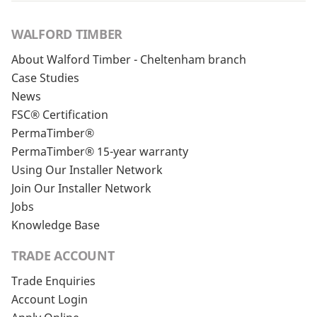
WALFORD TIMBER
About Walford Timber - Cheltenham branch
Case Studies
News
FSC® Certification
PermaTimber®
PermaTimber® 15-year warranty
Using Our Installer Network
Join Our Installer Network
Jobs
Knowledge Base
TRADE ACCOUNT
Trade Enquiries
Account Login