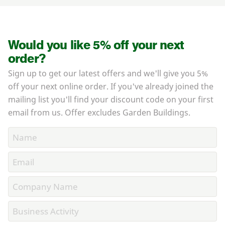
Would you like 5% off your next
order?
Sign up to get our latest offers and we'll give you 5%
off your next online order. If you've already joined the
mailing list you'll find your discount code on your first
email from us. Offer excludes Garden Buildings.