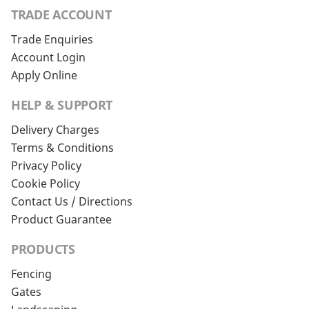
TRADE ACCOUNT
Trade Enquiries
Account Login
Apply Online
HELP & SUPPORT
Delivery Charges
Terms & Conditions
Privacy Policy
Cookie Policy
Contact Us / Directions
Product Guarantee
PRODUCTS
Fencing
Gates