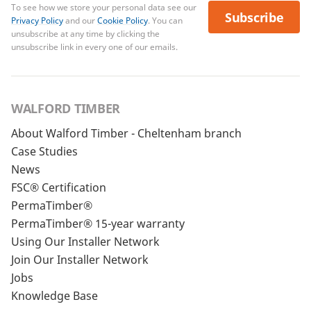
To see how we store your personal data see our
Subscribe
Privacy Policy
and our
Cookie Policy
. You can
unsubscribe at any time by clicking the
unsubscribe link in every one of our emails.
WALFORD TIMBER
About Walford Timber - Cheltenham branch
Case Studies
News
FSC® Certification
PermaTimber®
PermaTimber® 15-year warranty
Using Our Installer Network
Join Our Installer Network
Jobs
Knowledge Base