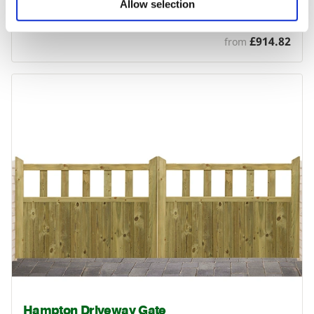
Cameo Driveway Gate
Allow selection
The Cameo driveway gate is a solid, good quality gate with…
£914.82
from
Hampton Driveway Gate