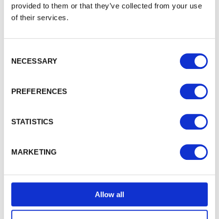
provided to them or that they’ve collected from your use
Swept Top Manor Driveway Gate
of their services.
The Swept Top Manor driveway gate uses tongue
&
groove…
£1,154.70
from
Consent Selection
NECESSARY
PREFERENCES
STATISTICS
MARKETING
Allow all