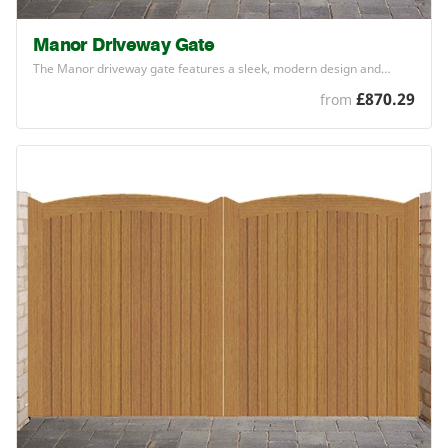
Manor Driveway Gate
The Manor driveway gate features a sleek, modern design and…
£870.29
from