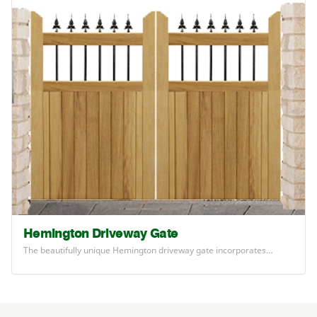
Hemington Driveway Gate
The beautifully unique Hemington driveway gate incorporates…