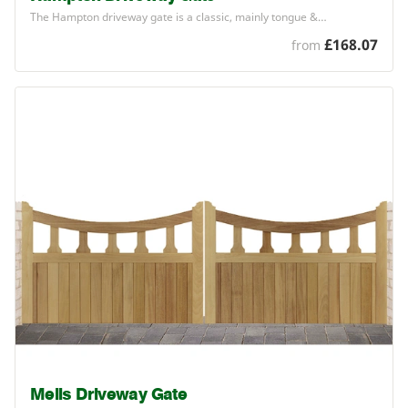
The Hampton driveway gate is a classic, mainly tongue
&
…
£168.07
from
Mells Driveway Gate