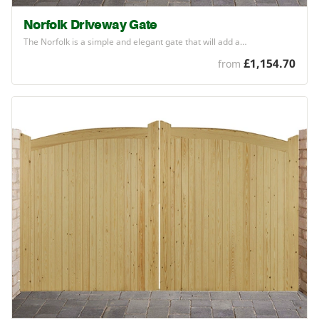
Norfolk Driveway Gate
The Norfolk is a simple and elegant gate that will add a…
£1,154.70
from