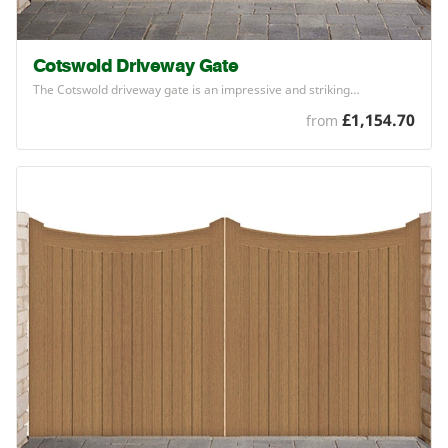
Cotswold Driveway Gate
The Cotswold driveway gate is an impressive and striking…
£1,154.70
from