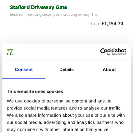
Stafford Driveway Gate
Ideal for improving security and creating privacy, The…
£1,154.70
from
Consent
Details
About
This website uses cookies
We use cookies to personalise content and ads, to
provide social media features and to analyse our traffic.
We also share information about your use of our site with
our social media, advertising and analytics partners who
may combine it with other information that you’ve