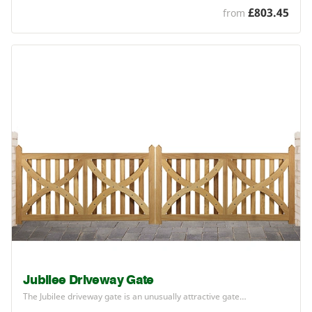
£803.45
from
Jubilee Driveway Gate
The Jubilee driveway gate is an unusually attractive gate…