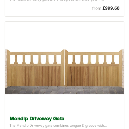
£999.60
from
Mendip Driveway Gate
The Mendip Driveway gate combines tongue
&
groove with…