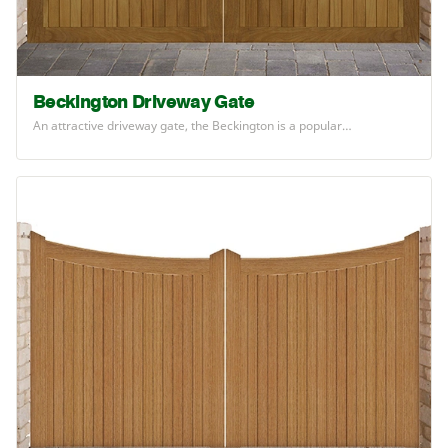
Beckington Driveway Gate
An attractive driveway gate, the Beckington is a popular…