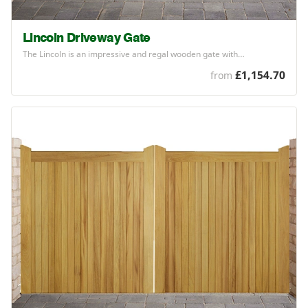
Lincoln Driveway Gate
The Lincoln is an impressive and regal wooden gate with…
£1,154.70
from