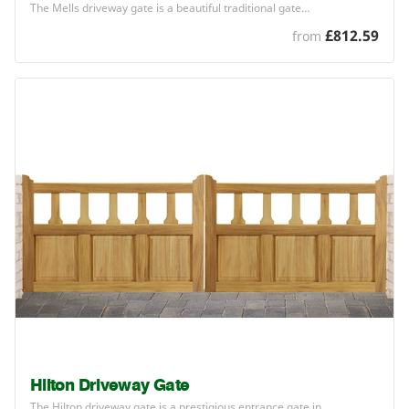
The Mells driveway gate is a beautiful traditional gate…
£812.59
from
Hilton Driveway Gate
The Hilton driveway gate is a prestigious entrance gate in…