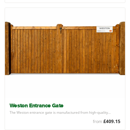
Weston Entrance Gate
The Weston entrance gate is manufactured from high-quality…
£409.15
from