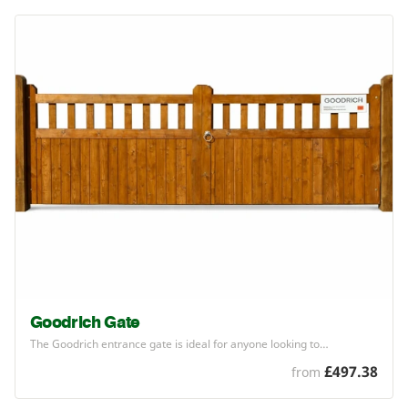
Goodrich Gate
The Goodrich entrance gate is ideal for anyone looking to…
£497.38
from