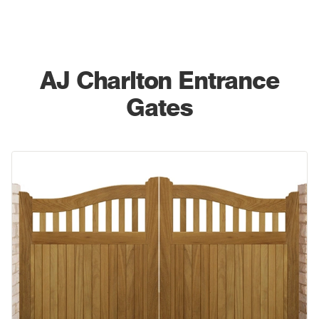
AJ
Charlton Entrance
Gates