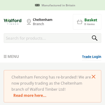
Manufactured in Britain
Cheltenham Fencing
Cheltenham
Basket
Branch
0 items
MENU
Trade Login
Cheltenham Fencing has re-branded! We are
now proudly trading as the Cheltenham
branch of Walford Timber Ltd!
Read more here...