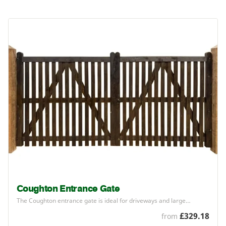
Coughton Entrance Gate
The Coughton entrance gate is ideal for driveways and large…
£329.18
from