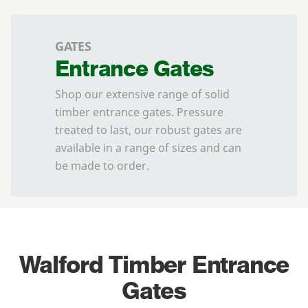
GATES
Entrance Gates
Shop our extensive range of solid
timber entrance gates. Pressure
treated to last, our robust gates are
available in a range of sizes and can
be made to order.
Walford Timber Entrance
Gates