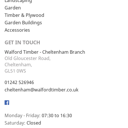
Landscaping
Garden
Timber & Plywood
Garden Buildings
Accessories
GET IN TOUCH
Walford Timber - Cheltenham Branch
Old Gloucester Road,
Cheltenham,
GL51 0WS
01242 526946
cheltenham@walfordtimber.co.uk
Facebook
Monday - Friday:
07:30 to 16:30
Saturday:
Closed