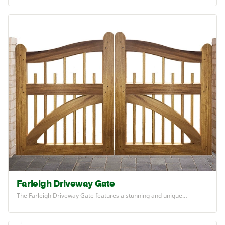
Farleigh Driveway Gate
The Farleigh Driveway Gate features a stunning and unique…