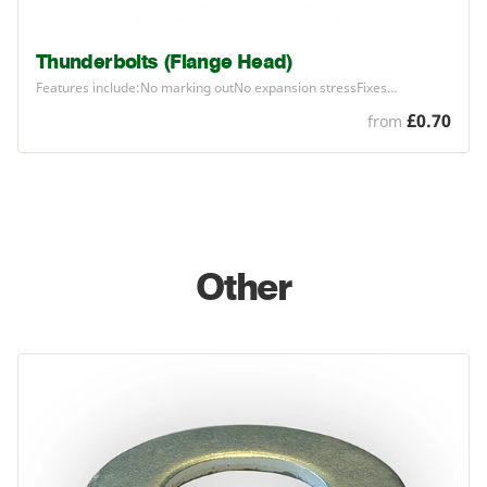
Thunderbolts (Flange Head)
Features include:No marking outNo expansion stressFixes…
£0.70
from
Other