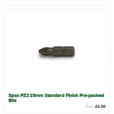
Spax PZ2 25mm Standard Finish Pre-packed
Bits
£6.00
from