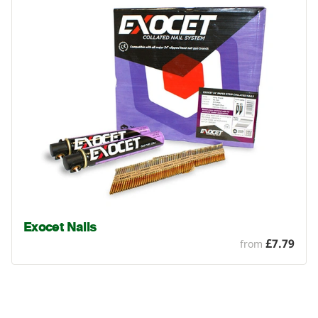
Exocet Nails
£7.79
from