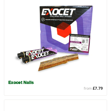
Exocet Nails
£7.79
from