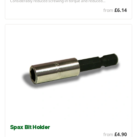
Considerably reduced screwing-in torque and reduced…
£6.14
from
Spax Bit Holder
£4.90
from