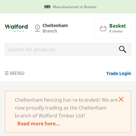
Manufactured in Britain
Cheltenham Fencing
Cheltenham
Basket
Branch
0 items
MENU
Trade Login
Cheltenham Fencing has re-branded! We are
now proudly trading as the Cheltenham
branch of Walford Timber Ltd!
Read more here...