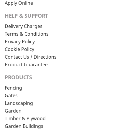
Apply Online
HELP & SUPPORT
Delivery Charges
Terms & Conditions
Privacy Policy
Cookie Policy
Contact Us / Directions
Product Guarantee
PRODUCTS
Fencing
Gates
Landscaping
Garden
Timber & Plywood
Garden Buildings