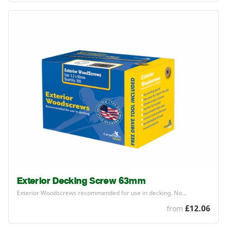
Exterior Decking Screw 63mm
Exterior Woodscrews recommended for use in decking. No…
£12.06
from