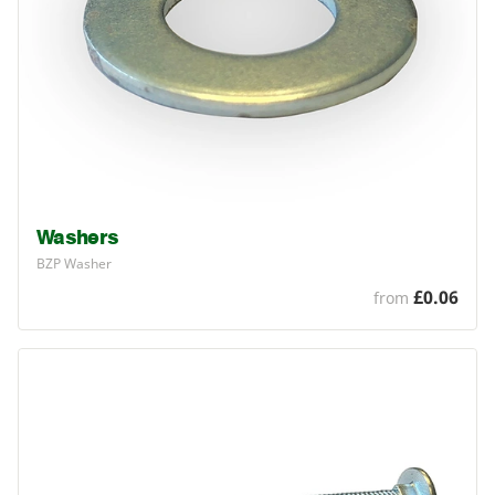
Washers
BZP
Washer
£0.06
from