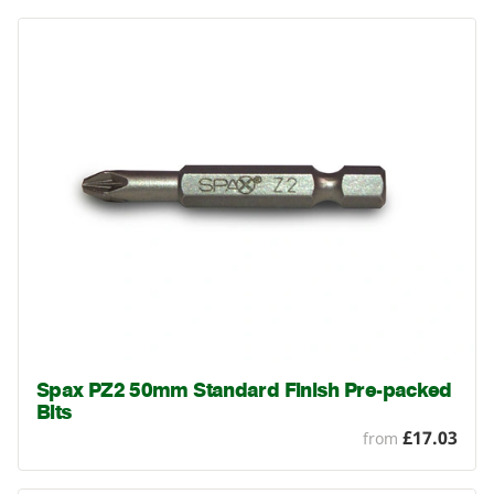
Spax PZ2 50mm Standard Finish Pre-packed
Bits
£17.03
from