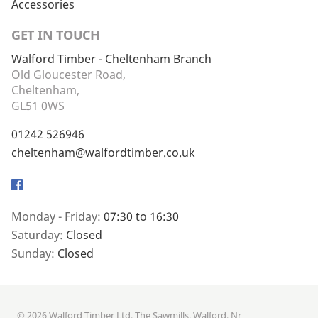
Accessories
GET IN TOUCH
Walford Timber - Cheltenham Branch
Old Gloucester Road,
Cheltenham,
GL51 0WS
01242 526946
cheltenham@walfordtimber.co.uk
Facebook
Monday - Friday:
07:30 to 16:30
Saturday:
Closed
Sunday:
Closed
© 2026 Walford Timber Ltd. The Sawmills, Walford, Nr