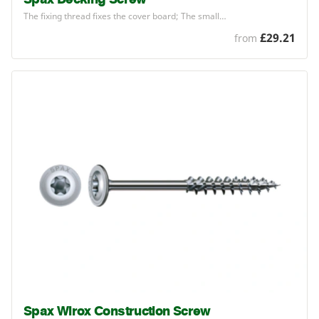
The fixing thread fixes the cover board; The small…
£29.21
from
Spax Wirox Construction Screw