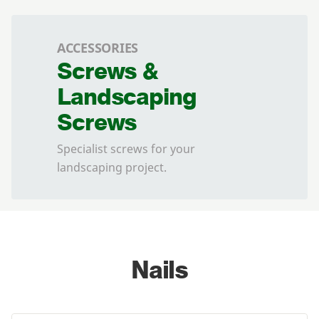
ACCESSORIES
Screws &
Landscaping
Screws
Specialist screws for your
landscaping project.
Nails