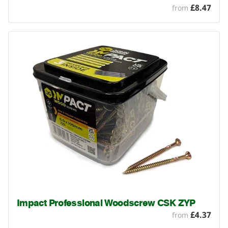
£8.47
from
Impact Professional Woodscrew CSK ZYP
£4.37
from