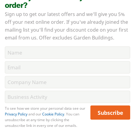
order?
Sign up to get our latest offers and we'll give you 5%
off your next online order. If you've already joined the
mailing list you'll find your discount code on your first
email from us. Offer excludes Garden Buildings.
To see how we store your personal data see our
Subscribe
Privacy Policy
and our
Cookie Policy
. You can
unsubscribe at any time by clicking the
unsubscribe link in every one of our emails.