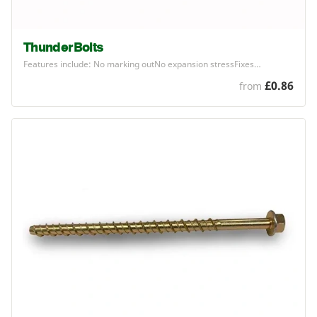
ThunderBolts
Features include: No marking outNo expansion stressFixes…
£0.86
from