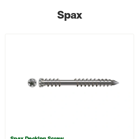
Spax
Spax Decking Screw