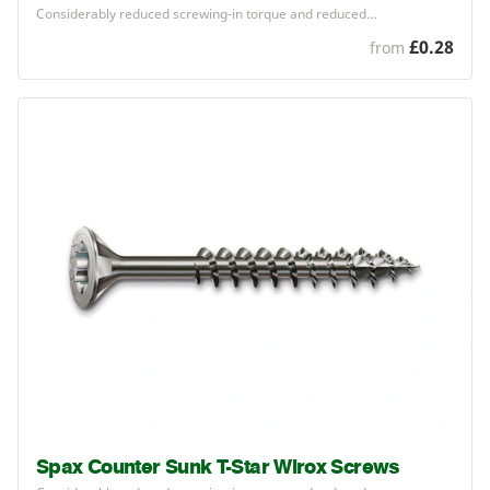
Considerably reduced screwing-in torque and reduced…
£0.28
from
Spax Counter Sunk T-Star Wirox Screws