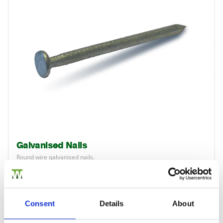
Galvanised Nails
Round wire galvanised nails.
£6.28
from
Consent
Details
About