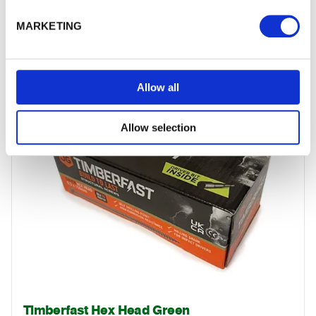
Timberfix Exterior Woodscrews
Ideal for fixing timbers around the garden. They require no…
MARKETING
£16.84
from
Allow all
Allow selection
Timberfast Hex Head Green