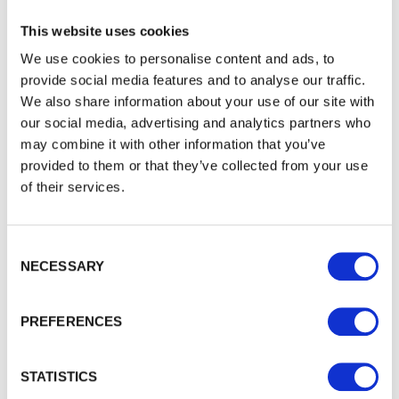
This website uses cookies
Landscaping
We use cookies to personalise content and ads, to
provide social media features and to analyse our traffic.
We also share information about your use of our site with
our social media, advertising and analytics partners who
may combine it with other information that you’ve
provided to them or that they’ve collected from your use
of their services.
Consent Selection
NECESSARY
PREFERENCES
STATISTICS