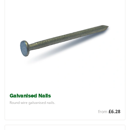
Galvanised Nails
Round wire galvanised nails.
£6.28
from