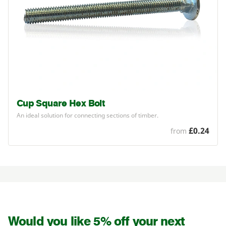
Cup Square Hex Bolt
An ideal solution for connecting sections of timber.
£0.24
from
Would you like 5% off your next