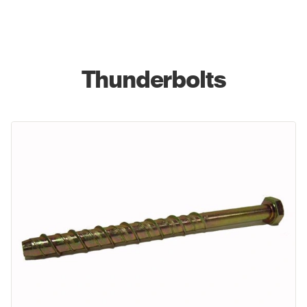
Thunderbolts