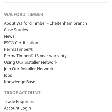
WALFORD TIMBER
About Walford Timber - Cheltenham branch
Case Studies
News
FSC® Certification
PermaTimber®
PermaTimber® 15-year warranty
Using Our Installer Network
Join Our Installer Network
Jobs
Knowledge Base
TRADE ACCOUNT
Trade Enquiries
Account Login