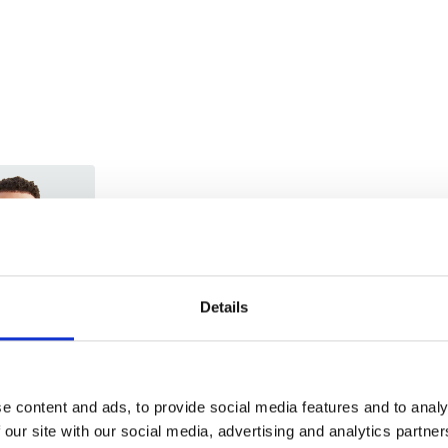
Trade
Login
Details
EMAIL
e content and ads, to provide social media features and to analy
 our site with our social media, advertising and analytics partn