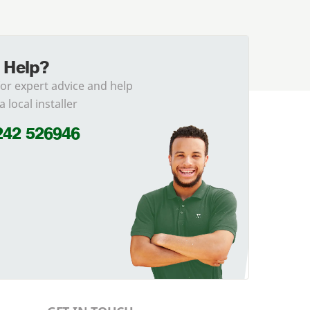
 Help?
for expert advice and help
a local installer
242 526946