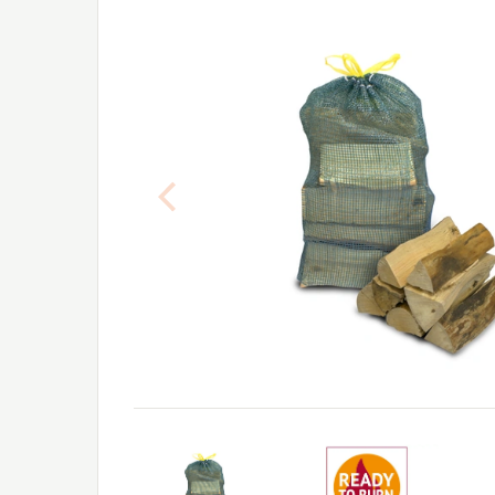
Previous