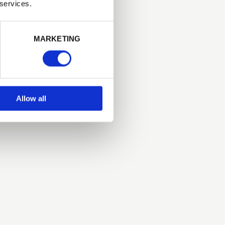
 services.
Next
MARKETING
Allow all