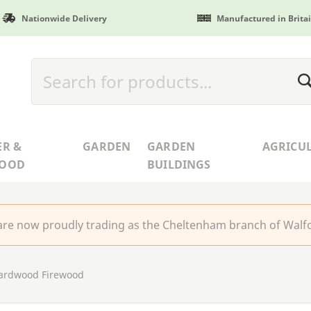
Nationwide Delivery
Manufactured in Brita
ER &
GARDEN
GARDEN
AGRICU
WOOD
BUILDINGS
re now proudly trading as the Cheltenham branch of Walfo
ardwood Firewood