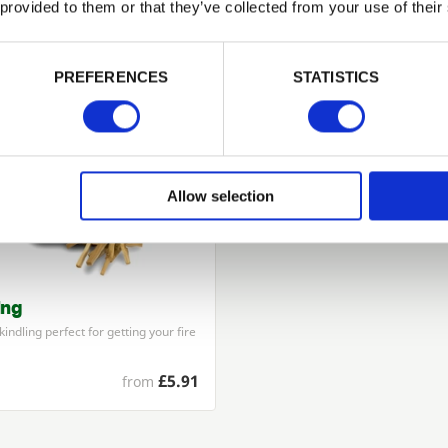
 provided to them or that they’ve collected from your use of their
PASSWORD
Related Products
PREFERENCES
STATISTICS
Remember me
Login
Allow selection
Forgotten password?
Reset it
No account yet?
Register here
ing
indling perfect for getting your fire
£5.91
from