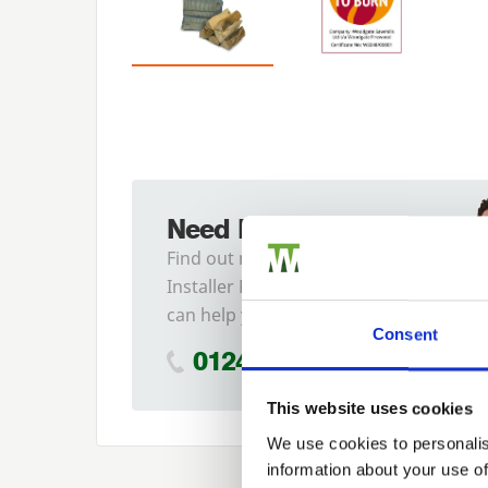
Need Help?
Find out more about our
Installer Network and how they
can help you
Consent
01242 526946
This website uses cookies
We use cookies to personalis
information about your use of