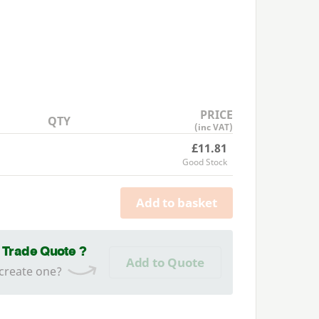
PRICE
QTY
(inc VAT)
£11.81
Good Stock
Add to basket
a Trade Quote ?
Add to Quote
 create one?