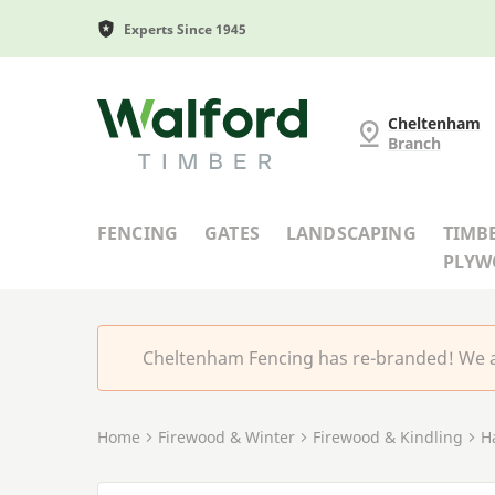
Experts Since 1945
Cheltenham Fencing
Cheltenham
Branch
FENCING
GATES
LANDSCAPING
TIMB
PLY
Cheltenham Fencing has re-branded! We a
Home
Firewood & Winter
Firewood & Kindling
H