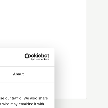
About
se our traffic. We also share
ers who may combine it with