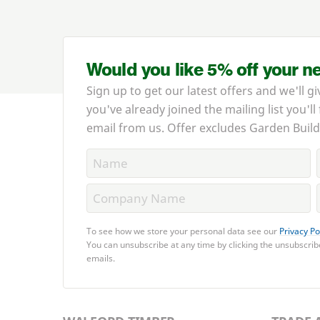
Would you like 5% off your n
Sign up to get our latest offers and we'll gi
you've already joined the mailing list you'll
email from us. Offer excludes Garden Build
To see how we store your personal data see our
Privacy Po
You can unsubscribe at any time by clicking the unsubscribe
emails.