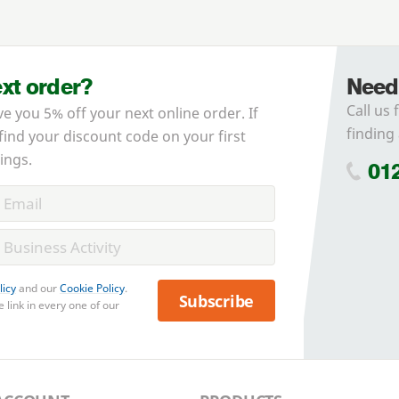
ext order?
Need
Call us 
ve you 5% off your next online order. If
finding 
 find your discount code on your first
ings.
01
licy
and our
Cookie Policy
.
Subscribe
 link in every one of our