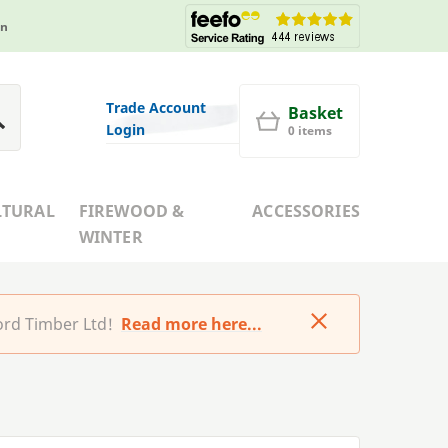
in
Trade Account
Basket
Login
0 items
LTURAL
FIREWOOD &
ACCESSORIES
WINTER
rd Timber Ltd!
Read more here...