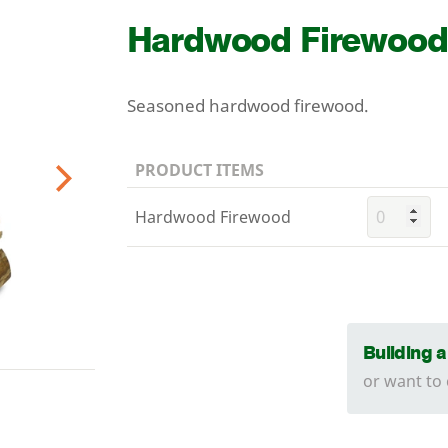
Hardwood Firewood
Seasoned hardwood firewood.
PRODUCT ITEMS
Next
Hardwood Firewood
Building 
or want to