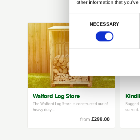
other information that you’ve
Previous
Consent Selection
NECESSARY
Walford Log Store
Kindl
The Walford Log Store is constructed out of
Bagged k
heavy duty…
started.
£299.00
from