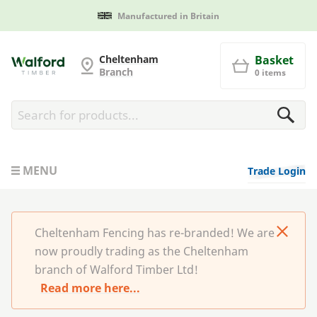
Cheltenham Fencing
Cheltenham
Basket
Branch
0 items
MENU
Trade Login
Cheltenham Fencing has re-branded! We are
now proudly trading as the Cheltenham
branch of Walford Timber Ltd!
Read more here...