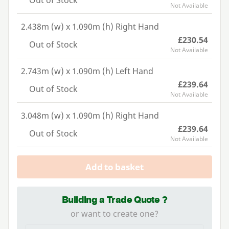
Out of Stock
Not Available
2.438m (w) x 1.090m (h) Right Hand
£230.54
Out of Stock
Not Available
2.743m (w) x 1.090m (h) Left Hand
£239.64
Out of Stock
Not Available
3.048m (w) x 1.090m (h) Right Hand
£239.64
Out of Stock
Not Available
Add to basket
Building a Trade Quote ?
or want to create one?