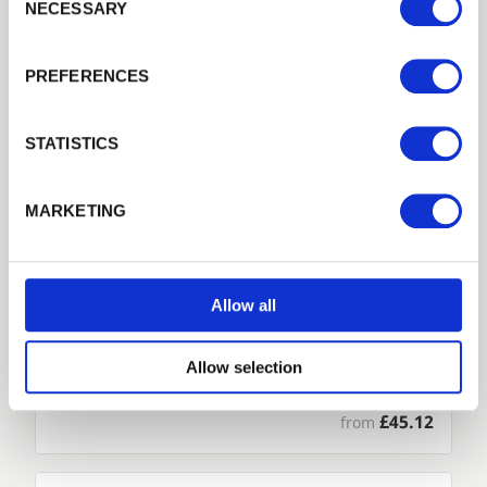
NECESSARY
Previous
Next
PREFERENCES
Remember me
Login
STATISTICS
Forgotten password?
Reset it
MARKETING
No account yet?
Register here
Allow all
Throwover and Dropbolt Set
Allow selection
Fasten and join your timber gates securely with our…
£45.12
from