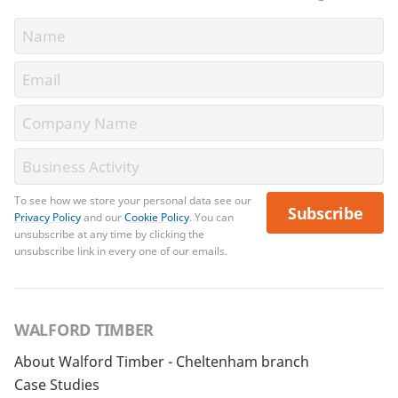
To see how we store your personal data see our
Subscribe
Privacy Policy
and our
Cookie Policy
. You can
unsubscribe at any time by clicking the
unsubscribe link in every one of our emails.
WALFORD TIMBER
About Walford Timber - Cheltenham branch
Case Studies