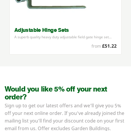
Adjustable Hinge Sets
A superb quality heavy duty adjustable field gate hinge set…
£51.22
from
Would you like 5% off your next
order?
Sign up to get our latest offers and we'll give you 5%
off your next online order. If you've already joined the
mailing list you'll find your discount code on your first
email from us. Offer excludes Garden Buildings.