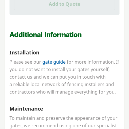
Add to Quote
Additional Information
Installation
Please see our
gate guide
for more information. If
you do not want to install your gates yourself,
contact us and we can put you in touch with
a reliable local network of fencing installers and
contractors who will manage everything for you.
Maintenance
To maintain and preserve the appearance of your
gates, we recommend using one of our specialist