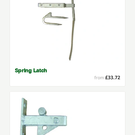
Spring Latch
£33.72
from