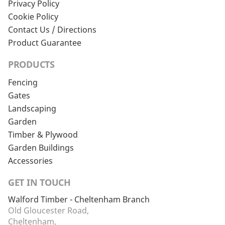
Privacy Policy
Cookie Policy
Contact Us / Directions
Product Guarantee
PRODUCTS
Fencing
Gates
Landscaping
Garden
Timber & Plywood
Garden Buildings
Accessories
GET IN TOUCH
Walford Timber - Cheltenham Branch
Old Gloucester Road,
Cheltenham,