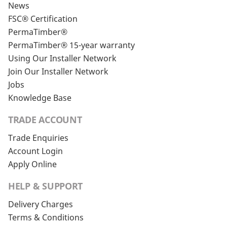
News
FSC® Certification
PermaTimber®
PermaTimber® 15-year warranty
Using Our Installer Network
Join Our Installer Network
Jobs
Knowledge Base
TRADE ACCOUNT
Trade Enquiries
Account Login
Apply Online
HELP & SUPPORT
Delivery Charges
Terms & Conditions