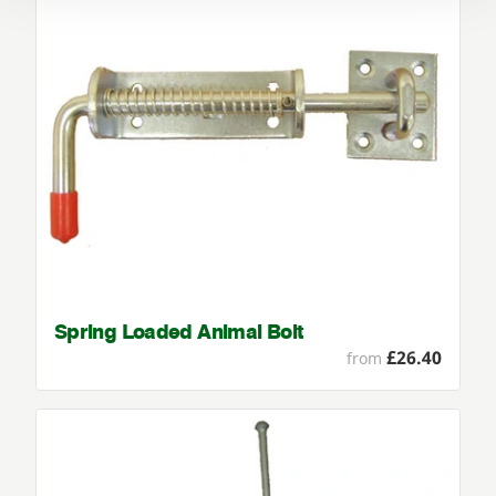
Spring Loaded Animal Bolt
£26.40
from