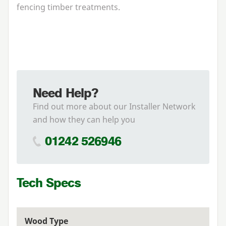
fencing timber treatments.
Need Help?
Find out more about our Installer Network
and how they can help you
01242 526946
Tech Specs
Wood Type