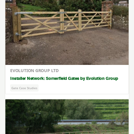
EVOLUTION GROUP LTD
Installer Network: Somerfield Gates by Evolution Group
Gate Case Studies