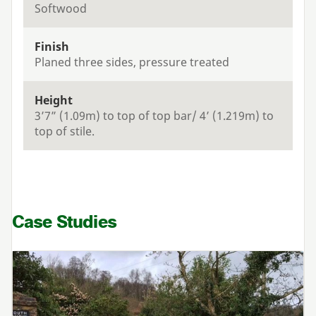
Softwood
Finish
Planed three sides, pressure treated
Height
3’7” (1.09m) to top of top bar/ 4’ (1.219m) to
top of stile.
Case Studies