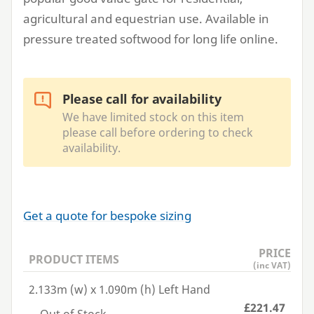
agricultural and equestrian use. Available in
pressure treated softwood for long life online.
Please call for availability
We have limited stock on this item
please call before ordering to check
availability.
Get a quote for bespoke sizing
PRICE
PRODUCT ITEMS
(inc VAT)
2.133m (w) x 1.090m (h) Left Hand
£221.47