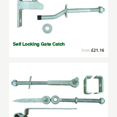
Self Locking Gate Catch
£21.16
from