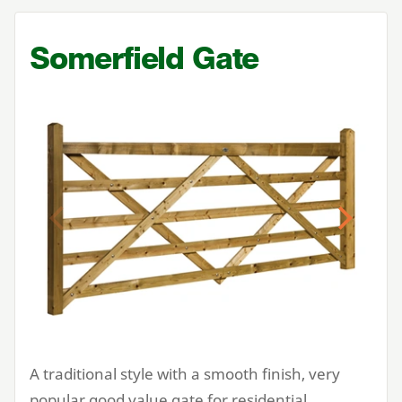
Somerfield Gate
Previous
Next
A traditional style with a smooth finish, very
popular good value gate for residential,