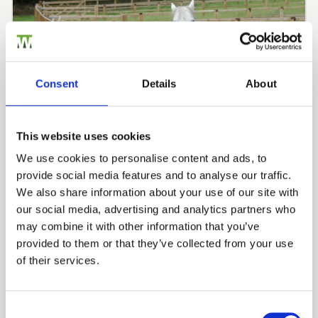
Consent
Details
About
This website uses cookies
GARTH BRADBURY FENCING CONTRACTORS LTD
We use cookies to personalise content and ads, to
Equestrian Fencing
provide social media features and to analyse our traffic.
Trade
We also share information about your use of our site with
Fencing Case Studies
Agricultural Case Studies
Login
our social media, advertising and analytics partners who
may combine it with other information that you’ve
View all Case Studies
provided to them or that they’ve collected from your use
EMAIL
of their services.
Related Products
Consent Selection
PASSWORD