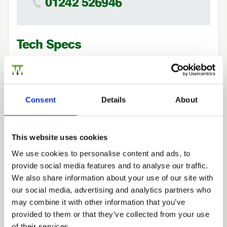
01242 526946
Tech Specs
Consent
Details
About
Case Studies
This website uses cookies
We use cookies to personalise content and ads, to
provide social media features and to analyse our traffic.
Trade
We also share information about your use of our site with
Login
our social media, advertising and analytics partners who
may combine it with other information that you’ve
provided to them or that they’ve collected from your use
EMAIL
of their services.