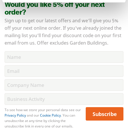
Would you like 5% off your next
order?
Sign up to get our latest offers and we'll give you 5%
off your next online order. If you've already joined the
mailing list you'll find your discount code on your first
email from us. Offer excludes Garden Buildings.
To see how we store your personal data see our
Subscribe
Privacy Policy
and our
Cookie Policy
. You can
unsubscribe at any time by clicking the
unsubscribe link in every one of our emails.