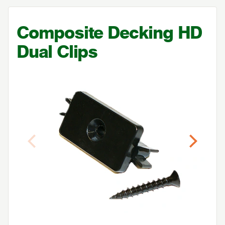
Composite Decking
HD
Dual Clips
Previous
Next