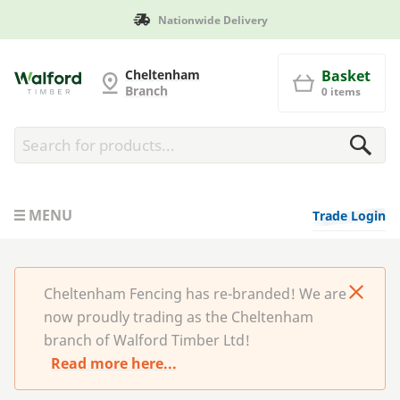
Manufactured in Britain
Cheltenham Fencing
Cheltenham
Basket
Branch
0 items
MENU
Trade Login
Cheltenham Fencing has re-branded! We are
now proudly trading as the Cheltenham
branch of Walford Timber Ltd!
Read more here...