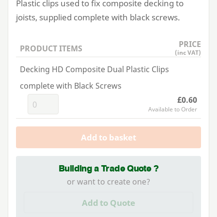
Plastic clips used to fix composite decking to
joists, supplied complete with black screws.
PRICE
PRODUCT ITEMS
(inc VAT)
Decking HD Composite Dual Plastic Clips
complete with Black Screws
£0.60
Available to Order
Add to basket
Building a Trade Quote ?
or want to create one?
Add to Quote