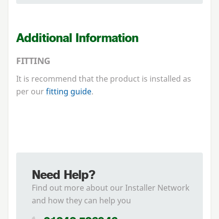
Additional Information
FITTING
It is recommend that the product is installed as
per our
fitting guide
.
Need Help?
Find out more about our Installer Network
and how they can help you