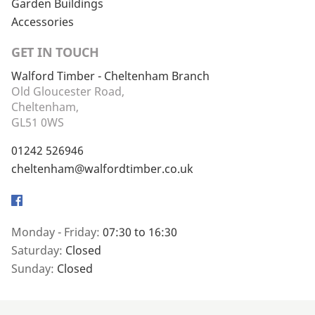
Garden Buildings
Accessories
GET IN TOUCH
Walford Timber - Cheltenham Branch
Old Gloucester Road,
Cheltenham,
GL51 0WS
01242 526946
cheltenham@walfordtimber.co.uk
Facebook
Monday - Friday:
07:30 to 16:30
Saturday:
Closed
Sunday:
Closed