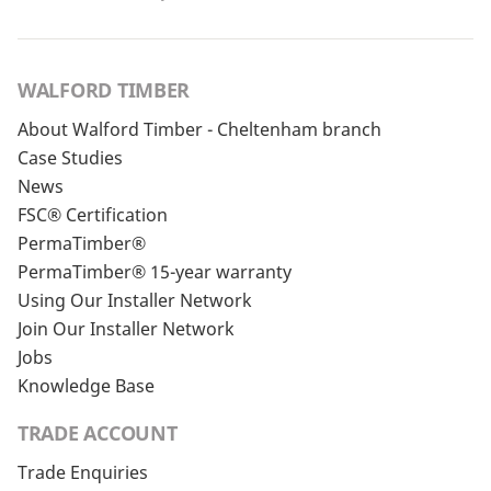
WALFORD TIMBER
About Walford Timber - Cheltenham branch
Case Studies
News
FSC® Certification
PermaTimber®
PermaTimber® 15-year warranty
Using Our Installer Network
Join Our Installer Network
Jobs
Knowledge Base
TRADE ACCOUNT
Trade Enquiries