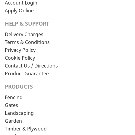
Account Login
Apply Online
HELP & SUPPORT
Delivery Charges
Terms & Conditions
Privacy Policy
Cookie Policy
Contact Us / Directions
Product Guarantee
PRODUCTS
Fencing
Gates
Landscaping
Garden
Timber & Plywood