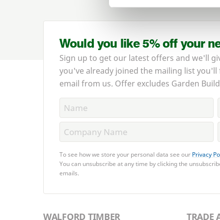
Would you like 5% off your n
Sign up to get our latest offers and we'll gi
you've already joined the mailing list you'll
email from us. Offer excludes Garden Build
To see how we store your personal data see our
Privacy Po
You can unsubscribe at any time by clicking the unsubscribe
emails.
WALFORD TIMBER
TRADE 