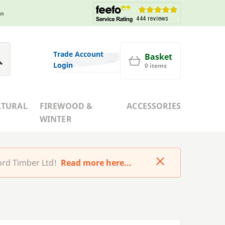
in
Trade Account
Basket
Login
0 items
LTURAL
FIREWOOD &
ACCESSORIES
WINTER
rd Timber Ltd!
Read more here...