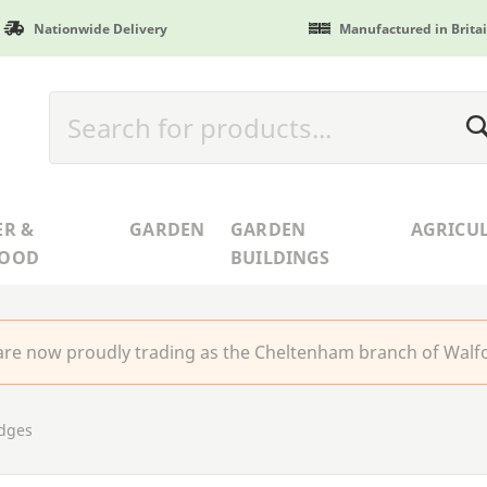
Nationwide Delivery
Manufactured in Brita
ER &
GARDEN
GARDEN
AGRICU
WOOD
BUILDINGS
re now proudly trading as the Cheltenham branch of Walfo
idges