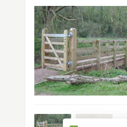
Previous