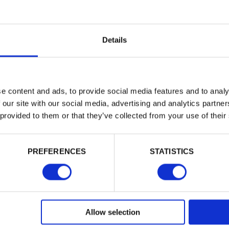
Trade
Login
Details
EMAIL
e content and ads, to provide social media features and to analy
 our site with our social media, advertising and analytics partn
 provided to them or that they’ve collected from your use of their
PASSWORD
PREFERENCES
STATISTICS
Remember me
Login
Allow selection
Forgotten password?
Reset it