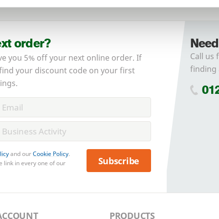
No account yet?
Register here
ext order?
Need
Call us 
ve you 5% off your next online order. If
finding 
 find your discount code on your first
ings.
01
licy
and our
Cookie Policy
.
Subscribe
 link in every one of our
ACCOUNT
PRODUCTS