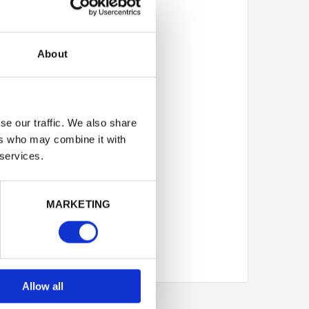
About
se our traffic. We also share
ers who may combine it with
 services.
Next
MARKETING
Allow all