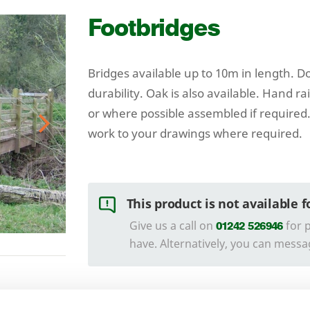
Footbridges
Bridges available up to
10
m in length. Do
durability. Oak is also available. Hand ra
or where possible assembled if required.
work to your drawings where required.
Next
This product is not available 
Give us a call on
for p
01242 526946
have. Alternatively, you can messa