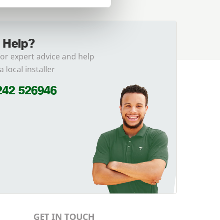
 Help?
for expert advice and help
a local installer
242 526946
GET IN TOUCH