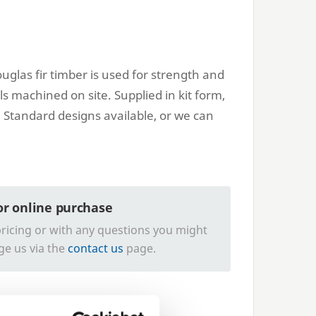
uglas fir timber is used for strength and
ils machined on site. Supplied in kit form,
 Standard designs available, or we can
for online purchase
ricing or with any questions you might
ge us via the
contact us
page.