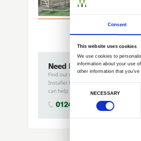
Consent
This website uses cookies
We use cookies to personalis
information about your use of
Need Help?
other information that you’ve
Find out more about our
Installer Network and how they
Previous
Consent Selection
can help you
NECESSARY
01242 526946