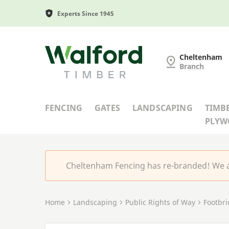
Experts Since 1945
Cheltenham Fencing
Cheltenham
Branch
FENCING
GATES
LANDSCAPING
TIMB
PLY
Cheltenham Fencing has re-branded! We a
Home
Landscaping
Public Rights of Way
Footbr