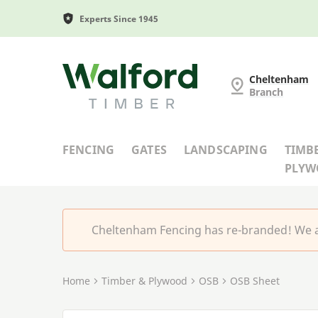
Experts Since 1945
Cheltenham Fencing
Cheltenham
Branch
FENCING
GATES
LANDSCAPING
TIMB
PLY
Cheltenham Fencing has re-branded! We a
Home
Timber & Plywood
OSB
OSB Sheet