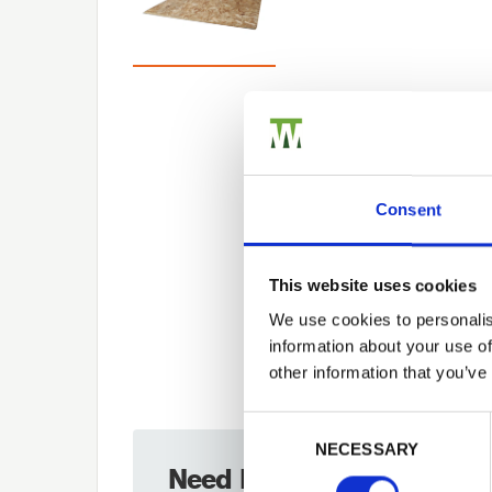
Consent
This website uses cookies
We use cookies to personalis
information about your use of
other information that you’ve
Previous
Consent Selection
NECESSARY
Need Help?