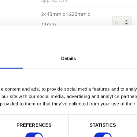
Approx. 7.3ft
2440mm x 1220mm x
11mm
Approx. 4.1ft
Trade
Login
Details
Building 
or want to
EMAIL
e content and ads, to provide social media features and to analy
 our site with our social media, advertising and analytics partn
 provided to them or that they’ve collected from your use of their
PASSWORD
PREFERENCES
STATISTICS
Remember me