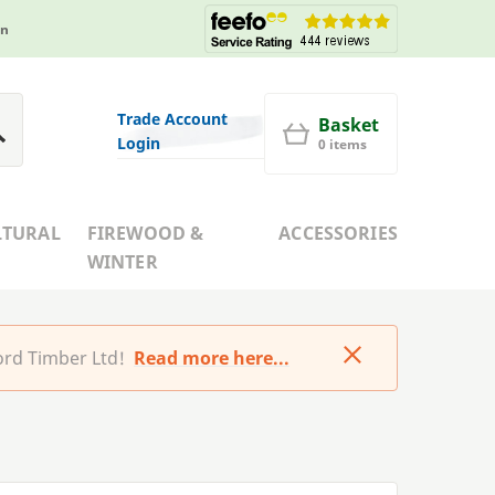
in
Trade Account
Basket
Login
0 items
LTURAL
FIREWOOD &
ACCESSORIES
WINTER
rd Timber Ltd!
Read more here...