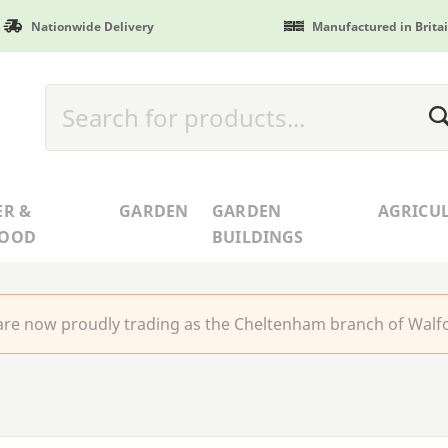
Nationwide Delivery
Manufactured in Brita
ER &
GARDEN
GARDEN
AGRICU
WOOD
BUILDINGS
re now proudly trading as the Cheltenham branch of Walfo