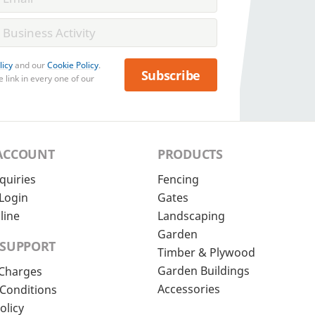
licy
and our
Cookie Policy
.
Subscribe
 link in every one of our
ACCOUNT
PRODUCTS
quiries
Fencing
Login
Gates
line
Landscaping
Garden
 SUPPORT
Timber & Plywood
Garden Buildings
 Charges
Accessories
Conditions
olicy