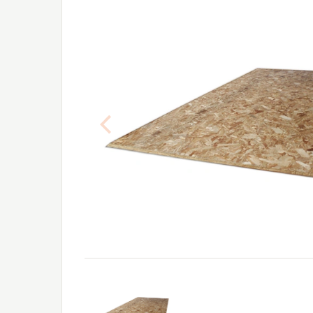
Previous