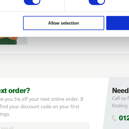
Login
Allow selection
Forgotten password?
Reset it
No account yet?
Register here
ext order?
Need
Call us 
ve you 5% off your next online order. If
finding 
 find your discount code on your first
ings.
01