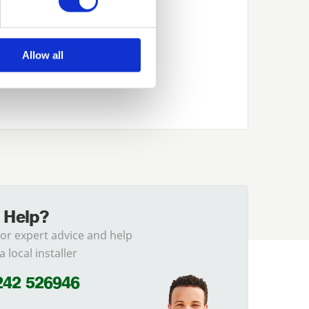
Allow all
 Help?
for expert advice and help
a local installer
242 526946