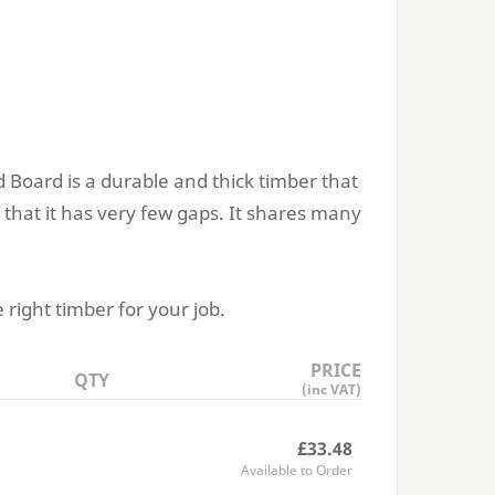
 Board is a durable and thick timber that
 that it has very few gaps. It shares many
 right timber for your job.
PRICE
QTY
(inc VAT)
£33.48
Available to Order