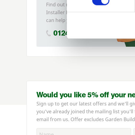
Find out more about our
Installer Network and how they
can help you
01242 526946
Would you like 5% off your n
Sign up to get our latest offers and we'll gi
you've already joined the mailing list you'll
email from us. Offer excludes Garden Build