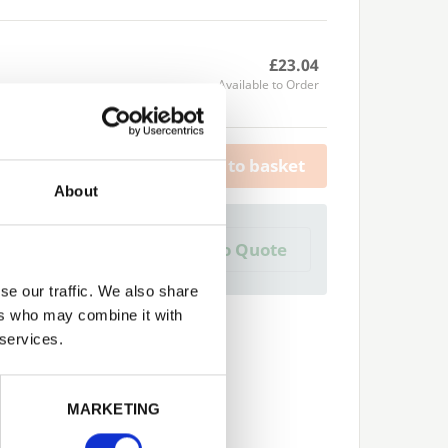
£23.04
Available to Order
Add to basket
About
a Trade Quote ?
Add to Quote
 create one?
se our traffic. We also share
ers who may combine it with
 services.
Next
MARKETING