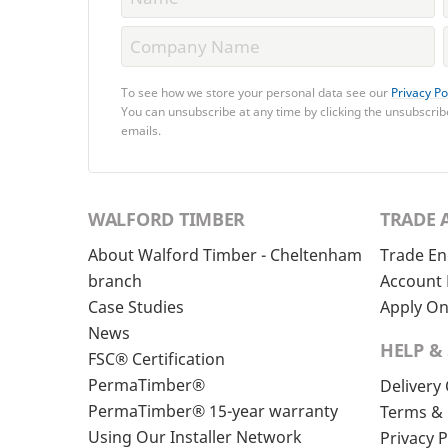
To see how we store your personal data see our
Privacy Po
You can unsubscribe at any time by clicking the unsubscribe
emails.
WALFORD TIMBER
TRADE 
About Walford Timber - Cheltenham
Trade En
branch
Account 
Case Studies
Apply On
News
HELP &
FSC® Certification
PermaTimber®
Delivery
PermaTimber® 15-year warranty
Terms & 
Using Our Installer Network
Privacy P