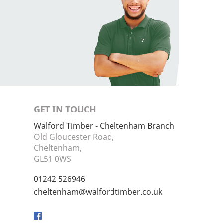
GET IN TOUCH
Walford Timber - Cheltenham Branch
Old Gloucester Road,
Cheltenham,
GL51 0WS
01242 526946
cheltenham@walfordtimber.co.uk
Facebook