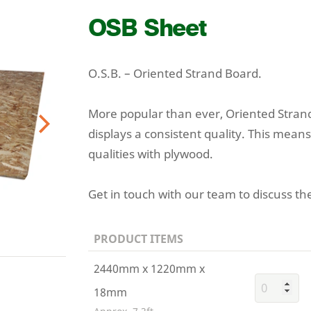
OSB
Sheet
O.S.B. – Oriented Strand Board.
More popular than ever, Oriented Strand
displays a consistent quality. This means
Next
qualities with plywood.
Get in touch with our team to discuss the
PRODUCT ITEMS
2440mm x 1220mm x
18mm