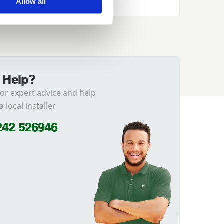
Allow all
 Help?
for expert advice and help
a local installer
242 526946