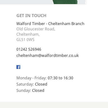
GET IN TOUCH
Walford Timber - Cheltenham Branch
Old Gloucester Road,
Cheltenham,
GL51 0WS
01242 526946
cheltenham@walfordtimber.co.uk
Facebook
Monday - Friday:
07:30 to 16:30
Saturday:
Closed
Sunday:
Closed