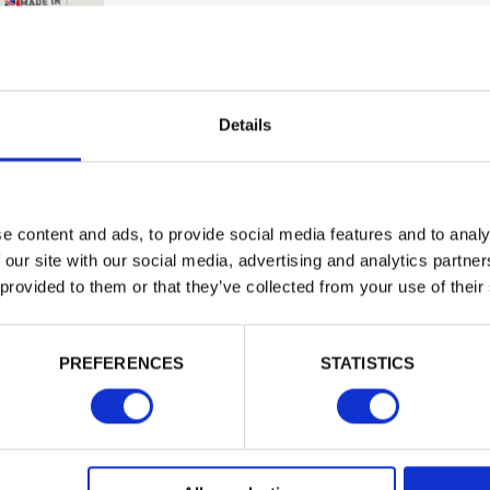
Trade
Building 
or want to
Login
Details
EMAIL
e content and ads, to provide social media features and to analy
 our site with our social media, advertising and analytics partn
 provided to them or that they’ve collected from your use of their
PASSWORD
PREFERENCES
STATISTICS
Remember me
Login