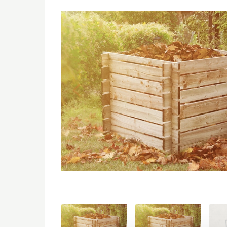
Previous