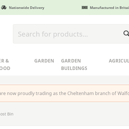
Nationwide Delivery
Manufactured in Brita
ER &
GARDEN
GARDEN
AGRICU
WOOD
BUILDINGS
re now proudly trading as the Cheltenham branch of Walfo
ost Bin