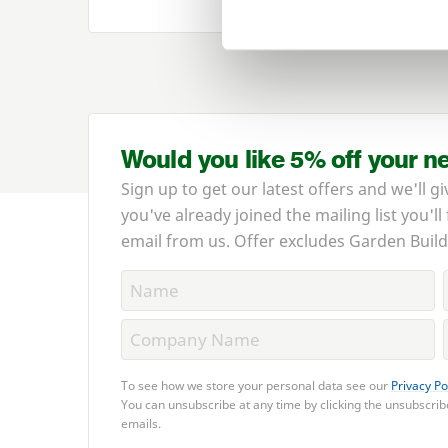
Would you like 5% off your n
Sign up to get our latest offers and we'll gi
you've already joined the mailing list you'll
email from us. Offer excludes Garden Build
To see how we store your personal data see our
Privacy Po
You can unsubscribe at any time by clicking the unsubscribe
emails.