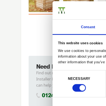
Consent
This website uses cookies
We use cookies to personalis
information about your use of
other information that you’ve
Need Help?
Previous
Find out more about our
Consent Selection
Installer Network and how they
NECESSARY
can help you
01242 526946