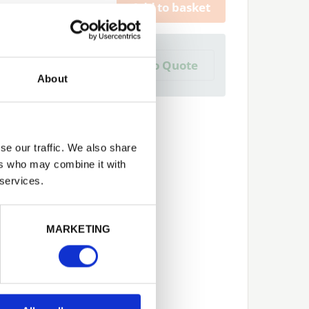
Add to basket
a Trade Quote ?
Add to Quote
 create one?
About
se our traffic. We also share
ers who may combine it with
 services.
Next
MARKETING