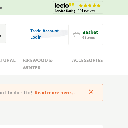
in
Trade Account
Basket
Login
0 items
LTURAL
FIREWOOD &
ACCESSORIES
WINTER
rd Timber Ltd!
Read more here...