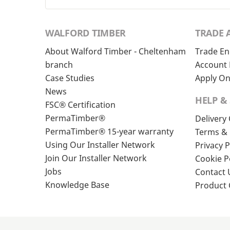
WALFORD TIMBER
TRADE 
About Walford Timber - Cheltenham
Trade En
branch
Account 
Case Studies
Apply On
News
HELP &
FSC® Certification
PermaTimber®
Delivery
PermaTimber® 15-year warranty
Terms & 
Using Our Installer Network
Privacy P
Join Our Installer Network
Cookie P
Jobs
Contact 
Knowledge Base
Product