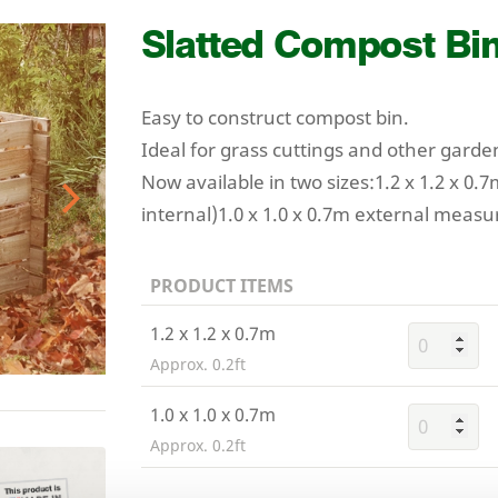
Slatted Compost Bi
Easy to construct compost bin.
Ideal for grass cuttings and other garde
Now available in two sizes:
1
.
2
x
1
.
2
x
0
.
7
internal)
1
.
0
x
1
.
0
x
0
.
7
m external measu
Next
PRODUCT ITEMS
1.2 x 1.2 x 0.7m
Approx. 0.2ft
1.0 x 1.0 x 0.7m
Approx. 0.2ft