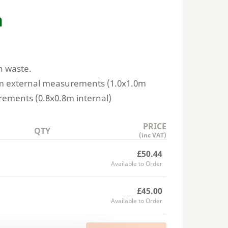
n
n waste.
m external measurements (
1
.
0
x
1
.
0
m
rements (
0
.
8
x
0
.
8
m internal)
PRICE
QTY
(inc VAT)
£50.44
Available to Order
£45.00
Available to Order