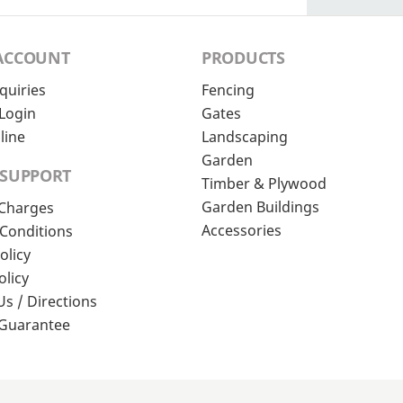
ACCOUNT
PRODUCTS
quiries
Fencing
Login
Gates
line
Landscaping
Garden
 SUPPORT
Timber & Plywood
Garden Buildings
 Charges
Accessories
Conditions
olicy
olicy
Us / Directions
 Guarantee