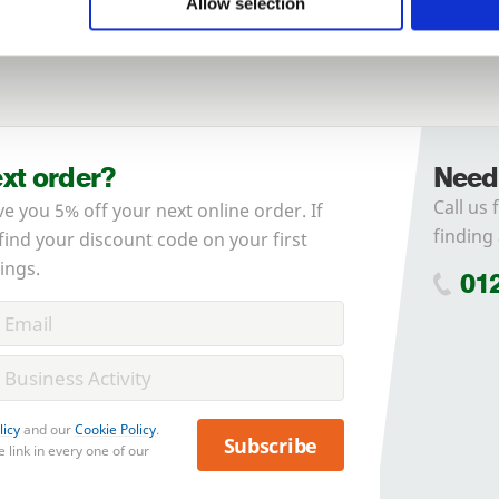
Allow selection
Forgotten password?
Reset it
No account yet?
Register here
ext order?
Need
Call us 
ve you 5% off your next online order. If
finding 
 find your discount code on your first
ings.
01
licy
and our
Cookie Policy
.
Subscribe
 link in every one of our