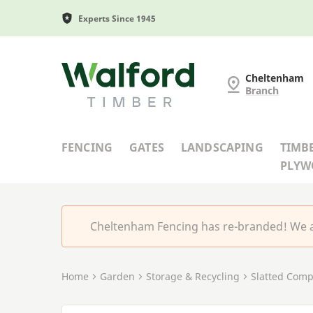
Experts Since 1945
Cheltenham Fencing
Cheltenham
Branch
FENCING
GATES
LANDSCAPING
TIMB
PLY
Cheltenham Fencing has re-branded! We a
Home
Garden
Storage & Recycling
Slatted Comp