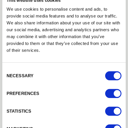
This website uses cookies
We use cookies to personalise content and ads, to
provide social media features and to analyse our traffic.
Trade
We also share information about your use of our site with
Login
our social media, advertising and analytics partners who
may combine it with other information that you’ve
provided to them or that they’ve collected from your use
EMAIL
of their services.
Consent Selection
PASSWORD
NECESSARY
Concrete H Post
Previous
Next
Concrete H post for use with fence panels. Concrete H posts…
£25.07
from
PREFERENCES
Remember me
Login
STATISTICS
Forgotten password?
Reset it