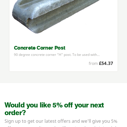
Concrete Corner Post
90
degree concrete corner
“
H” post. To be used with…
£54.37
from
Would you like 5% off your next
order?
Sign up to get our latest offers and we'll give you 5%