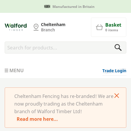
Manufactured in Britain
Cheltenham Fencing
Cheltenham
Basket
Branch
0 items
MENU
Trade Login
Cheltenham Fencing has re-branded! We are
now proudly trading as the Cheltenham
branch of Walford Timber Ltd!
Read more here...