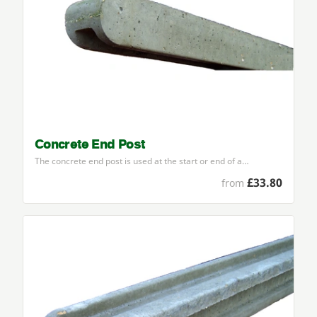
Concrete End Post
The concrete end post is used at the start or end of a…
£33.80
from