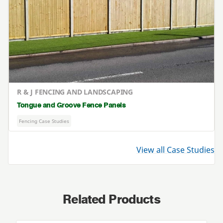
R & J FENCING AND LANDSCAPING
Tongue and Groove Fence Panels
Fencing Case Studies
View all Case Studies
Related Products