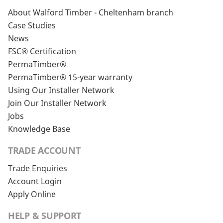
About Walford Timber - Cheltenham branch
Case Studies
News
FSC® Certification
PermaTimber®
PermaTimber® 15-year warranty
Using Our Installer Network
Join Our Installer Network
Jobs
Knowledge Base
TRADE ACCOUNT
Trade Enquiries
Account Login
Apply Online
HELP & SUPPORT