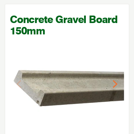
Concrete Gravel Board
150
mm
Previous
Next