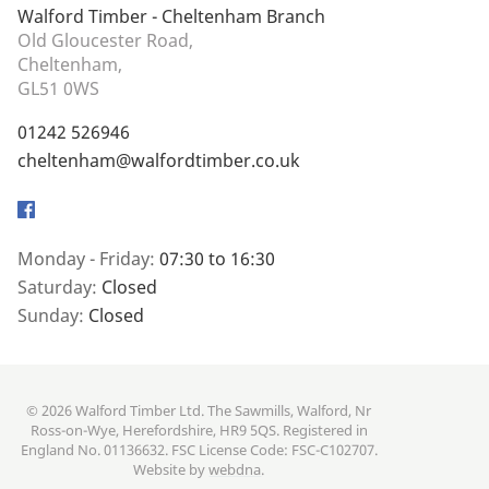
Walford Timber - Cheltenham Branch
Old Gloucester Road,
Cheltenham,
GL51 0WS
01242 526946
cheltenham@walfordtimber.co.uk
Facebook
Monday - Friday:
07:30 to 16:30
Saturday:
Closed
Sunday:
Closed
© 2026 Walford Timber Ltd. The Sawmills, Walford, Nr
Ross-on-Wye, Herefordshire, HR9 5QS. Registered in
England No. 01136632. FSC License Code: FSC-C102707.
Website by
webdna
.