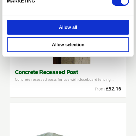
MARKETING
No account yet?
Register here
Allow all
Allow selection
Concrete Recessed Post
Concrete recessed posts for use with closeboard fencing.…
£52.16
from