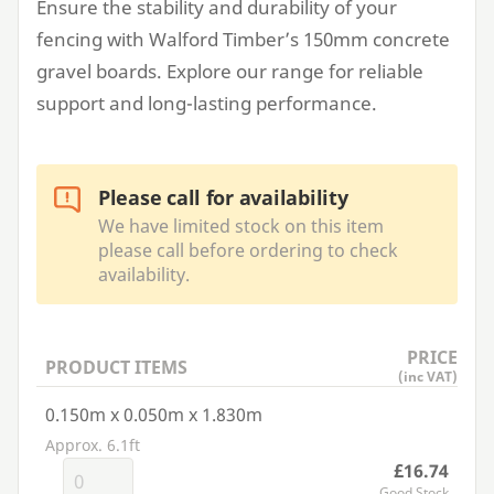
Ensure the stability and durability of your
fencing with Walford Timber’s
150
mm concrete
gravel boards. Explore our range for reliable
support and long-lasting performance.
Please call for availability
We have limited stock on this item
please call before ordering to check
availability.
PRICE
PRODUCT ITEMS
(inc VAT)
0.150m x 0.050m x 1.830m
Approx. 6.1ft
£16.74
Good Stock