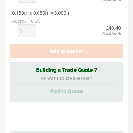
0.150m x 0.050m x 3.000m
Approx. 10.0ft
£40.40
Good Stock
Add to basket
Building a Trade Quote ?
or want to create one?
Add to Quote