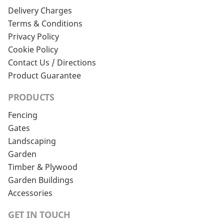
Delivery Charges
Terms & Conditions
Privacy Policy
Cookie Policy
Contact Us / Directions
Product Guarantee
PRODUCTS
Fencing
Gates
Landscaping
Garden
Timber & Plywood
Garden Buildings
Accessories
GET IN TOUCH