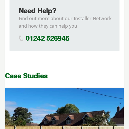
Need Help?
Find out more about our Installer Network
and how they can help you
01242 526946
Case Studies