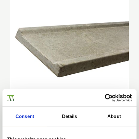
Concrete Gravel Board 300mm
Upgrade your fencing project with Walford Timber’s
300
mm…
£25.79
from
Consent
Details
About