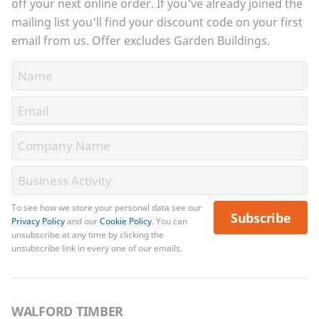
off your next online order. If you've already joined the
mailing list you'll find your discount code on your first
email from us. Offer excludes Garden Buildings.
To see how we store your personal data see our
Subscribe
Privacy Policy
and our
Cookie Policy
. You can
unsubscribe at any time by clicking the
unsubscribe link in every one of our emails.
WALFORD TIMBER