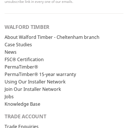
unsubscribe link in every one of our emails.
WALFORD TIMBER
About Walford Timber - Cheltenham branch
Case Studies
News
FSC® Certification
PermaTimber®
PermaTimber® 15-year warranty
Using Our Installer Network
Join Our Installer Network
Jobs
Knowledge Base
TRADE ACCOUNT
Trade Enquiries