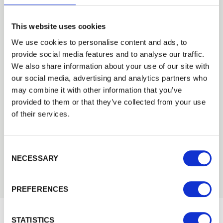
This website uses cookies
We use cookies to personalise content and ads, to
Trade Guarantee
provide social media features and to analyse our traffic.
We also share information about your use of our site with
187 KB
our social media, advertising and analytics partners who
Download
PDF
may combine it with other information that you’ve
provided to them or that they’ve collected from your use
of their services.
Cheltenham Fencing Agricultural
Flyer
6.8 MB
Consent Selection
Download
PDF
NECESSARY
PREFERENCES
STATISTICS