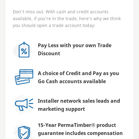
Don't miss out. With cash and credit accounts
available, if you’re in the trade, here’s why we think
you should open a trade account today:
Pay Less with your own Trade
Discount
A choice of Credit and Pay as you
Go Cash accounts available
Installer network sales leads and
marketing support
15-Year PermaTimber® product
guarantee includes compensation