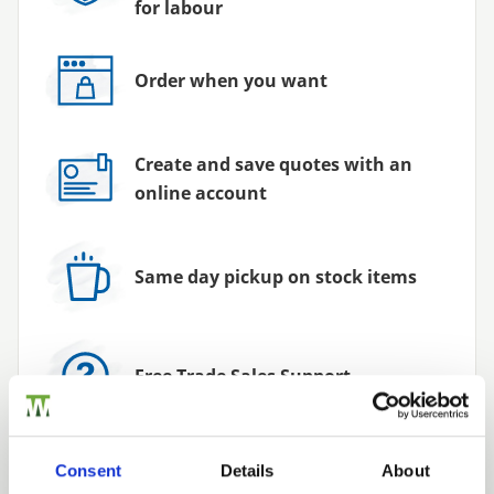
for labour
Order when you want
Create and save quotes with an
online account
Same day pickup on stock items
Free Trade Sales Support
Consent
Details
About
Exclusive Promotions