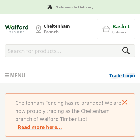
Nationwide Delivery
Cheltenham Fencing
Cheltenham
Basket
Branch
0 items
MENU
Trade Login
Cheltenham Fencing has re-branded! We are
now proudly trading as the Cheltenham
branch of Walford Timber Ltd!
Read more here...