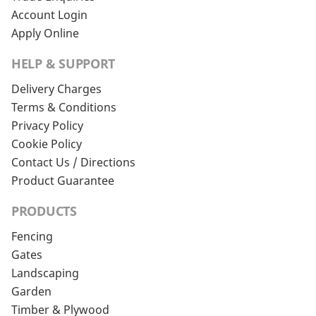
Account Login
Apply Online
HELP & SUPPORT
Delivery Charges
Terms & Conditions
Privacy Policy
Cookie Policy
Contact Us / Directions
Product Guarantee
PRODUCTS
Fencing
Gates
Landscaping
Garden
Timber & Plywood