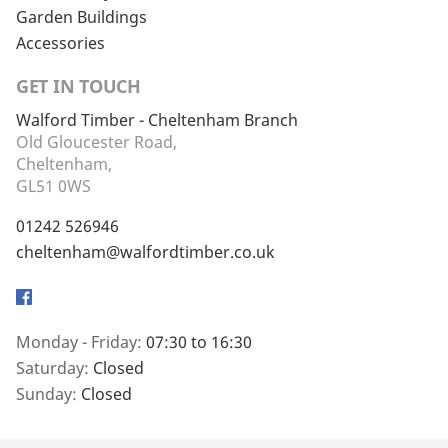
Garden Buildings
Accessories
GET IN TOUCH
Walford Timber - Cheltenham Branch
Old Gloucester Road,
Cheltenham,
GL51 0WS
01242 526946
cheltenham@walfordtimber.co.uk
Facebook
Monday - Friday:
07:30 to 16:30
Saturday:
Closed
Sunday:
Closed