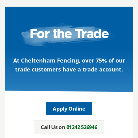
For the Trade
At Cheltenham Fencing, over 75% of our
trade customers have a trade account.
Apply Online
Call Us on
01242 526946