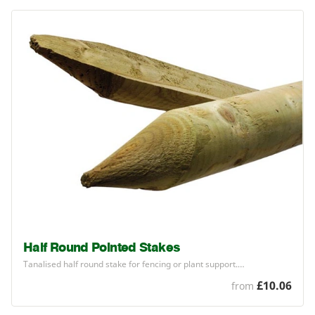
Half Round Pointed Stakes
Tanalised half round stake for fencing or plant support.…
£10.06
from