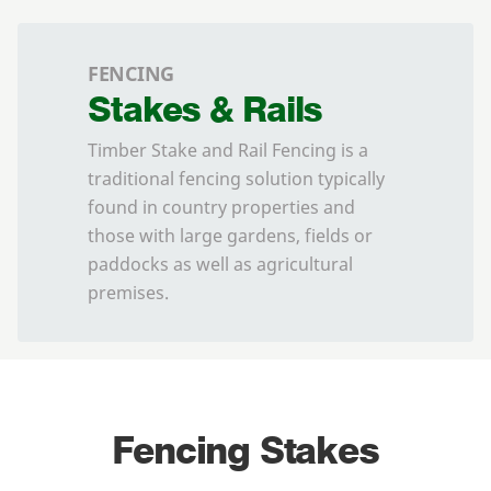
FENCING
Stakes & Rails
Timber Stake and Rail Fencing is a
traditional fencing solution typically
found in country properties and
those with large gardens, fields or
paddocks as well as agricultural
premises.
Fencing Stakes