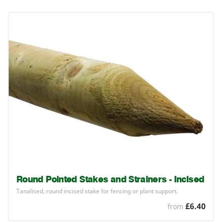
Round Pointed Stakes and Strainers - Incised
Tanalised, round incised stake for fencing or plant support.
£6.40
from