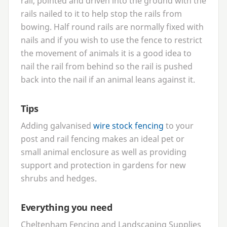
rail, pointed and driven into the ground with the
rails nailed to it to help stop the rails from
bowing. Half round rails are normally fixed with
nails and if you wish to use the fence to restrict
the movement of animals it is a good idea to
nail the rail from behind so the rail is pushed
back into the nail if an animal leans against it.
Tips
Adding galvanised
wire stock fencing
to your
post and rail fencing makes an ideal pet or
small animal enclosure as well as providing
support and protection in gardens for new
shrubs and hedges.
Everything you need
Cheltenham Fencing and Landscaping Supplies