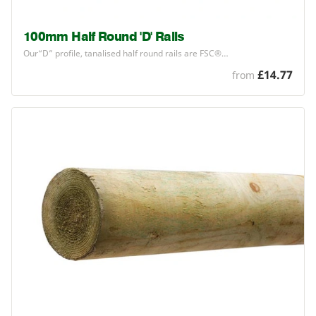
100mm Half Round 'D' Rails
Our​“D” profile, tanalised half round rails are
FSC
®…
£14.77
from