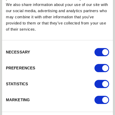
Round and half-round post and rail
We also share information about your use of our site with
options
our social media, advertising and analytics partners who
may combine it with other information that you’ve
provided to them or that they’ve collected from your use
of their services.
Cheltenham Fencing and
Landscaping Supplies offer half
Consent Selection
round stakes, and round and
NECESSARY
half round stakes and strainers.
PREFERENCES
Supplied either incised or
tanalised depending on the
STATISTICS
option you choose, for long life
MARKETING
our stake and rails are made
from
FSC
certified timber