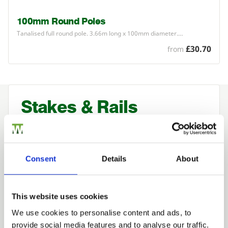
100mm Round Poles
Tanalised full round pole.
3
.
66
m long x
100
mm diameter.…
£30.70
from
Stakes & Rails
Used normally either to mark a boundary
or restrict the movement of animal stock
and bought for its strength, stake and rail
Consent
Details
About
fencing provides a low-cost fence ideal
when you do not wish to restrict the view
This website uses cookies
of your surroundings.
We use cookies to personalise content and ads, to
provide social media features and to analyse our traffic.