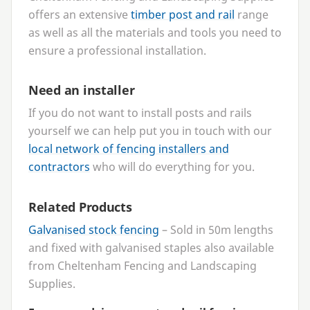
offers an extensive
timber post and rail
range
as well as all the materials and tools you need to
ensure a professional installation.
Need an installer
If you do not want to install posts and rails
yourself we can help put you in touch with our
local network of fencing installers and
contractors
who will do everything for you.
Related Products
Galvanised stock fencing
– Sold in
50
m lengths
and fixed with galvanised staples also available
from Cheltenham Fencing and Landscaping
Supplies.