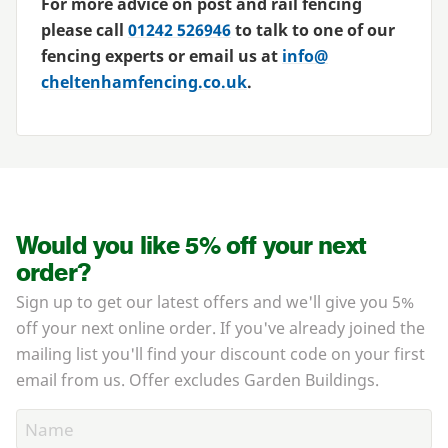
For more advice on post and rail fencing
please call
01242
526946
to talk to one of our
fencing experts or email us at
info@​
cheltenhamfencing.​co.​uk
.
Would you like 5% off your next
order?
Sign up to get our latest offers and we'll give you 5%
off your next online order. If you've already joined the
mailing list you'll find your discount code on your first
email from us. Offer excludes Garden Buildings.