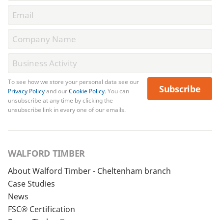
To see how we store your personal data see our
Subscribe
Privacy Policy
and our
Cookie Policy
. You can
unsubscribe at any time by clicking the
unsubscribe link in every one of our emails.
WALFORD TIMBER
About Walford Timber - Cheltenham branch
Case Studies
News
FSC® Certification