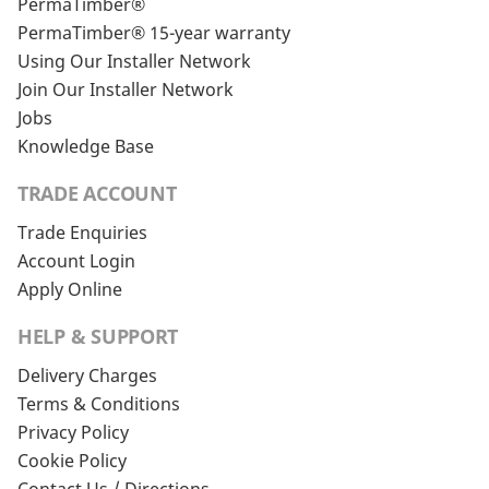
PermaTimber®
PermaTimber® 15-year warranty
Using Our Installer Network
Join Our Installer Network
Jobs
Knowledge Base
TRADE ACCOUNT
Trade Enquiries
Account Login
Apply Online
HELP & SUPPORT
Delivery Charges
Terms & Conditions
Privacy Policy
Cookie Policy