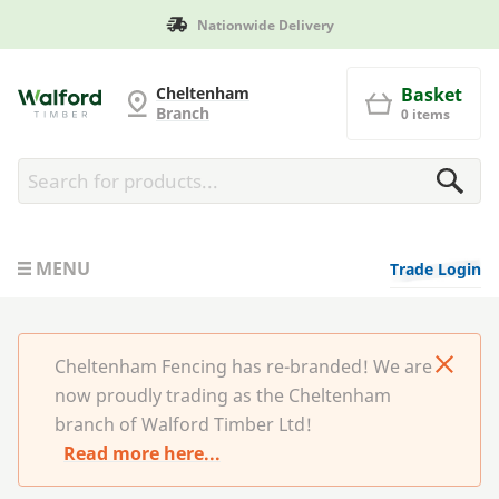
Manufactured in Britain
Cheltenham Fencing
Cheltenham
Basket
Branch
0 items
MENU
Trade Login
Cheltenham Fencing has re-branded! We are
now proudly trading as the Cheltenham
branch of Walford Timber Ltd!
Read more here...