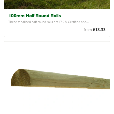
100mm Half Round Rails
These tanalised half round rails are
FSC
® Certified and…
£13.33
from