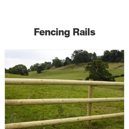
Fencing Rails