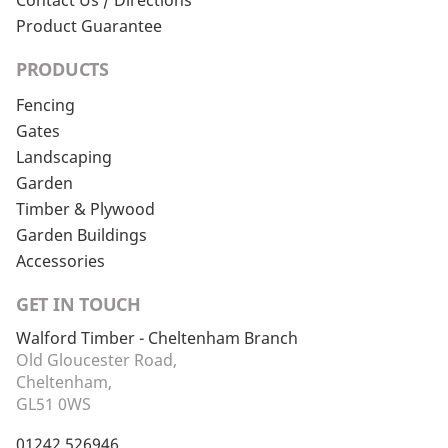
Contact Us / Directions
Product Guarantee
PRODUCTS
Fencing
Gates
Landscaping
Garden
Timber & Plywood
Garden Buildings
Accessories
GET IN TOUCH
Walford Timber - Cheltenham Branch
Old Gloucester Road,
Cheltenham,
GL51 0WS
01242 526946