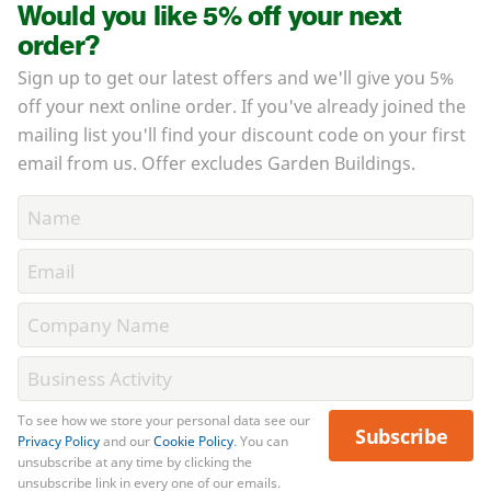
Would you like 5% off your next
order?
Sign up to get our latest offers and we'll give you 5%
off your next online order. If you've already joined the
mailing list you'll find your discount code on your first
email from us. Offer excludes Garden Buildings.
To see how we store your personal data see our
Subscribe
Privacy Policy
and our
Cookie Policy
. You can
unsubscribe at any time by clicking the
unsubscribe link in every one of our emails.