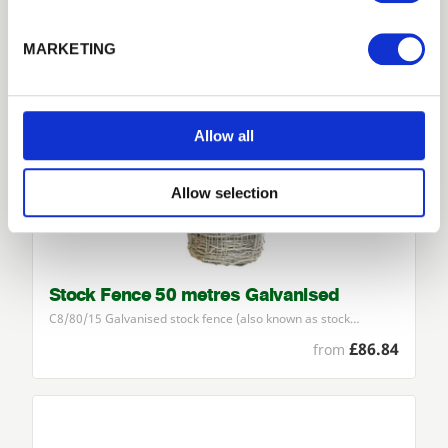
Forgotten password?
Reset it
MARKETING
No account yet?
Register here
Allow all
Allow selection
Stock Fence 50 metres Galvanised
C
8
/
80
/
15
Galvanised stock fence (also known as stock…
£86.84
from