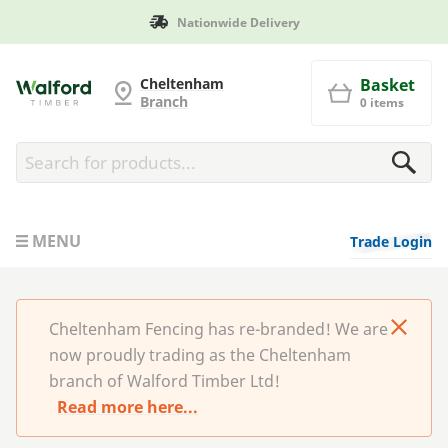
Manufactured in Britain
Cheltenham Fencing
Cheltenham
Basket
Branch
0 items
MENU
Trade Login
Cheltenham Fencing has re-branded! We are
now proudly trading as the Cheltenham
branch of Walford Timber Ltd!
Read more here...