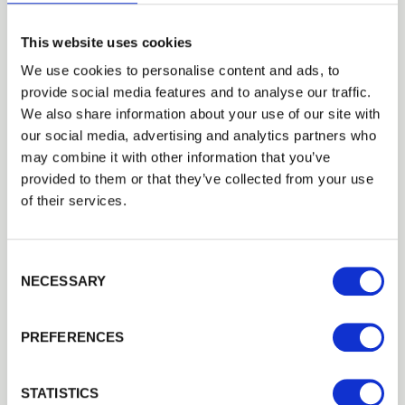
This website uses cookies
We use cookies to personalise content and ads, to
provide social media features and to analyse our traffic.
Trade
We also share information about your use of our site with
Login
our social media, advertising and analytics partners who
may combine it with other information that you’ve
provided to them or that they’ve collected from your use
EMAIL
of their services.
Consent Selection
PASSWORD
Round Pointed Stakes and Strainers -
NECESSARY
Incised
Previous
Next
Tanalised, round incised stake for fencing or plant support.
PREFERENCES
Remember me
£6.40
from
Login
STATISTICS