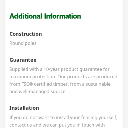
Additional Information
Construction
Round poles
Guarantee
Supplied with a
10
-year product guarantee for
maximum protection. Our products are produced
from
FSC
® certified timber, from a sustainable
and well-managed source.
Installation
If you do not want to install your fencing yourself,
contact us and we can put you in touch with