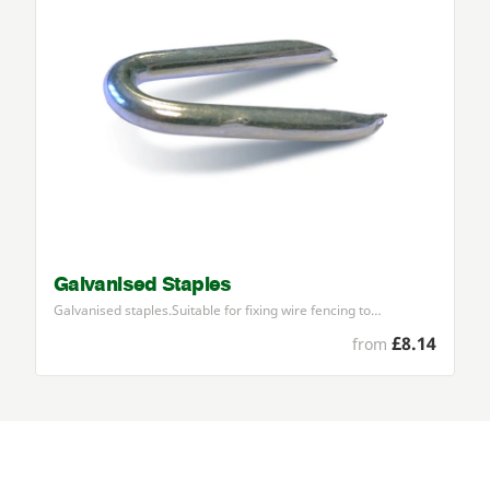
Galvanised Staples
Galvanised staples.Suitable for fixing wire fencing to…
£8.14
from