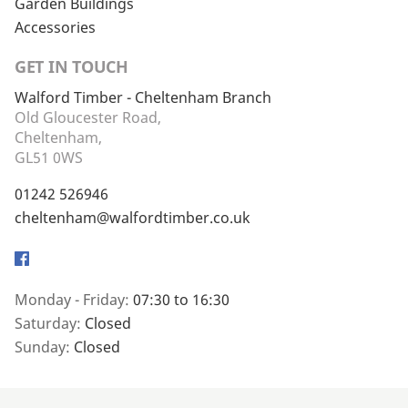
Garden Buildings
Accessories
GET IN TOUCH
Walford Timber - Cheltenham Branch
Old Gloucester Road,
Cheltenham,
GL51 0WS
01242 526946
cheltenham@walfordtimber.co.uk
Facebook
Monday - Friday:
07:30 to 16:30
Saturday:
Closed
Sunday:
Closed