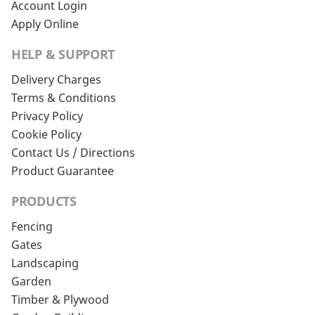
Account Login
Apply Online
HELP & SUPPORT
Delivery Charges
Terms & Conditions
Privacy Policy
Cookie Policy
Contact Us / Directions
Product Guarantee
PRODUCTS
Fencing
Gates
Landscaping
Garden
Timber & Plywood