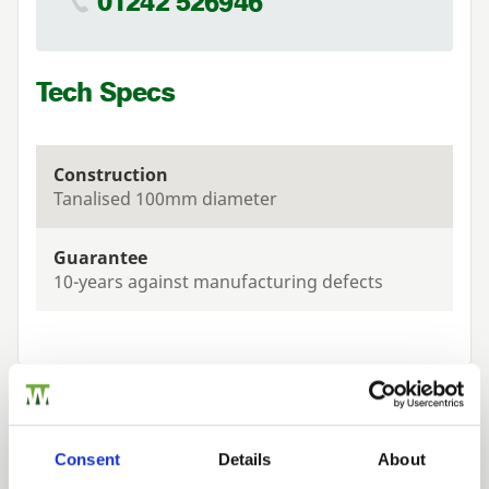
01242 526946
Tech Specs
Construction
Tanalised 100mm diameter
Guarantee
10-years against manufacturing defects
Related Products
Consent
Details
About