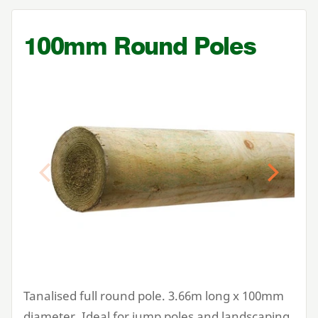
100
mm Round Poles
Previous
Next
Tanalised full round pole.
3
.
66
m long x
100
mm
diameter. Ideal for jump poles and landscaping