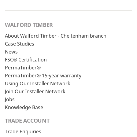
WALFORD TIMBER
About Walford Timber - Cheltenham branch
Case Studies
News
FSC® Certification
PermaTimber®
PermaTimber® 15-year warranty
Using Our Installer Network
Join Our Installer Network
Jobs
Knowledge Base
TRADE ACCOUNT
Trade Enquiries