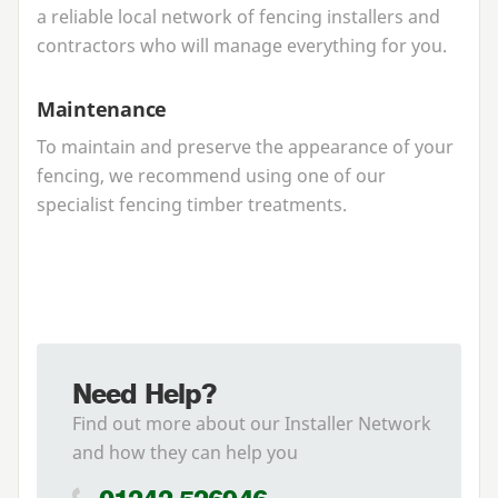
a reliable local network of fencing installers and
contractors who will manage everything for you.
Maintenance
To maintain and preserve the appearance of your
fencing, we recommend using one of our
specialist fencing timber treatments.
Need Help?
Find out more about our Installer Network
and how they can help you