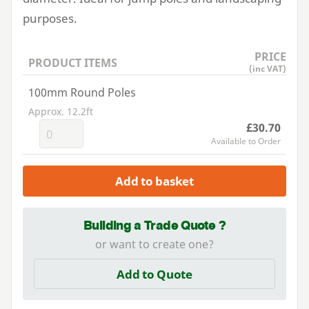
purposes.
PRICE
PRODUCT ITEMS
(inc VAT)
100mm Round Poles
Approx. 12.2ft
£30.70
Available to Order
Add to basket
Building a Trade Quote ?
or want to create one?
Add to Quote