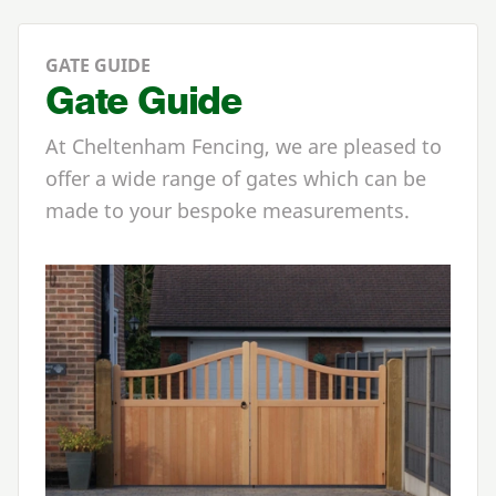
GATE GUIDE
Gate Guide
At Cheltenham Fencing, we are pleased to
offer a wide range of gates which can be
made to your bespoke measurements.