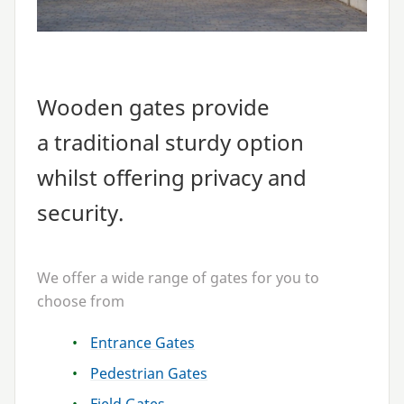
Wooden gates provide
a traditional sturdy option
whilst offering privacy and
security.
We offer a wide range of gates for you to
choose from
Entrance Gates
Pedestrian Gates