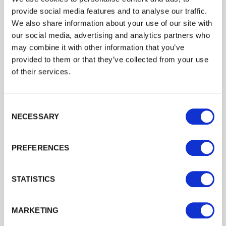
provide social media features and to analyse our traffic.
We also share information about your use of our site with
our social media, advertising and analytics partners who
may combine it with other information that you’ve
provided to them or that they’ve collected from your use
of their services.
Consent Selection
NECESSARY
PREFERENCES
5
Bar Gates
STATISTICS
Gate Names:
Estate
,
Somerfield
MARKETING
Estate gates and Somerfield gates come at