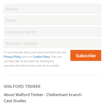
To see how we store your personal data see our
Subscribe
Privacy Policy
and our
Cookie Policy
. You can
unsubscribe at any time by clicking the
unsubscribe link in every one of our emails.
WALFORD TIMBER
About Walford Timber - Cheltenham branch
Case Studies