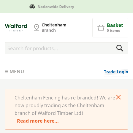
Manufactured in Britain
Cheltenham Fencing
Cheltenham
Basket
Branch
0 items
MENU
Trade Login
Cheltenham Fencing has re-branded! We are
now proudly trading as the Cheltenham
branch of Walford Timber Ltd!
Read more here...