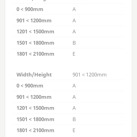
0 < 900mm
A
901 < 1200mm
A
1201 < 1500mm
A
1501 < 1800mm
B
1801 < 2100mm
E
Width/Height
901 < 1200mm
0 < 900mm
A
901 < 1200mm
A
1201 < 1500mm
A
1501 < 1800mm
B
1801 < 2100mm
E