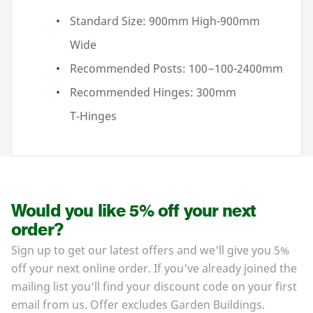
Standard Size:
900
mm High-
900
mm
Wide
Recommended Posts:
100
–
100
-
2400
mm
Recommended Hinges:
300
mm
T‑Hinges
Would you like 5% off your next
order?
Sign up to get our latest offers and we'll give you 5%
off your next online order. If you've already joined the
mailing list you'll find your discount code on your first
email from us. Offer excludes Garden Buildings.