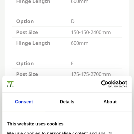
Hinge Length
600mm
Option
D
Post Size
150-150-2400mm
Hinge Length
600mm
Option
E
Post Size
175-175-2700mm
Hinge Length
600mm
Consent
Details
About
Appropriate Hinges:
Cranked Hook and Bands
This website uses cookies
Reversible Hook and Bands
We use cookies to personalise content and ads, to