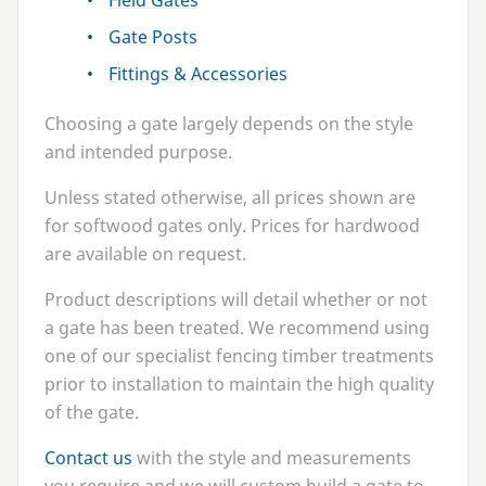
Field Gates
Gate Posts
Fittings
&
Accessories
Choosing a gate largely depends on the style
and intended purpose.
Unless stated otherwise, all prices shown are
for softwood gates only. Prices for hardwood
are available on request.
Product descriptions will detail whether or not
a gate has been treated. We recommend using
one of our specialist fencing timber treatments
prior to installation to maintain the high quality
of the gate.
Contact us
with the style and measurements