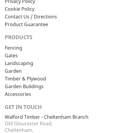
Privacy Policy
Cookie Policy
Contact Us / Directions
Product Guarantee
PRODUCTS
Fencing
Gates
Landscaping
Garden
Timber & Plywood
Garden Buildings
Accessories
GET IN TOUCH
Walford Timber - Cheltenham Branch
Old Gloucester Road,
Cheltenham,