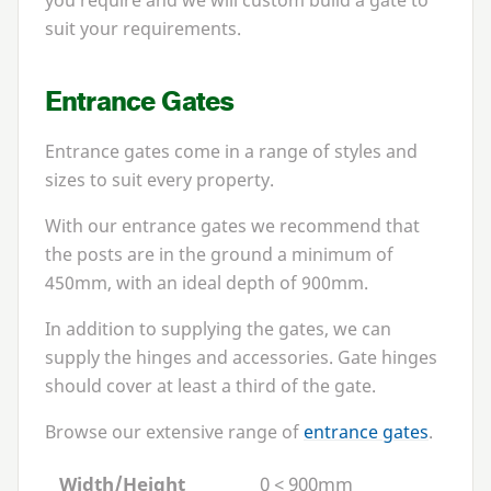
you require and we will custom build a gate to
suit your requirements.
Entrance Gates
Entrance gates come in a range of styles and
sizes to suit every property.
With our entrance gates we recommend that
the posts are in the ground a minimum of
450
mm, with an ideal depth of
900
mm.
In addition to supplying the gates, we can
supply the hinges and accessories. Gate hinges
should cover at least a third of the gate.
Browse our extensive range of
entrance gates
.
Width/Height
0 < 900mm