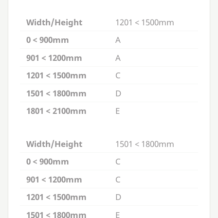
Width/Height
1201 < 1500mm
0 < 900mm
A
901 < 1200mm
A
1201 < 1500mm
C
1501 < 1800mm
D
1801 < 2100mm
E
Width/Height
1501 < 1800mm
0 < 900mm
C
901 < 1200mm
C
1201 < 1500mm
D
1501 < 1800mm
E