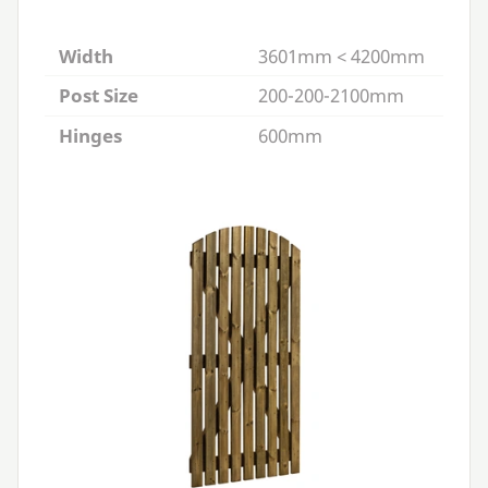
Width
3601mm < 4200mm
Post Size
200-200-2100mm
Hinges
600mm