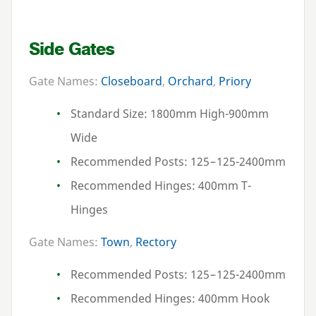
Side Gates
Gate Names:
Closeboard
,
Orchard
,
Priory
Standard Size:
1800
mm High-
900
mm
Wide
Recommended Posts:
125
–
125
-
2400
mm
Recommended Hinges:
400
mm T-
Hinges
Gate Names:
Town
,
Rectory
Recommended Posts:
125
–
125
-
2400
mm
Recommended Hinges:
400
mm Hook