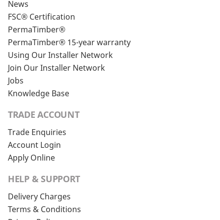
News
FSC® Certification
PermaTimber®
PermaTimber® 15-year warranty
Using Our Installer Network
Join Our Installer Network
Jobs
Knowledge Base
TRADE ACCOUNT
Trade Enquiries
Account Login
Apply Online
HELP & SUPPORT
Delivery Charges
Terms & Conditions