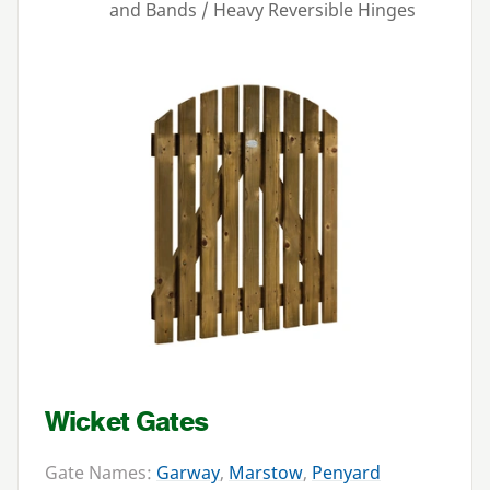
and Bands / Heavy Reversible Hinges
Wicket Gates
Gate Names:
Garway
,
Marstow
,
Penyard