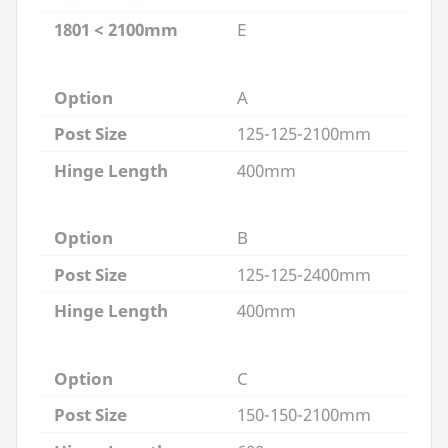
1801 < 2100mm
E
Option
A
Post Size
125-125-2100mm
Hinge Length
400mm
Option
B
Post Size
125-125-2400mm
Hinge Length
400mm
Option
C
Post Size
150-150-2100mm