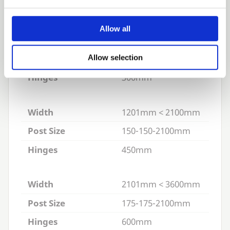
a standard height of
1100
mm to the top rail.
Appropriate Hinges:
Adjustable Hinge Sets
Allow all
Width
900mm < 1200mm
Post Size
125-125-2100mm
Allow selection
Hinges
300mm
Width
1201mm < 2100mm
Post Size
150-150-2100mm
Hinges
450mm
Width
2101mm < 3600mm
Post Size
175-175-2100mm
Hinges
600mm