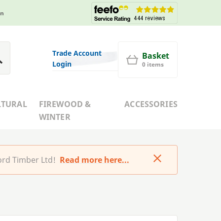
in
Trade Account
Basket
Login
0 items
LTURAL
FIREWOOD &
ACCESSORIES
WINTER
rd Timber Ltd!
Read more here...