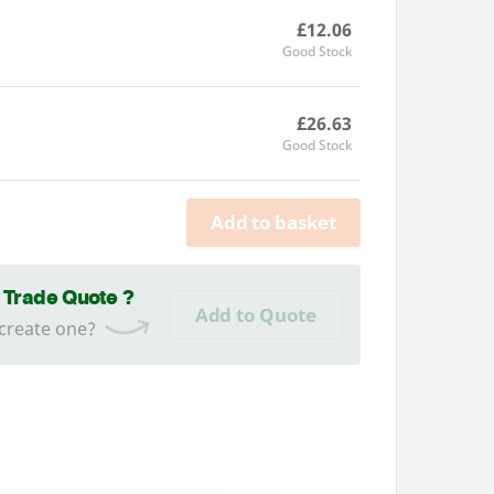
£12.06
Good Stock
£26.63
Good Stock
Add to basket
a Trade Quote ?
Add to Quote
 create one?