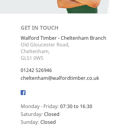
GET IN TOUCH
Walford Timber - Cheltenham Branch
Old Gloucester Road,
Cheltenham,
GL51 0WS
01242 526946
cheltenham@walfordtimber.co.uk
Facebook
Monday - Friday:
07:30 to 16:30
Saturday:
Closed
Sunday:
Closed