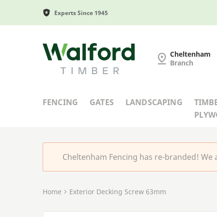
Experts Since 1945
Cheltenham Fencing
Cheltenham
Branch
FENCING
GATES
LANDSCAPING
TIMB
PLY
Cheltenham Fencing has re-branded! We a
Home
Exterior Decking Screw 63mm