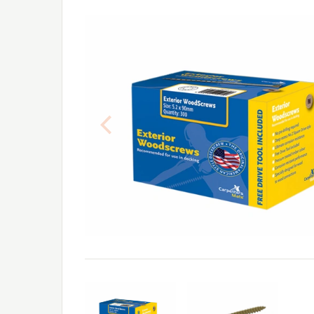
Previous