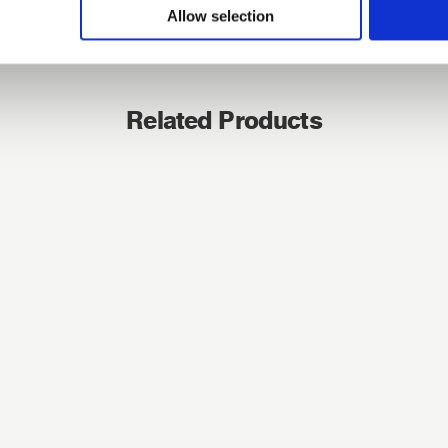
Allow selection
Forgotten password?
Reset it
No account yet?
Register here
Related Products