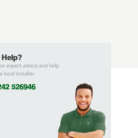
 Help?
for expert advice and help
a local installer
242 526946