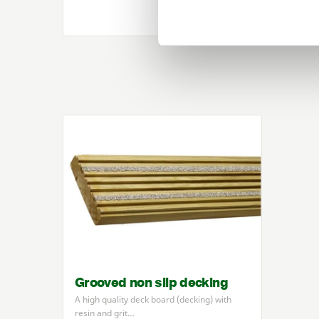
Grooved non slip decking
A high quality deck board (decking) with
resin and grit…