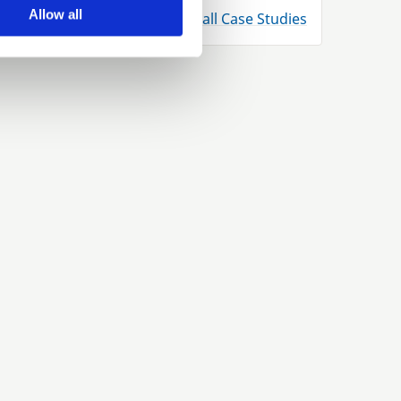
Allow all
View all Case Studies