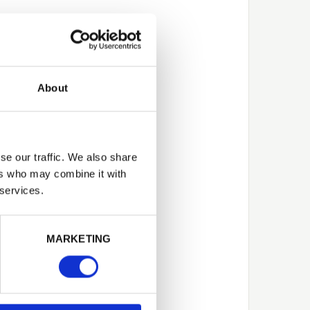
About
se our traffic. We also share
ers who may combine it with
 services.
Next
MARKETING