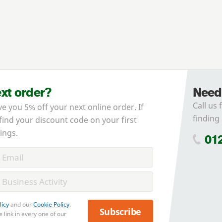
ext order?
Need
Call us 
ve you 5% off your next online order. If
finding 
 find your discount code on your first
ings.
01
licy
and our
Cookie Policy
.
Subscribe
 link in every one of our