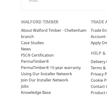
emails.
WALFORD TIMBER
TRADE 
About Walford Timber - Cheltenham
Trade En
branch
Account 
Case Studies
Apply On
News
HELP &
FSC® Certification
PermaTimber®
Delivery
PermaTimber® 15-year warranty
Terms & 
Using Our Installer Network
Privacy P
Join Our Installer Network
Cookie P
Jobs
Contact 
Knowledge Base
Product