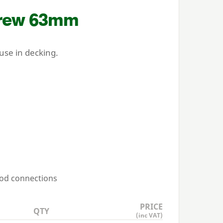
crew
63
mm
se in decking.
ood connections
PRICE
QTY
(inc VAT)