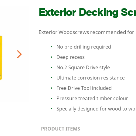
Exterior Decking S
Exterior Woodscrews recommended for u
No pre-drilling required
Deep recess
Next
No.
2
Square Drive style
Ultimate corrosion resistance
Free Drive Tool included
Pressure treated timber colour
Specially designed for wood to w
PRODUCT ITEMS