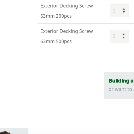
Exterior Decking Screw
63mm 200pcs
Exterior Decking Screw
63mm 500pcs
Building 
or want to