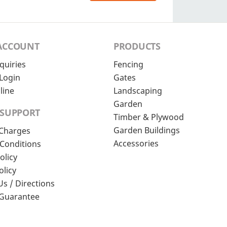
ACCOUNT
PRODUCTS
quiries
Fencing
Login
Gates
line
Landscaping
Garden
 SUPPORT
Timber & Plywood
Garden Buildings
 Charges
Accessories
Conditions
olicy
olicy
Us / Directions
 Guarantee