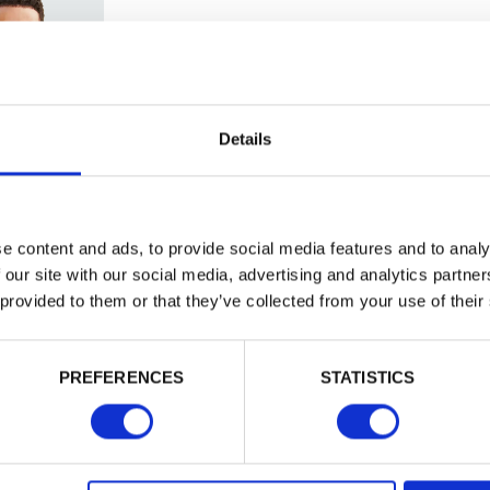
Trade
Login
Details
EMAIL
e content and ads, to provide social media features and to analy
 our site with our social media, advertising and analytics partn
 provided to them or that they’ve collected from your use of their
PASSWORD
PREFERENCES
STATISTICS
Remember me
d
Login