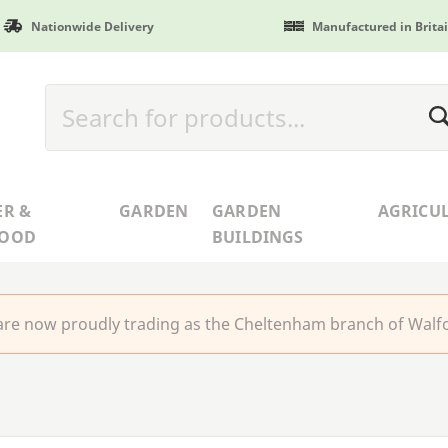
Nationwide Delivery
Manufactured in Brita
ER &
GARDEN
GARDEN
AGRICU
WOOD
BUILDINGS
re now proudly trading as the Cheltenham branch of Walfo