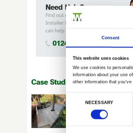
Need Help?
Find out more about our
Installer Network and how they
can help you
Consent
01242 526946
This website uses cookies
We use cookies to personalis
information about your use of
Case Studies
other information that you’ve
Previous
Consent Selection
EVOLUTION GROUP LTD
NECESSARY
Installer Network: Timber
Decking by Evolution Group Lt
Landscaping Case Studies