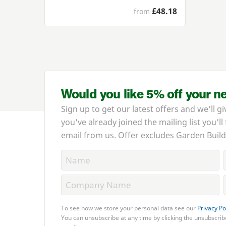
£48.18
from
Would you like 5% off your n
Sign up to get our latest offers and we'll gi
you've already joined the mailing list you'll
email from us. Offer excludes Garden Build
To see how we store your personal data see our
Privacy Po
You can unsubscribe at any time by clicking the unsubscribe