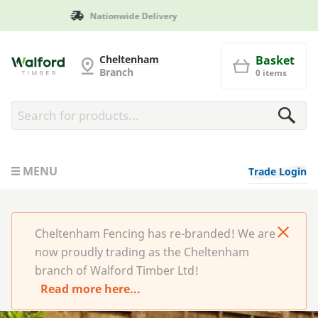
Manufactured in Britain
Cheltenham Fencing
Cheltenham
Basket
Branch
0 items
MENU
Trade Login
Cheltenham Fencing has re-branded! We are
now proudly trading as the Cheltenham
branch of Walford Timber Ltd!
Read more here...