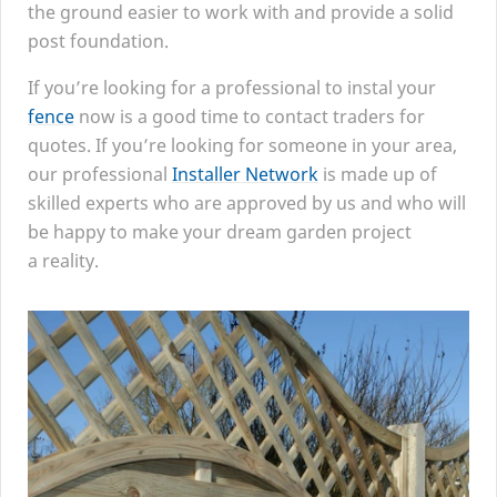
the ground easier to work with and provide a solid
post foundation.
If you’re looking for a professional to instal your
fence
now is a good time to contact traders for
quotes. If you’re looking for someone in your area,
our professional
Installer Network
is made up of
skilled experts who are approved by us and who will
be happy to make your dream garden project
a reality.