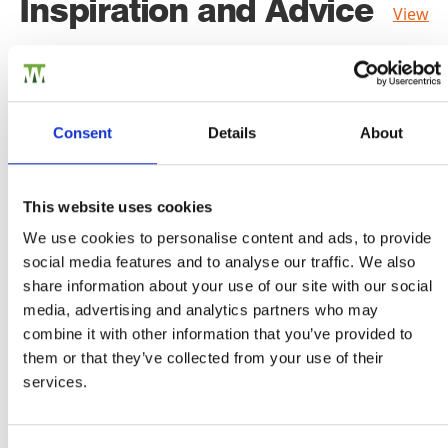
Inspiration and Advice
View
all
Consent
Details
About
This website uses cookies
We use cookies to personalise content and ads, to provide
social media features and to analyse our traffic. We also
share information about your use of our site with our social
media, advertising and analytics partners who may
combine it with other information that you’ve provided to
them or that they’ve collected from your use of their
services.
Choosing the right shed for you