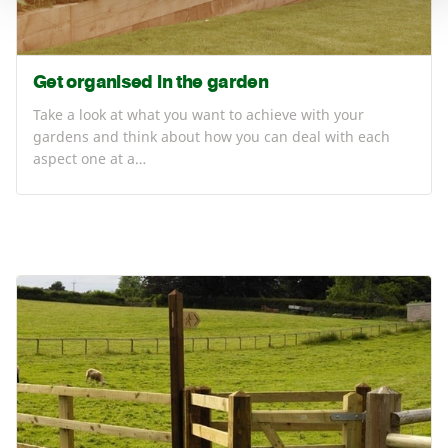
Get organised in the garden
Take a look at what you want to achieve with your
gardens and think about how you can deal with each
aspect one at a…