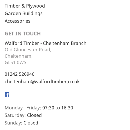
Timber & Plywood
Garden Buildings
Accessories
GET IN TOUCH
Walford Timber - Cheltenham Branch
Old Gloucester Road,
Cheltenham,
GL51 0WS
01242 526946
cheltenham@walfordtimber.co.uk
Facebook
Monday - Friday:
07:30 to 16:30
Saturday:
Closed
Sunday:
Closed