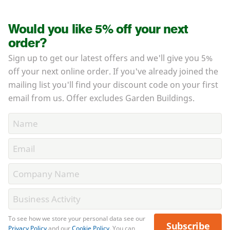
Would you like 5% off your next
order?
Sign up to get our latest offers and we'll give you 5%
off your next online order. If you've already joined the
mailing list you'll find your discount code on your first
email from us. Offer excludes Garden Buildings.
To see how we store your personal data see our
Subscribe
Privacy Policy
and our
Cookie Policy
. You can