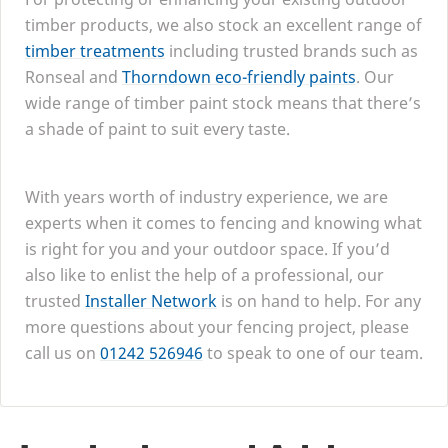
timber products, we also stock an excellent range of
timber treatments
including trusted brands such as
Ronseal and
Thorndown eco-friendly paints
. Our
wide range of timber paint stock means that there’s
a shade of paint to suit every taste.
With years worth of industry experience, we are
experts when it comes to fencing and knowing what
is right for you and your outdoor space. If you’d
also like to enlist the help of a professional, our
trusted
Installer Network
is on hand to help. For any
more questions about your fencing project, please
call us on
01242
526946
to speak to one of our team.