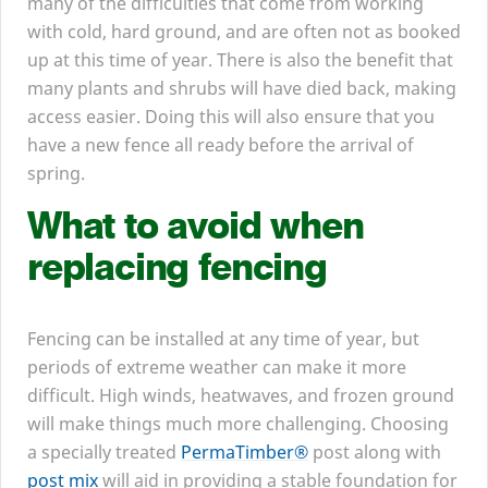
many of the difficulties that come from working
with cold, hard ground, and are often not as booked
up at this time of year. There is also the benefit that
many plants and shrubs will have died back, making
access easier. Doing this will also ensure that you
have a new fence all ready before the arrival of
spring.
What to avoid when
replacing fencing
Fencing can be installed at any time of year, but
periods of extreme weather can make it more
difficult. High winds, heatwaves, and frozen ground
will make things much more challenging. Choosing
a specially treated
PermaTimber®
post along with
post mix
will aid in providing a stable foundation for