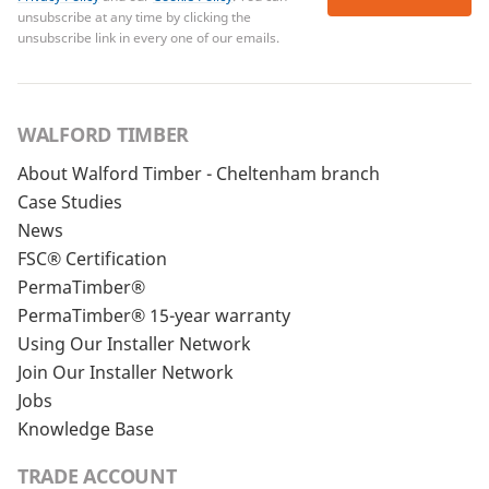
unsubscribe at any time by clicking the
unsubscribe link in every one of our emails.
WALFORD TIMBER
About Walford Timber - Cheltenham branch
Case Studies
News
FSC® Certification
PermaTimber®
PermaTimber® 15-year warranty
Using Our Installer Network
Join Our Installer Network
Jobs
Knowledge Base
TRADE ACCOUNT