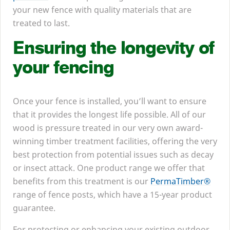
your new fence with quality materials that are
treated to last.
Ensuring the longevity of
your fencing
Once your fence is installed, you’ll want to ensure
that it provides the longest life possible. All of our
wood is pressure treated in our very own award-
winning timber treatment facilities, offering the very
best protection from potential issues such as decay
or insect attack. One product range we offer that
benefits from this treatment is our
PermaTimber®
range of fence posts, which have a
15
-year product
guarantee.
For protecting or enhancing your existing outdoor