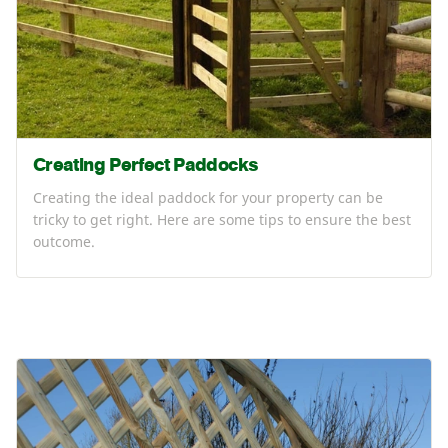
Creating Perfect Paddocks
Creating the ideal paddock for your property can be
tricky to get right. Here are some tips to ensure the best
outcome.