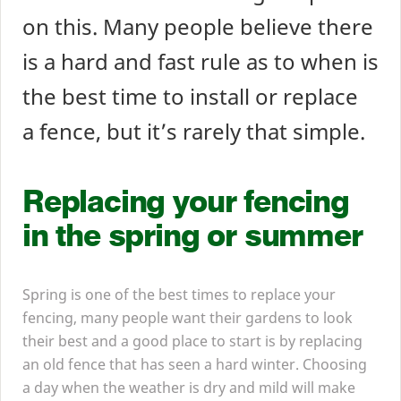
on this. Many people believe there
is a hard and fast rule as to when is
the best time to install or replace
a fence, but it’s rarely that simple.
Replacing your fencing
in the spring or summer
Spring is one of the best times to replace your
fencing, many people want their gardens to look
their best and a good place to start is by replacing
an old fence that has seen a hard winter. Choosing
a day when the weather is dry and mild will make