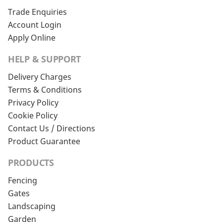
Trade Enquiries
Account Login
Apply Online
HELP & SUPPORT
Delivery Charges
Terms & Conditions
Privacy Policy
Cookie Policy
Contact Us / Directions
Product Guarantee
PRODUCTS
Fencing
Gates
Landscaping
Garden