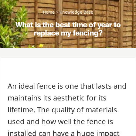
Home
Knowledge Base
What is the best time of year to
replace my fencing?
An ideal fence is one that lasts and
maintains its aesthetic for its
lifetime. The quality of materials
used and how well the fence is
installed can have a huge impact