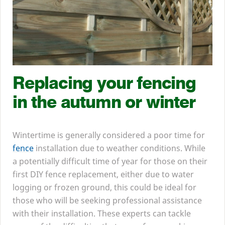
Replacing your fencing
in the autumn or winter
Wintertime is generally considered a poor time for
fence
installation due to weather conditions. While
a potentially difficult time of year for those on their
first
DIY
fence replacement, either due to water
logging or frozen ground, this could be ideal for
those who will be seeking professional assistance
with their installation. These experts can tackle