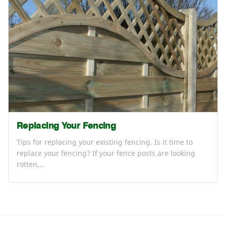
Replacing Your Fencing
Tips for replacing your existing fencing. Is it time to
replace your fencing? If your fence posts are looking
rotten,…