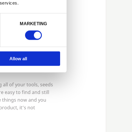
 services.
but usually requires less
MARKETING
showcase plants such as
 class
4
which means
our garden for years to
Allow all
 all of your tools, seeds
 easy to find and still
e things now and you
product, it’s not