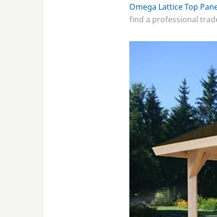
Omega Lattice Top Pane
find a professional tra