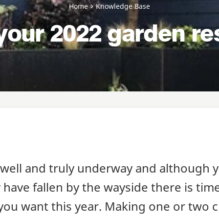
Home
Knowledge Base
your 2022 garden re
 well and truly underway and although y
have fallen by the wayside there is time
you want this year. Making one or two 