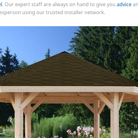
l
. Our expert staff are always on hand to give you
advice
an
desperson using our trusted installer network.