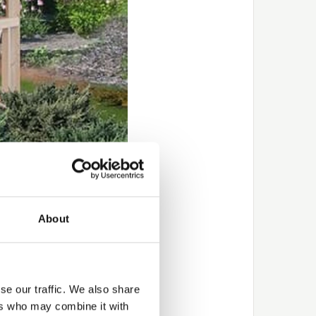
About
rilliant way to achieve
pletely transform an
 to choose a product
se our traffic. We also share
good guarantee –
5
‑years
ers who may combine it with