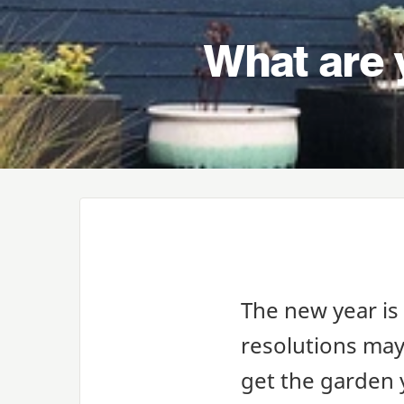
What are 
The new year is
resolutions may 
get the garden 