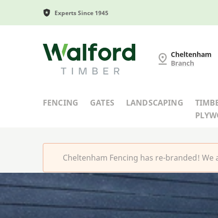
Experts Since 1945
Cheltenham Fencing
Cheltenham
Branch
FENCING
GATES
LANDSCAPING
TIMB
PLY
Cheltenham Fencing has re-branded! We a