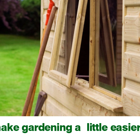
ake gardening a little easie