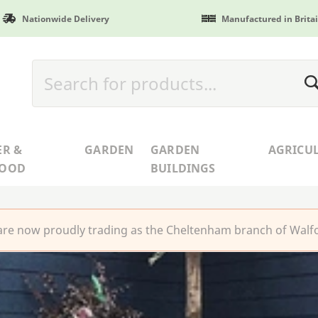
Nationwide Delivery
Manufactured in Brita
ER &
GARDEN
GARDEN
AGRICU
WOOD
BUILDINGS
re now proudly trading as the Cheltenham branch of Walfo