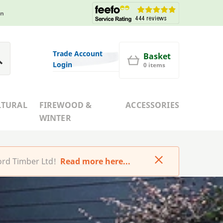
in
Trade Account
Basket
Login
0 items
LTURAL
FIREWOOD &
ACCESSORIES
WINTER
rd Timber Ltd!
Read more here...