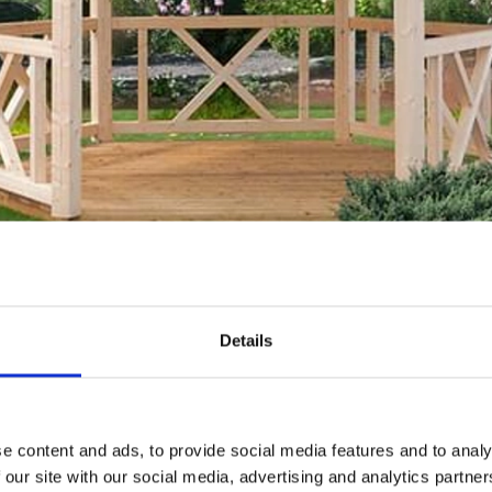
focal point in your garden
Details
make a statement in your garden. Installing a gazebo is a b
 point. Modern structures are easy to assemble and can com
a design with a footprint that suits your space and be sure
e content and ads, to provide social media features and to analy
ty roof coverings and linings as well as being sold with a 
 our site with our social media, advertising and analytics partn