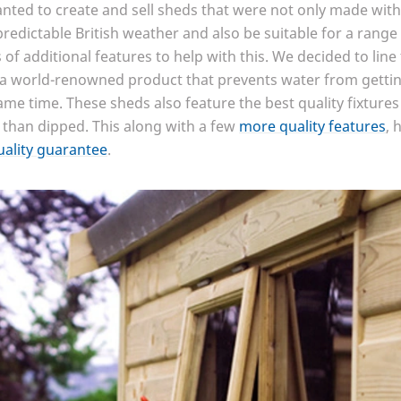
anted to create and sell sheds that were not only made with
redictable British weather and also be suitable for a range
of additional features to help with this. We decided to line
 world-renowned product that prevents water from getting 
me time. These sheds also feature the best quality fixtures
 than dipped. This along with a few
more quality features
, 
uality guarantee
.