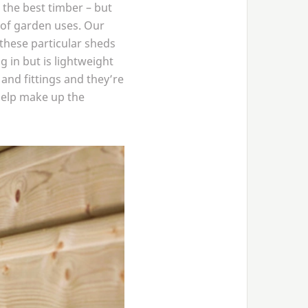
 the best timber – but
 of garden uses. Our
 these particular sheds
in but is lightweight
 and fittings and they’re
help make up the