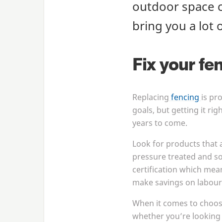
outdoor space c
bring you a lot 
Fix your fe
Replacing
fencing
is pr
goals, but getting it rig
years to come.
Look for products that 
pressure treated and so
certification which mea
make savings on labour 
When it comes to choo
whether you’re looking 