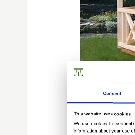
Creating a 
Consent
Maybe you’re looking to 
this and create a focal
This website uses cookies
outdoor area. Look for 
We use cookies to personalis
that uses the best quali
information about your use of