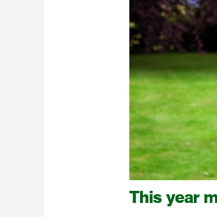
This year m