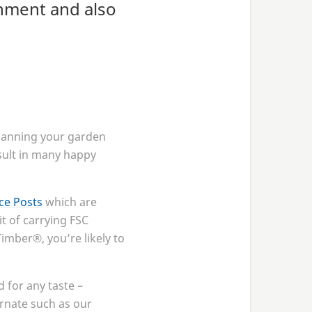
shment and also
planning your garden
result in many happy
e Posts
which are
it of carrying
FSC
imber®, you’re likely to
 for any taste –
rnate such as our