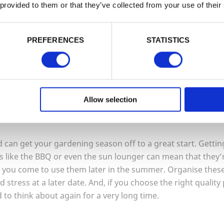
choice.
 provided to them or that they’ve collected from your use of their
a
Garden Arch or an Arbour
. This will still create an impact 
PREFERENCES
STATISTICS
 can also create a secluded, shady place to relax and will 
 to choose an arbour that has been pressure treated to use
reas susceptible to dampness for longer and look great in y
Allow selection
our outdoor space in
2022
 can get your gardening season off to a great start. Getting
 like the
BBQ
or even the sun lounger can mean that they’re
n you come to use them later in the summer. Organise thes
nd stress at a later date. And, if you choose the right quality 
 to think about again for a very long time.