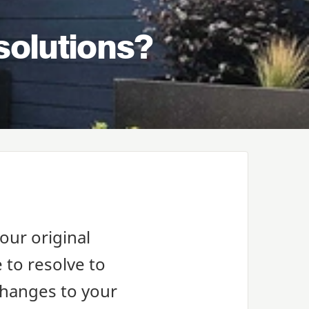
solutions?
our original
 to resolve to
changes to your