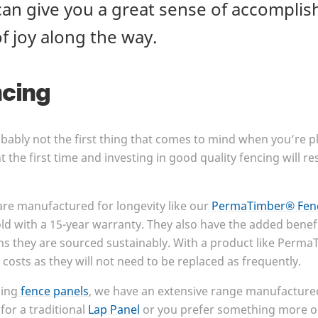
an give you a great sense of accompli
of joy along the way.
ncing
obably not the first thing that comes to mind when you’re 
ht the first time and investing in good quality fencing will 
are manufactured for longevity like our
PermaTimber® Fenc
ld with a
15
-year warranty. They also have the added benef
ns they are sourced sustainably. With a product like PermaT
costs as they will not need to be replaced as frequently.
sing
fence panels
, we have an extensive range manufactured
for a traditional
Lap Panel
or you prefer something more o