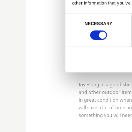
is usually a reasonable 
other information that you’ve
Consent Selection
Alternatively, consider 
NECESSARY
ground space. An arbour
climbing roses. Be sure
that it will withstand a
come.
Organise y
Investing in a good shed
and other outdoor items
in great condition whe
will save a lot of time a
something you will need