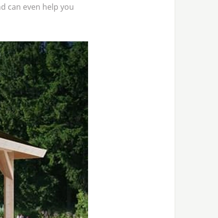
d can even help you