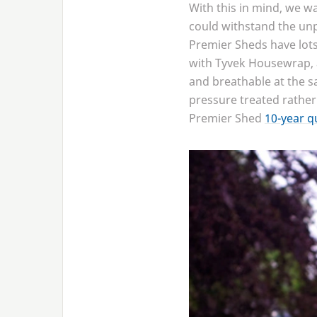
With this in mind, we w
could withstand the unp
Premier Sheds have lots 
with Tyvek Housewrap, a
and breathable at the sa
pressure treated rather
Premier Shed
10
-year q