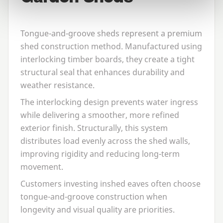
Tongue-and-groove sheds represent a premium
shed construction method. Manufactured using
interlocking timber boards, they create a tight
structural seal that enhances durability and
weather resistance.
The interlocking design prevents water ingress
while delivering a smoother, more refined
exterior finish. Structurally, this system
distributes load evenly across the shed walls,
improving rigidity and reducing long-term
movement.
Customers investing in
shed eaves
often choose
tongue-and-groove construction when
longevity and visual quality are priorities.