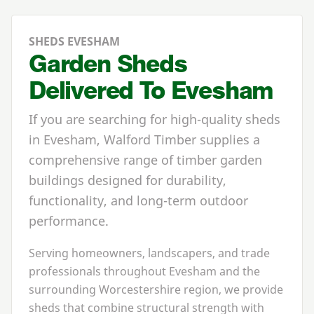
SHEDS EVESHAM
Garden Sheds
Delivered To Evesham
If you are searching for high-quality sheds
in Evesham, Walford Timber supplies a
comprehensive range of timber garden
buildings designed for durability,
functionality, and long-term outdoor
performance.
Serving homeowners, landscapers, and trade
professionals throughout Evesham and the
surrounding Worcestershire region, we provide
sheds that combine structural strength with