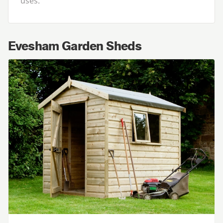
uses.
Evesham Garden Sheds