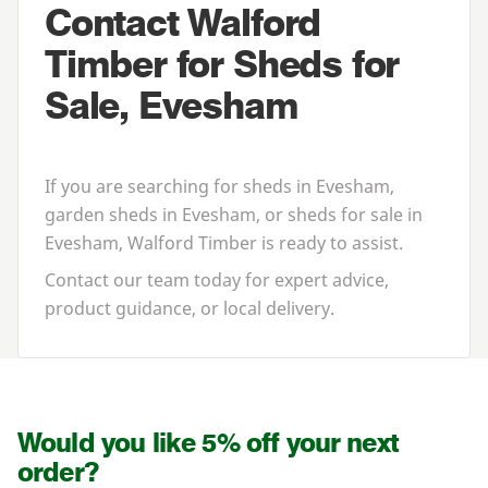
Contact Walford
Timber for Sheds for
Sale, Evesham
If you are searching for
sheds in Evesham
,
garden sheds in Evesham
, or
sheds for sale in
Evesham
, Walford Timber is ready to assist.
Contact our team today for expert advice,
product guidance, or local delivery.
Would you like 5% off your next
order?