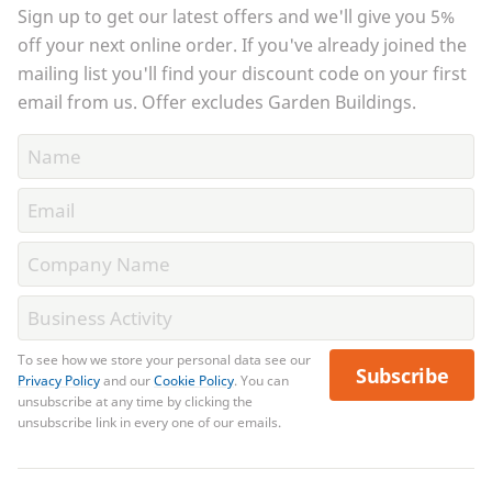
Sign up to get our latest offers and we'll give you 5%
off your next online order. If you've already joined the
mailing list you'll find your discount code on your first
email from us. Offer excludes Garden Buildings.
To see how we store your personal data see our
Subscribe
Privacy Policy
and our
Cookie Policy
. You can
unsubscribe at any time by clicking the
unsubscribe link in every one of our emails.