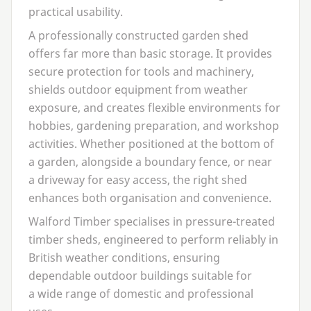
practical usability.
A professionally constructed garden shed
offers far more than basic storage. It provides
secure protection for tools and machinery,
shields outdoor equipment from weather
exposure, and creates flexible environments for
hobbies, gardening preparation, and workshop
activities. Whether positioned at the bottom of
a garden, alongside a boundary fence, or near
a driveway for easy access, the right shed
enhances both organisation and convenience.
Walford Timber specialises in pressure-treated
timber sheds, engineered to perform reliably in
British weather conditions, ensuring
dependable outdoor buildings suitable for
a wide range of domestic and professional