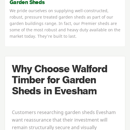
Garden Sheds
We pride ourselves on supplying well-constructed,
robust, pressure treated garden sheds as part of our
garden buildings range. In fact, our Premier sheds are
some of the most robust and heavy duty available on the
market today. They're built to last.
Why Choose Walford
Timber for Garden
Sheds in Evesham
Customers researching
garden sheds Evesham
want reassurance that their investment will
remain structurally secure and visually