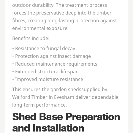
outdoor durability. The treatment process
forces the preservative deep into the timber
fibres, creating long-lasting protection against
environmental exposure.
Benefits include:
• Resistance to fungal decay
• Protection against insect damage
• Reduced maintenance requirements
• Extended structural lifespan
• Improved moisture resistance
This ensures the
garden sheds
supplied by
Walford Timber in Evesham deliver dependable,
long-term performance.
Shed Base Preparation
and Installation