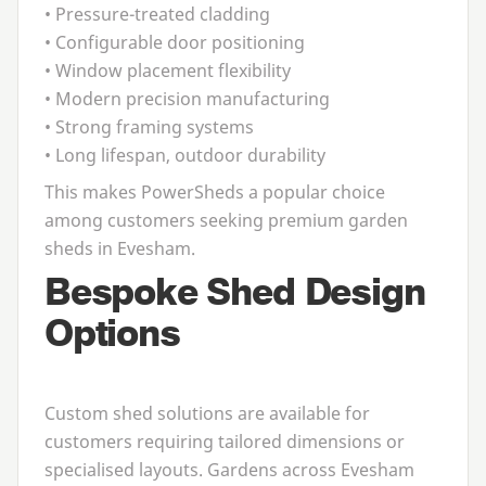
• Pressure-treated cladding
• Configurable door positioning
• Window placement flexibility
• Modern precision manufacturing
• Strong framing systems
• Long lifespan, outdoor durability
This makes PowerSheds a popular choice
among customers seeking premium
garden
sheds in Evesham
.
Bespoke Shed Design
Options
Custom shed solutions are available for
customers requiring tailored dimensions or
specialised layouts. Gardens across Evesham