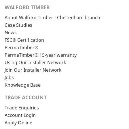
WALFORD TIMBER
About Walford Timber - Cheltenham branch
Case Studies
News
FSC® Certification
PermaTimber®
PermaTimber® 15-year warranty
Using Our Installer Network
Join Our Installer Network
Jobs
Knowledge Base
TRADE ACCOUNT
Trade Enquiries
Account Login
Apply Online