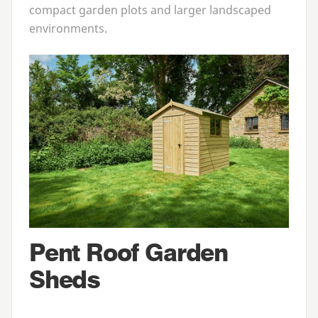
compact garden plots and larger landscaped
environments.
Pent Roof Garden
Sheds