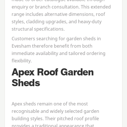
enquiry or branch consultation. This extended
range includes alternative dimensions, roof
styles, cladding upgrades, and heavy-duty
structural specifications.
Customers searching for
garden sheds in
Evesham
therefore benefit from both
immediate availability and tailored ordering
flexibility.
Apex Roof Garden
Sheds
Apex sheds remain one of the most
recognisable and widely selected garden
building styles. Their pitched roof profile
provides a traditional appearance that