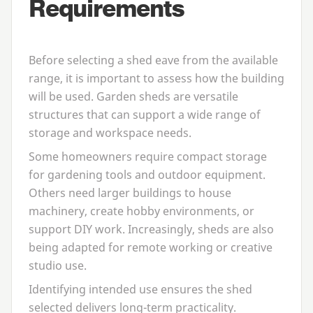
Requirements
Before selecting a shed eave from the available
range, it is important to assess how the building
will be used. Garden sheds are versatile
structures that can support a wide range of
storage and workspace needs.
Some homeowners require compact storage
for gardening tools and outdoor equipment.
Others need larger buildings to house
machinery, create hobby environments, or
support
DIY
work. Increasingly, sheds are also
being adapted for remote working or creative
studio use.
Identifying intended use ensures the shed
selected delivers long-term practicality.