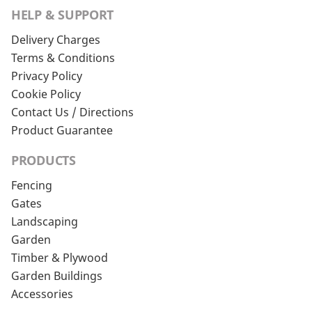
HELP & SUPPORT
Delivery Charges
Terms & Conditions
Privacy Policy
Cookie Policy
Contact Us / Directions
Product Guarantee
PRODUCTS
Fencing
Gates
Landscaping
Garden
Timber & Plywood
Garden Buildings
Accessories