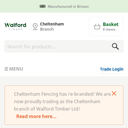
Manufactured in Britain
Cheltenham Fencing
Cheltenham
Basket
Branch
0 items
MENU
Trade Login
Cheltenham Fencing has re-branded! We are
now proudly trading as the Cheltenham
branch of Walford Timber Ltd!
Read more here...