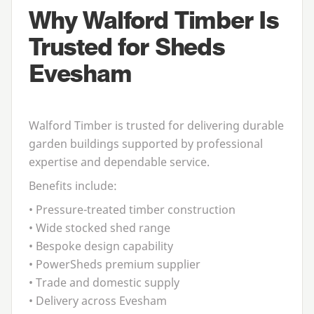
Why Walford Timber Is
Trusted for Sheds
Evesham
Walford Timber is trusted for delivering durable
garden buildings supported by professional
expertise and dependable service.
Benefits include:
• Pressure-treated timber construction
• Wide stocked shed range
• Bespoke design capability
• PowerSheds premium supplier
• Trade and domestic supply
• Delivery across Evesham