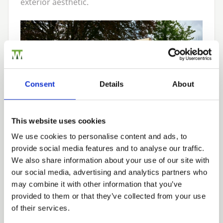
exterior aesthetic.
Consent
Details
About
This website uses cookies
We use cookies to personalise content and ads, to
provide social media features and to analyse our traffic.
Overlap Timber
We also share information about your use of our site with
Garden Sheds
our social media, advertising and analytics partners who
may combine it with other information that you’ve
provided to them or that they’ve collected from your use
of their services.
Overlap sheds are constructed with layered