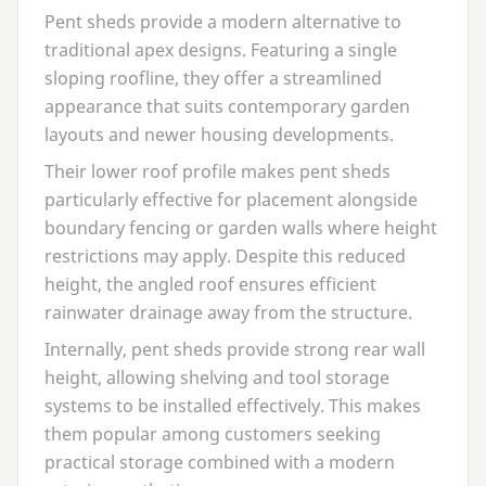
Pent sheds provide a modern alternative to
traditional apex designs. Featuring a single
sloping roofline, they offer a streamlined
appearance that suits contemporary garden
layouts and newer housing developments.
Their lower roof profile makes pent sheds
particularly effective for placement alongside
boundary fencing or garden walls where height
restrictions may apply. Despite this reduced
height, the angled roof ensures efficient
rainwater drainage away from the structure.
Internally, pent sheds provide strong rear wall
height, allowing shelving and tool storage
systems to be installed effectively. This makes
them popular among customers seeking
practical storage combined with a modern