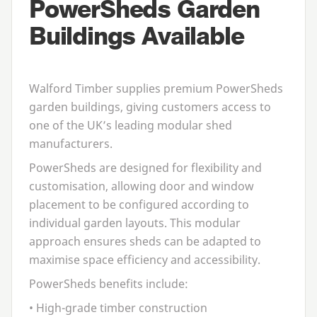
PowerSheds Garden
Buildings Available
Walford Timber supplies premium PowerSheds
garden buildings, giving customers access to
one of the
UK
’s leading modular shed
manufacturers.
PowerSheds are designed for flexibility and
customisation, allowing door and window
placement to be configured according to
individual garden layouts. This modular
approach ensures sheds can be adapted to
maximise space efficiency and accessibility.
PowerSheds benefits include:
• High-grade timber construction