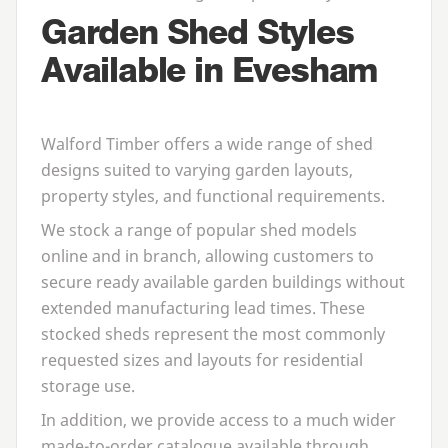
Garden Shed Styles
Available in Evesham
Walford Timber offers a wide range of shed
designs suited to varying garden layouts,
property styles, and functional requirements.
We stock a range of popular shed models
online and in branch, allowing customers to
secure ready available garden buildings without
extended manufacturing lead times. These
stocked sheds represent the most commonly
requested sizes and layouts for residential
storage use.
In addition, we provide access to a much wider
made-to-order catalogue available through