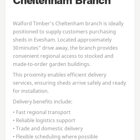
Cheltenham Branch
Walford Timber’s Cheltenham branch is ideally
positioned to supply customers purchasing
sheds in Evesham
. Located approximately
30
minutes” drive away, the branch provides
convenient regional access to stocked and
made-to-order garden buildings.
This proximity enables efficient delivery
services, ensuring sheds arrive safely and ready
for installation.
Delivery benefits include:
• Fast regional transport
• Reliable logistics support
• Trade and domestic delivery
• Flexible scheduling where possible