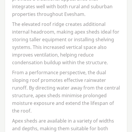
integrates well with both rural and suburban
properties throughout Evesham.
The elevated roof ridge creates additional
internal headroom, making apex sheds ideal for
storing taller equipment or installing shelving
systems. This increased vertical space also
improves ventilation, helping reduce
condensation buildup within the structure.
From a performance perspective, the dual
sloping roof promotes effective rainwater
runoff. By directing water away from the central
structure, apex sheds minimise prolonged
moisture exposure and extend the lifespan of
the roof.
Apex sheds are available in a variety of widths
and depths, making them suitable for both