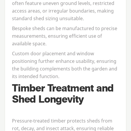
often feature uneven ground levels, restricted
access areas, or irregular boundaries, making
standard shed sizing unsuitable.
Bespoke sheds can be manufactured to precise
measurements, ensuring efficient use of
available space.
Custom door placement and window
positioning further enhance usability, ensuring
the building complements both the garden and
its intended function.
Timber Treatment and
Shed Longevity
Pressure-treated timber protects sheds from
rot, decay, and insect attack, ensuring reliable