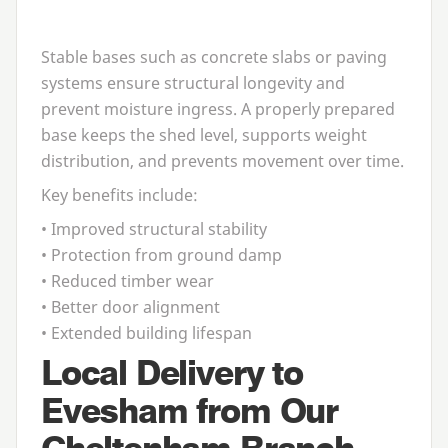
Stable bases such as concrete slabs or paving
systems ensure structural longevity and
prevent moisture ingress. A properly prepared
base keeps the shed level, supports weight
distribution, and prevents movement over time.
Key benefits include:
• Improved structural stability
• Protection from ground damp
• Reduced timber wear
• Better door alignment
• Extended building lifespan
Local Delivery to
Evesham from Our