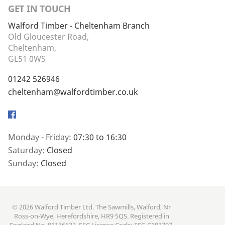
GET IN TOUCH
Walford Timber - Cheltenham Branch
Old Gloucester Road,
Cheltenham,
GL51 0WS
01242 526946
cheltenham@walfordtimber.co.uk
Facebook
Monday - Friday:
07:30 to 16:30
Saturday:
Closed
Sunday:
Closed
© 2026 Walford Timber Ltd. The Sawmills, Walford, Nr
Ross-on-Wye, Herefordshire, HR9 5QS. Registered in