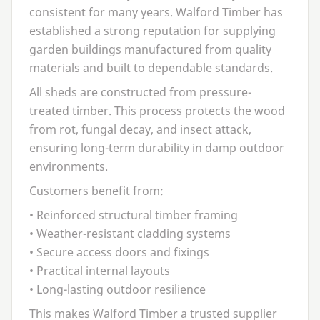
consistent for many years. Walford Timber has
established a strong reputation for supplying
garden buildings manufactured from quality
materials and built to dependable standards.
All sheds are constructed from pressure-
treated timber. This process protects the wood
from rot, fungal decay, and insect attack,
ensuring long-term durability in damp outdoor
environments.
Customers benefit from:
• Reinforced structural timber framing
• Weather-resistant cladding systems
• Secure access doors and fixings
• Practical internal layouts
• Long-lasting outdoor resilience
This makes Walford Timber a trusted supplier