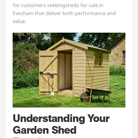
for customers seeking
sheds for sale in
Evesham
that deliver both performance and
value.
Understanding Your
Garden Shed