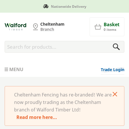
onwide Delivery
Manufacture
Cheltenham Fencing
Cheltenham
Basket
Branch
0 items
MENU
Trade Login
Cheltenham Fencing has re-branded! We are
now proudly trading as the Cheltenham
branch of Walford Timber Ltd!
Read more here...