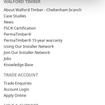
WALFORD TIMBER
About Walford Timber - Cheltenham branch
Case Studies
News
FSC® Certification
PermaTimber®
PermaTimber® 15-year warranty
Using Our Installer Network
Join Our Installer Network
Jobs
Knowledge Base
TRADE ACCOUNT
Trade Enquiries
Account Login
Apply Online