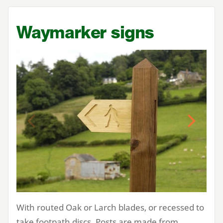
Waymarker signs
Previous
Next
With routed Oak or Larch blades, or recessed to
take footpath discs. Posts are made from