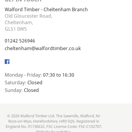
Walford Timber - Cheltenham Branch
Old Gloucester Road,
Cheltenham,
GL51 0WS
01242 526946
cheltenham@walfordtimber.co.uk
Facebook
Monday - Friday:
07:30 to 16:30
Saturday:
Closed
Sunday:
Closed
© 2026 Walford Timber Ltd. The Sawmills, Walford, Nr
Ross-on-Wye, Herefordshire, HR9 5QS. Registered in
England No. 01136632. FSC License Code: FSC-C102707.
Website by
webdna
.