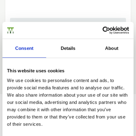
Need Help?
Find out more about our Installer Network
and how they can help you
Consent
Details
About
01242 526946
This website uses cookies
We use cookies to personalise content and ads, to
provide social media features and to analyse our traffic.
Trade
We also share information about your use of our site with
Login
our social media, advertising and analytics partners who
may combine it with other information that you’ve
Would you like 5% off your next
provided to them or that they’ve collected from your use
EMAIL
of their services.
order?
Sign up to get our latest offers and we'll give you 5%