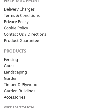
HELP & SUPPORT
Delivery Charges
Terms & Conditions
Privacy Policy
Cookie Policy
Contact Us / Directions
Product Guarantee
PRODUCTS
Fencing
Gates
Landscaping
Garden
Timber & Plywood
Garden Buildings
Accessories
GET IN TOUCH