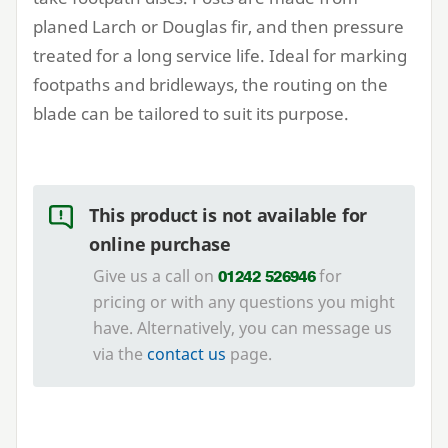
planed Larch or Douglas fir, and then pressure
treated for a long service life. Ideal for marking
footpaths and bridleways, the routing on the
blade can be tailored to suit its purpose.
This product is not available for
online purchase
Give us a call on
for
01242 526946
pricing or with any questions you might
have. Alternatively, you can message us
via the
contact us
page.