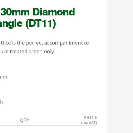
830
mm Diamond
angle (
DT
11
)
attice is the perfect accompaniment to
sure treated green only.
mm
h
PRICE
QTY
(inc VAT)