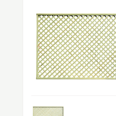
Previous