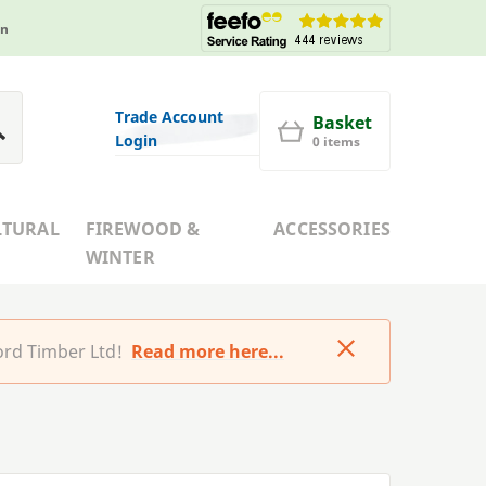
in
Trade Account
Basket
Login
0 items
LTURAL
FIREWOOD &
ACCESSORIES
WINTER
rd Timber Ltd!
Read more here...