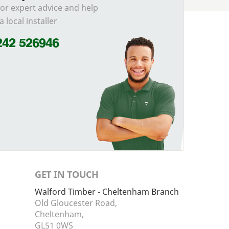
for expert advice and help
a local installer
242 526946
GET IN TOUCH
Walford Timber - Cheltenham Branch
Old Gloucester Road,
Cheltenham,
GL51 0WS