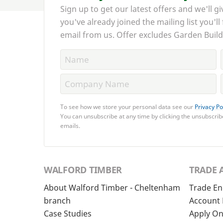
Sign up to get our latest offers and we'll gi
you've already joined the mailing list you'll
email from us. Offer excludes Garden Build
To see how we store your personal data see our
Privacy Po
You can unsubscribe at any time by clicking the unsubscribe
emails.
WALFORD TIMBER
TRADE 
About Walford Timber - Cheltenham
Trade En
branch
Account 
Case Studies
Apply On