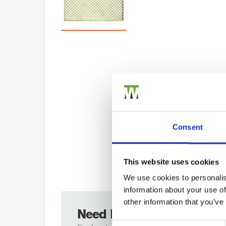
Consent
This website uses cookies
We use cookies to personalis
information about your use of
other information that you’ve
Need Help?
Previous
Consent Selection