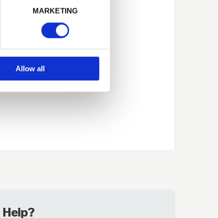
MARKETING
Allow all
 Help?