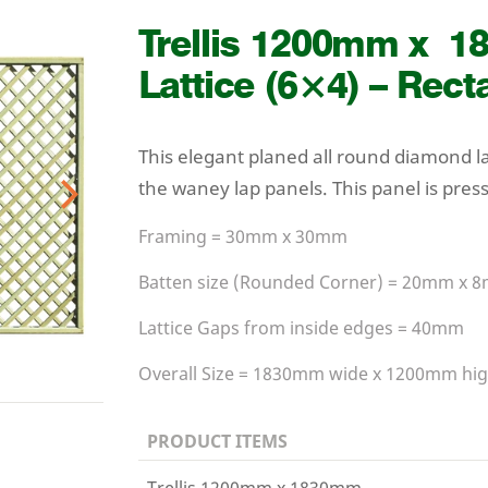
Trellis
1200
mm x
1
Lattice (
6
×
4
) – Rect
This elegant planed all round diamond l
the waney lap panels. This panel is pres
Next
Framing =
30
mm x
30
mm
Batten size (Rounded Corner) =
20
mm x
8
Lattice Gaps from inside edges =
40
mm
Overall Size =
1830
mm wide x
1200
mm hig
PRODUCT ITEMS
Trellis 1200mm x 1830mm