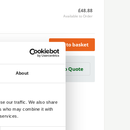
£48.88
Available to Order
Add to basket
a Trade Quote ?
Add to Quote
 create one?
About
se our traffic. We also share
ers who may combine it with
 services.
Next