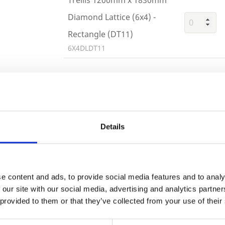
Diamond Lattice (6x4) -
Rectangle (DT11)
6X4DLDT11
Trade
Building 
or want to
Login
Details
EMAIL
e content and ads, to provide social media features and to analy
 our site with our social media, advertising and analytics partn
 provided to them or that they’ve collected from your use of their
PASSWORD