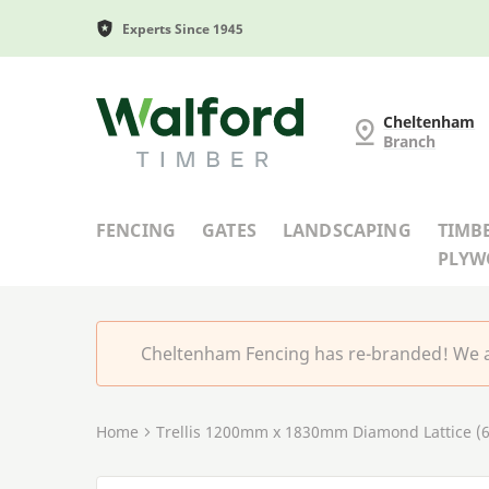
Experts Since 1945
Cheltenham Fencing
Cheltenham
Branch
FENCING
GATES
LANDSCAPING
TIMB
PLY
Cheltenham Fencing has re-branded! We a
Home
Trellis 1200mm x 1830mm Diamond Lattice (6