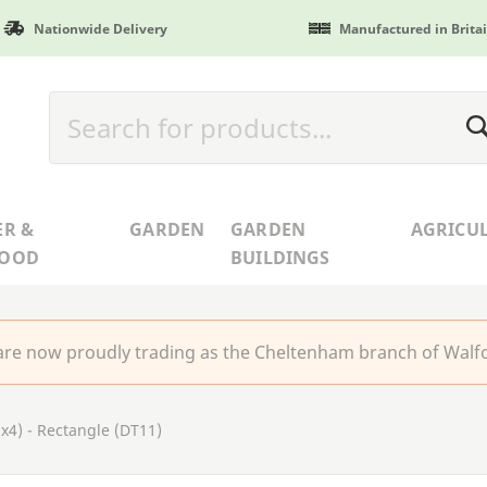
Nationwide Delivery
Manufactured in Brita
ER &
GARDEN
GARDEN
AGRICU
WOOD
BUILDINGS
re now proudly trading as the Cheltenham branch of Walfo
x4) - Rectangle (DT11)