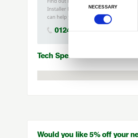
Find out more about our
NECESSARY
Installer Network and how they
can help you
01242 526946
Tech Specs
Would you like 5% off your n