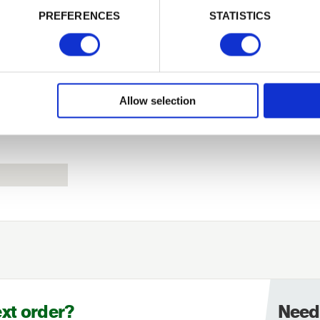
PREFERENCES
STATISTICS
Remember me
Login
Allow selection
Forgotten password?
Reset it
No account yet?
Register here
ext order?
Need