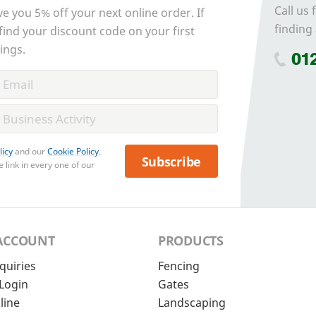
Call us 
ve you 5% off your next online order. If
finding 
 find your discount code on your first
ings.
01
licy
and our
Cookie Policy
.
Subscribe
 link in every one of our
ACCOUNT
PRODUCTS
quiries
Fencing
Login
Gates
line
Landscaping