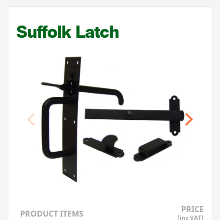
Suffolk Latch
Previous
Next
PRICE
PRODUCT ITEMS
(inc VAT)