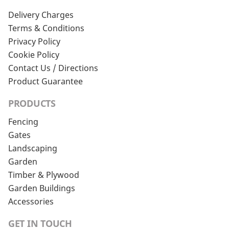
Delivery Charges
Terms & Conditions
Privacy Policy
Cookie Policy
Contact Us / Directions
Product Guarantee
PRODUCTS
Fencing
Gates
Landscaping
Garden
Timber & Plywood
Garden Buildings
Accessories
GET IN TOUCH