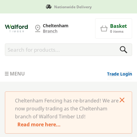
Nationwide Delivery
Cheltenham Fencing
Cheltenham
Basket
Branch
0 items
MENU
Trade Login
Cheltenham Fencing has re-branded! We are
now proudly trading as the Cheltenham
branch of Walford Timber Ltd!
Read more here...