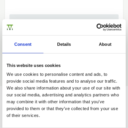
Need Help?
Find out more about our Installer Network
and how they can help you
Consent
Details
About
01242 526946
This website uses cookies
We use cookies to personalise content and ads, to
provide social media features and to analyse our traffic.
Trade
We also share information about your use of our site with
Login
our social media, advertising and analytics partners who
may combine it with other information that you’ve
Would you like 5% off your next
provided to them or that they’ve collected from your use
order?
EMAIL
of their services.
Sign up to get our latest offers and we'll give you 5%