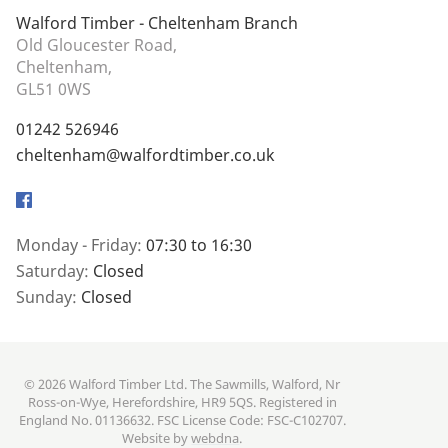
Walford Timber - Cheltenham Branch
Old Gloucester Road,
Cheltenham,
GL51 0WS
01242 526946
cheltenham@walfordtimber.co.uk
Facebook
Monday - Friday:
07:30 to 16:30
Saturday:
Closed
Sunday:
Closed
© 2026 Walford Timber Ltd. The Sawmills, Walford, Nr
Ross-on-Wye, Herefordshire, HR9 5QS. Registered in
England No. 01136632. FSC License Code: FSC-C102707.
Website by
webdna
.