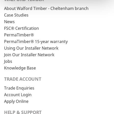
About Walford Timber - Cheltenham branch
Case Studies
News
FSC® Certification
PermaTimber®
PermaTimber® 15-year warranty
Using Our Installer Network
Join Our Installer Network
Jobs
Knowledge Base
TRADE ACCOUNT
Trade Enquiries
Account Login
Apply Online
HELP & SUPPORT