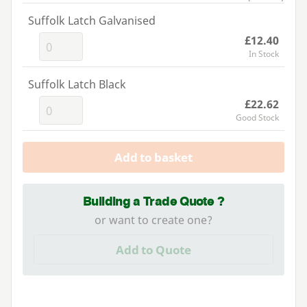
Suffolk Latch Galvanised
£12.40
In Stock
Suffolk Latch Black
£22.62
Good Stock
Add to basket
Building a Trade Quote ?
or want to create one?
Add to Quote