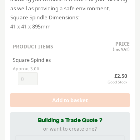
as well as providing a safe environment.
Square Spindle Dimensions:
41
x
41
x
895
mm
PRICE
PRODUCT ITEMS
(inc VAT)
Square Spindles
Approx. 3.0ft
£2.50
Good Stock
Add to basket
Building a Trade Quote ?
or want to create one?