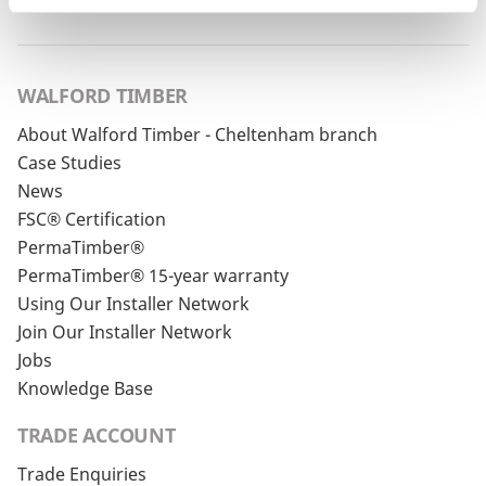
WALFORD TIMBER
About Walford Timber - Cheltenham branch
Case Studies
News
FSC® Certification
PermaTimber®
PermaTimber® 15-year warranty
Using Our Installer Network
Join Our Installer Network
Jobs
Knowledge Base
TRADE ACCOUNT
Trade Enquiries