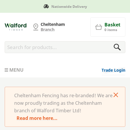
Manufactured in Britain
Cheltenham Fencing
Cheltenham
Basket
Branch
0 items
MENU
Trade Login
Cheltenham Fencing has re-branded! We are
now proudly trading as the Cheltenham
branch of Walford Timber Ltd!
Read more here...