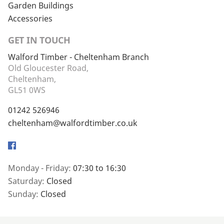
Garden Buildings
Accessories
GET IN TOUCH
Walford Timber - Cheltenham Branch
Old Gloucester Road,
Cheltenham,
GL51 0WS
01242 526946
cheltenham@walfordtimber.co.uk
Facebook
Monday - Friday:
07:30 to 16:30
Saturday:
Closed
Sunday:
Closed