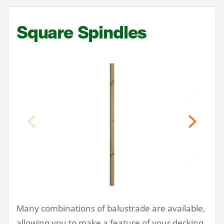
Square Spindles
Previous
Next
Many combinations of balustrade are available,
allowing you to make a feature of your decking