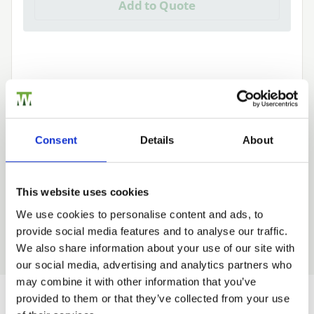
Add to Quote
Need Help?
Consent
Details
About
Find out more about our Installer Network
and how they can help you
This website uses cookies
01242 526946
We use cookies to personalise content and ads, to
provide social media features and to analyse our traffic.
Trade
We also share information about your use of our site with
Login
our social media, advertising and analytics partners who
may combine it with other information that you’ve
provided to them or that they’ve collected from your use