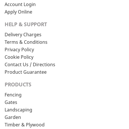
Account Login
Apply Online
HELP & SUPPORT
Delivery Charges
Terms & Conditions
Privacy Policy
Cookie Policy
Contact Us / Directions
Product Guarantee
PRODUCTS
Fencing
Gates
Landscaping
Garden
Timber & Plywood