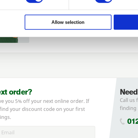
Login
Allow selection
Forgotten password?
Reset it
No account yet?
Register here
ext order?
Need
Call us 
ve you 5% off your next online order. If
finding 
 find your discount code on your first
ings.
01