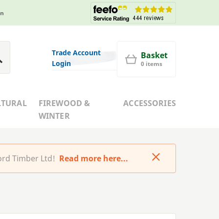
in
Trade Account
Basket
Login
0 items
LTURAL
FIREWOOD &
ACCESSORIES
WINTER
rd Timber Ltd!
Read more here...