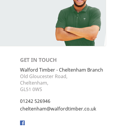
GET IN TOUCH
Walford Timber - Cheltenham Branch
Old Gloucester Road,
Cheltenham,
GL51 0WS
01242 526946
cheltenham@walfordtimber.co.uk
Facebook