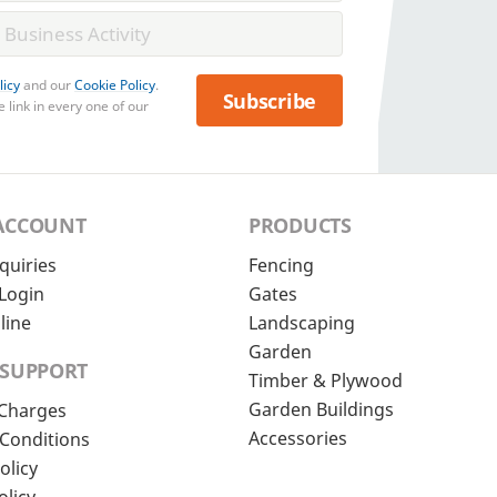
licy
and our
Cookie Policy
.
Subscribe
 link in every one of our
ACCOUNT
PRODUCTS
quiries
Fencing
Login
Gates
line
Landscaping
Garden
 SUPPORT
Timber & Plywood
Garden Buildings
 Charges
Accessories
Conditions
olicy