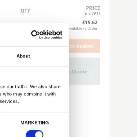
PRICE
QTY
(inc VAT)
£15.62
Available to Order
Add to basket
About
a Trade Quote ?
Add to Quote
 create one?
se our traffic. We also share
ers who may combine it with
 services.
Next
MARKETING