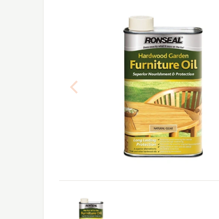
Previous