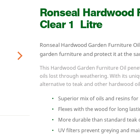
Ronseal Hardwood Fu
Clear
1
Litre
Ronseal Hardwood Garden Furniture Oil 
garden furniture and protect it at the s
Next
This Hardwood Garden Furniture Oil penet
oils lost through weathering. With its uniqu
alternative to teak and other hardwood oil
Superior mix of oils and resins fo
Flexes with the wood for long last
More durable than standard teak o
UV
filters prevent greying and mai