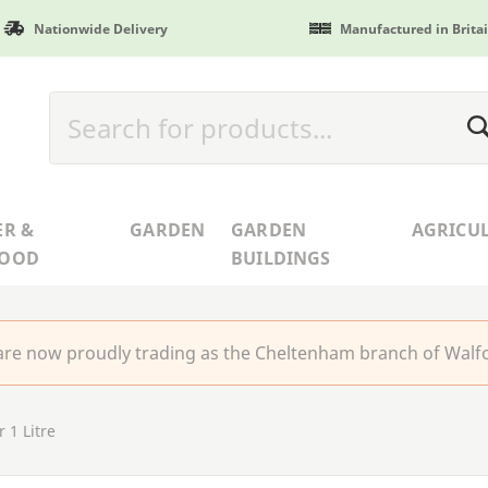
Nationwide Delivery
Manufactured in Brita
ER &
GARDEN
GARDEN
AGRICU
WOOD
BUILDINGS
re now proudly trading as the Cheltenham branch of Walfo
 1 Litre