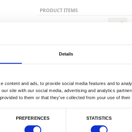
PRODUCT ITEMS
1 Ltr
Trade
Login
Details
Building 
or want to
EMAIL
e content and ads, to provide social media features and to analy
 our site with our social media, advertising and analytics partn
 provided to them or that they’ve collected from your use of their
PASSWORD
PREFERENCES
STATISTICS
Remember me