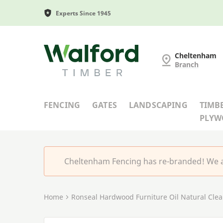
Experts Since 1945
Cheltenham Fencing
Cheltenham
Branch
FENCING
GATES
LANDSCAPING
TIMB
PLY
Cheltenham Fencing has re-branded! We a
Home
Ronseal Hardwood Furniture Oil Natural Clear