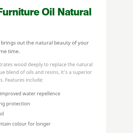
rniture Oil Natural
brings out the natural beauty of your
ame time.
rates wood deeply to replace the natural
e blend of oils and resins, it’s a superior
s. Features include:
r improved water repellence
ing protection
il
ntain colour for longer