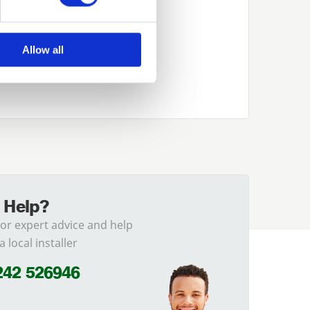
Allow all
 Help?
for expert advice and help
a local installer
242 526946