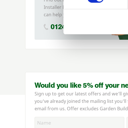
Installer Network and how they
can help you
01242 526946
Would you like 5% off your n
Sign up to get our latest offers and we'll gi
you've already joined the mailing list you'll
email from us. Offer excludes Garden Build