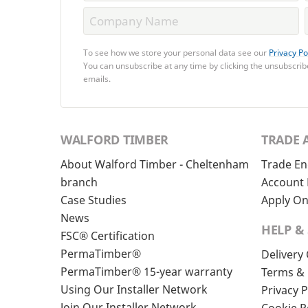
To see how we store your personal data see our
Privacy Po
You can unsubscribe at any time by clicking the unsubscribe
emails.
WALFORD TIMBER
TRADE 
About Walford Timber - Cheltenham
Trade En
branch
Account 
Case Studies
Apply On
News
HELP &
FSC® Certification
PermaTimber®
Delivery
PermaTimber® 15-year warranty
Terms & 
Using Our Installer Network
Privacy P
Join Our Installer Network