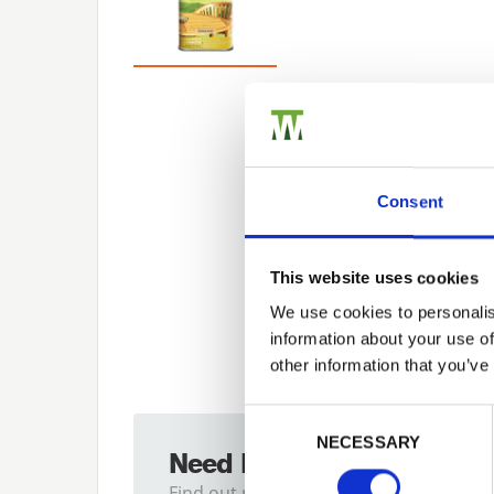
Consent
This website uses cookies
We use cookies to personalis
information about your use of
other information that you’ve
Previous
Consent Selection
NECESSARY
Need Help?
Find out more about our