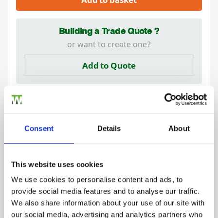
Building a Trade Quote ?
or want to create one?
Add to Quote
Consent
Details
About
Need Help?
This website uses cookies
Find out more about our Installer Network
and how they can help you
We use cookies to personalise content and ads, to
provide social media features and to analyse our traffic.
01242 526946
Trade
We also share information about your use of our site with
Login
our social media, advertising and analytics partners who