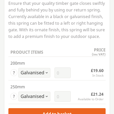
Ensure that your quality timber gate closes swiftly
and fully behind you by using our return spring.
Currently available in a black or galvanised finish,
this spring can be fitted to a left or right hanging
gate. With its ornate finish, this spring will be sure
to add a premium finish to your outdoor space.
PRICE
PRODUCT ITEMS
(inc VAT)
200mm
£19.60
?
In Stock
250mm
£21.24
?
Available to Order
Add to basket