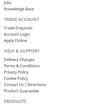
Jobs
Knowledge Base
TRADE ACCOUNT
Trade Enquiries
Account Login
Apply Online
HELP & SUPPORT
Delivery Charges
Terms & Conditions
Privacy Policy
Cookie Policy
Contact Us / Directions
Product Guarantee
PRODUCTS