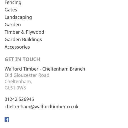
Fencing
Gates
Landscaping
Garden
Timber & Plywood
Garden Buildings
Accessories
GET IN TOUCH
Walford Timber - Cheltenham Branch
Old Gloucester Road,
Cheltenham,
GL51 0WS
01242 526946
cheltenham@walfordtimber.co.uk
Facebook