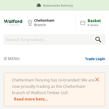
Nationwide Delivery
Cheltenham Fencing
Cheltenham
Basket
Branch
0 items
MENU
Trade Login
Cheltenham Fencing has re-branded! We are
now proudly trading as the Cheltenham
branch of Walford Timber Ltd!
Read more here...