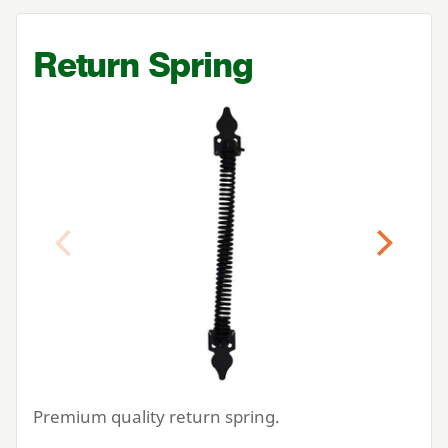
Return Spring
Previous
Next
Premium quality return spring.