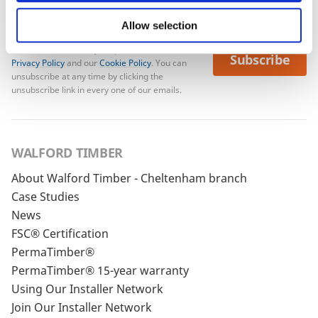
Allow selection
To see how we store your personal data see our
Subscribe
Privacy Policy
and our
Cookie Policy
. You can
unsubscribe at any time by clicking the
unsubscribe link in every one of our emails.
WALFORD TIMBER
About Walford Timber - Cheltenham branch
Case Studies
News
FSC® Certification
PermaTimber®
PermaTimber® 15-year warranty
Using Our Installer Network
Join Our Installer Network