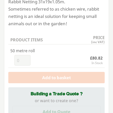
Rabbit Netting
31
x
19
x
1
.
05
m.
Sometimes referred to as chicken wire, rabbit
netting is an ideal solution for keeping small
animals out or in the garden!
PRICE
PRODUCT ITEMS
(inc VAT)
50 metre roll
£80.82
In Stock
Add to basket
Building a Trade Quote ?
or want to create one?
Add to Quote