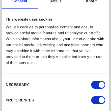
Consent
Details
About
This website uses cookies
We use cookies to personalise content and ads, to
provide social media features and to analyse our traffic.
Trade
We also share information about your use of our site with
Login
our social media, advertising and analytics partners who
may combine it with other information that you’ve
provided to them or that they’ve collected from your use
EMAIL
of their services.
Galvanised Staples
Consent Selection
PASSWORD
NECESSARY
Galvanised staples.Suitable for fixing wire fencing to…
Previous
Next
£8.14
from
PREFERENCES
Remember me