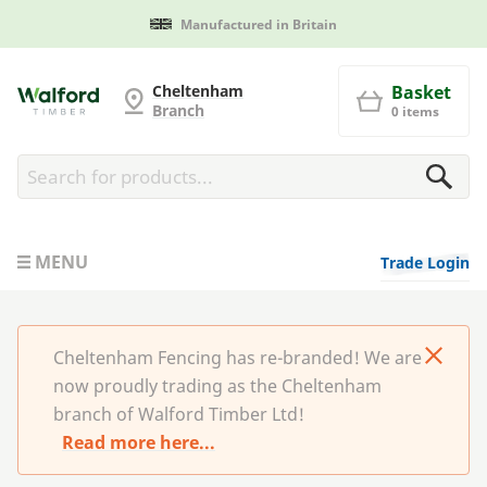
Manufactured in Britain
Cheltenham Fencing
Cheltenham
Basket
Branch
0 items
MENU
Trade Login
Cheltenham Fencing has re-branded! We are
now proudly trading as the Cheltenham
branch of Walford Timber Ltd!
Read more here...