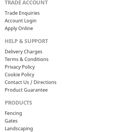
TRADE ACCOUNT
Trade Enquiries
Account Login
Apply Online
HELP & SUPPORT
Delivery Charges
Terms & Conditions
Privacy Policy
Cookie Policy
Contact Us / Directions
Product Guarantee
PRODUCTS
Fencing
Gates
Landscaping