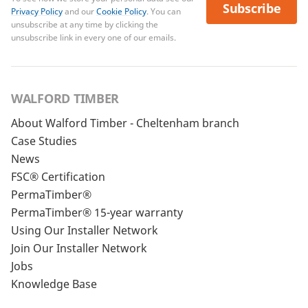
Subscribe
Privacy Policy
and our
Cookie Policy
. You can
unsubscribe at any time by clicking the
unsubscribe link in every one of our emails.
WALFORD TIMBER
About Walford Timber - Cheltenham branch
Case Studies
News
FSC® Certification
PermaTimber®
PermaTimber® 15-year warranty
Using Our Installer Network
Join Our Installer Network
Jobs
Knowledge Base