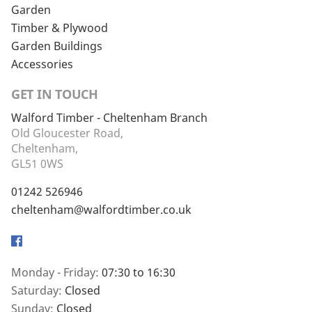
Garden
Timber & Plywood
Garden Buildings
Accessories
GET IN TOUCH
Walford Timber - Cheltenham Branch
Old Gloucester Road,
Cheltenham,
GL51 0WS
01242 526946
cheltenham@walfordtimber.co.uk
Facebook
Monday - Friday:
07:30 to 16:30
Saturday:
Closed
Sunday:
Closed