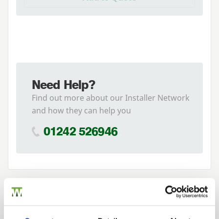
Need Help?
Find out more about our Installer Network
and how they can help you
01242 526946
Related Products