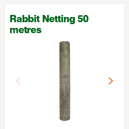
Rabbit Netting
50
metres
Previous
Next