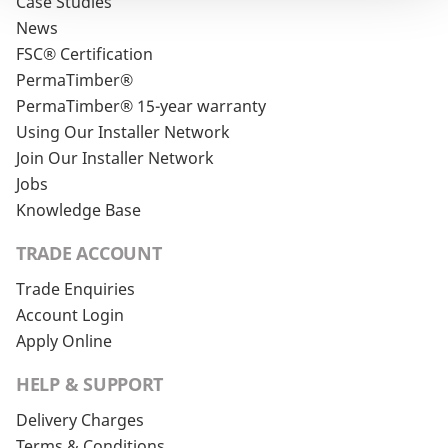
Case Studies
News
FSC® Certification
PermaTimber®
PermaTimber® 15-year warranty
Using Our Installer Network
Join Our Installer Network
Jobs
Knowledge Base
TRADE ACCOUNT
Trade Enquiries
Account Login
Apply Online
HELP & SUPPORT
Delivery Charges
Terms & Conditions