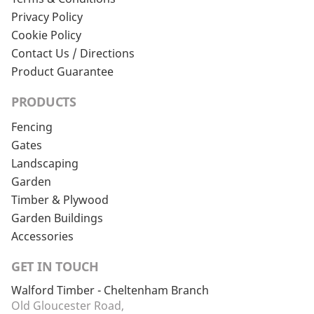
Privacy Policy
Cookie Policy
Contact Us / Directions
Product Guarantee
PRODUCTS
Fencing
Gates
Landscaping
Garden
Timber & Plywood
Garden Buildings
Accessories
GET IN TOUCH
Walford Timber - Cheltenham Branch
Old Gloucester Road,