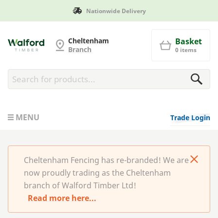
Nationwide Delivery
Cheltenham Fencing
Cheltenham
Basket
Branch
0 items
MENU
Trade Login
Cheltenham Fencing has re-branded! We are
now proudly trading as the Cheltenham
branch of Walford Timber Ltd!
Read more here...