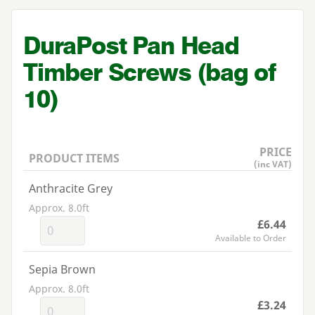
DuraPost Pan Head
Timber Screws (bag of
10
)
PRICE
PRODUCT ITEMS
(inc VAT)
Anthracite Grey
Approx. 8.0ft
£6.44
Available to Order
Sepia Brown
Approx. 8.0ft
£3.24