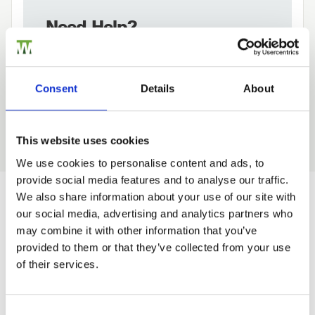
Need Help?
Find out more about our Installer Network
and how they can help you
Consent
Details
About
01242 526946
This website uses cookies
We use cookies to personalise content and ads, to
provide social media features and to analyse our traffic.
Trade
We also share information about your use of our site with
Login
our social media, advertising and analytics partners who
Would you like 5% off your next
may combine it with other information that you’ve
order?
provided to them or that they’ve collected from your use
EMAIL
of their services.
Sign up to get our latest offers and we'll give you 5%
off your next online order. If you've already joined the
mailing list you'll find your discount code on your first
Consent Selection