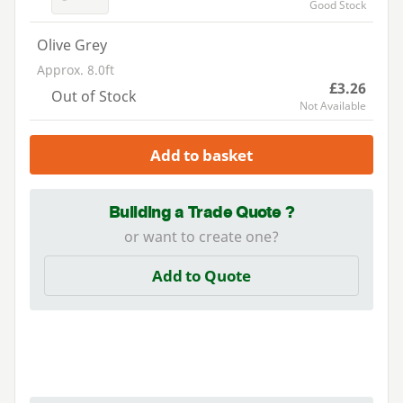
Good Stock
Olive Grey
Approx. 8.0ft
£3.26
Out of Stock
Not Available
Add to basket
Building a Trade Quote ?
or want to create one?
Add to Quote