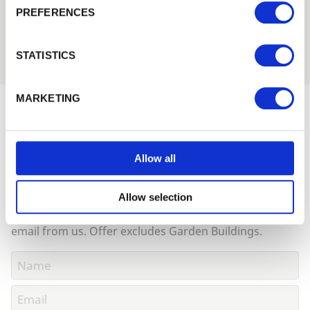
PREFERENCES
Remember me
Login
STATISTICS
Forgotten password?
Reset it
MARKETING
No account yet?
Register here
Would you like 5% off your next
order?
Allow all
Sign up to get our latest offers and we'll give you 5%
off your next online order. If you've already joined the
Allow selection
mailing list you'll find your discount code on your first
email from us. Offer excludes Garden Buildings.