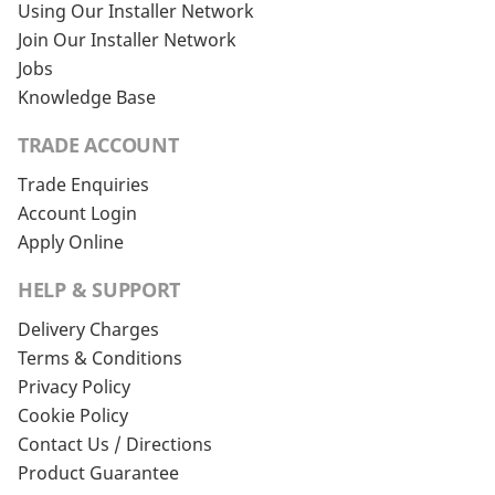
Using Our Installer Network
Join Our Installer Network
Jobs
Knowledge Base
TRADE ACCOUNT
Trade Enquiries
Account Login
Apply Online
HELP & SUPPORT
Delivery Charges
Terms & Conditions
Privacy Policy
Cookie Policy
Contact Us / Directions
Product Guarantee