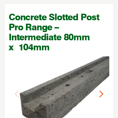
Concrete Slotted Post
Pro Range –
Intermediate
80
mm
x
104
mm
Previous
Next