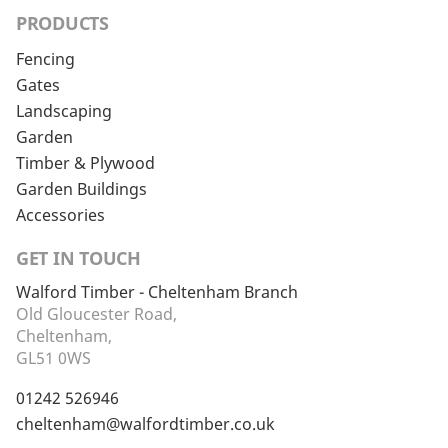
PRODUCTS
Fencing
Gates
Landscaping
Garden
Timber & Plywood
Garden Buildings
Accessories
GET IN TOUCH
Walford Timber - Cheltenham Branch
Old Gloucester Road,
Cheltenham,
GL51 0WS
01242 526946
cheltenham@walfordtimber.co.uk