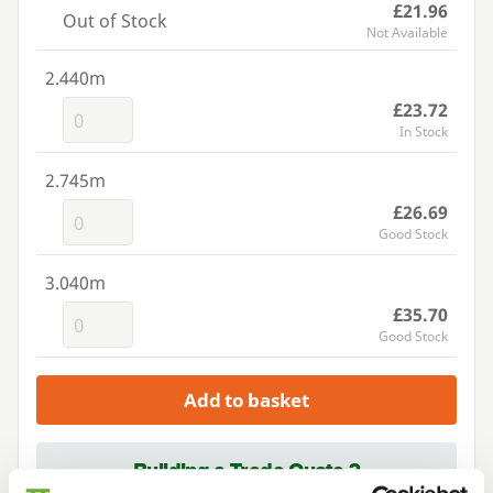
£21.96
Out of Stock
Not Available
2.440m
£23.72
In Stock
2.745m
£26.69
Good Stock
3.040m
£35.70
Good Stock
Add to basket
Building a Trade Quote ?