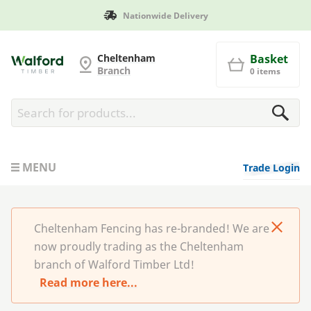
Nationwide Delivery
Man
Cheltenham Fencing
Cheltenham
Basket
Branch
0 items
MENU
Trade Login
Cheltenham Fencing has re-branded! We are
now proudly trading as the Cheltenham
branch of Walford Timber Ltd!
Read more here...