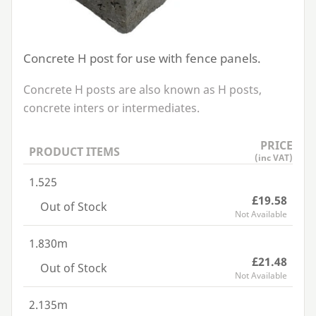
Concrete H post for use with fence panels.
Concrete H posts are also known as H posts,
concrete inters or intermediates.
PRICE
PRODUCT ITEMS
(inc VAT)
1.525
£19.58
Out of Stock
Not Available
1.830m
£21.48
Out of Stock
Not Available
2.135m