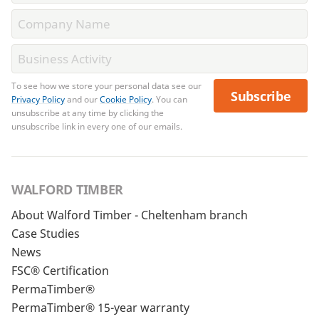
To see how we store your personal data see our
Subscribe
Privacy Policy
and our
Cookie Policy
. You can
unsubscribe at any time by clicking the
unsubscribe link in every one of our emails.
WALFORD TIMBER
About Walford Timber - Cheltenham branch
Case Studies
News
FSC® Certification
PermaTimber®
PermaTimber® 15-year warranty