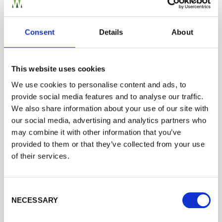
or want to create one?
Add to Quote
Consent
Details
About
This website uses cookies
We use cookies to personalise content and ads, to
provide social media features and to analyse our traffic.
Trade
We also share information about your use of our site with
Need Help?
Login
our social media, advertising and analytics partners who
Find out more about our Installer Network
may combine it with other information that you’ve
and how they can help you
provided to them or that they’ve collected from your use
EMAIL
of their services.
01242 526946
Consent Selection
PASSWORD
Tech Specs
NECESSARY
Previous
Next