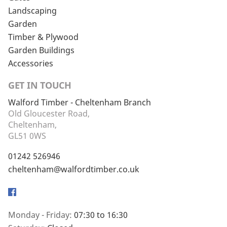
Landscaping
Garden
Timber & Plywood
Garden Buildings
Accessories
GET IN TOUCH
Walford Timber - Cheltenham Branch
Old Gloucester Road,
Cheltenham,
GL51 0WS
01242 526946
cheltenham@walfordtimber.co.uk
Facebook
Monday - Friday:
07:30 to 16:30