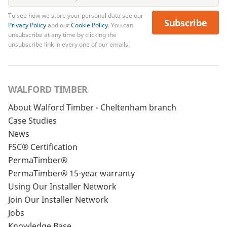
To see how we store your personal data see our
Subscribe
Privacy Policy
and our
Cookie Policy
. You can
unsubscribe at any time by clicking the
unsubscribe link in every one of our emails.
WALFORD TIMBER
About Walford Timber - Cheltenham branch
Case Studies
News
FSC® Certification
PermaTimber®
PermaTimber® 15-year warranty
Using Our Installer Network
Join Our Installer Network
Jobs
Knowledge Base