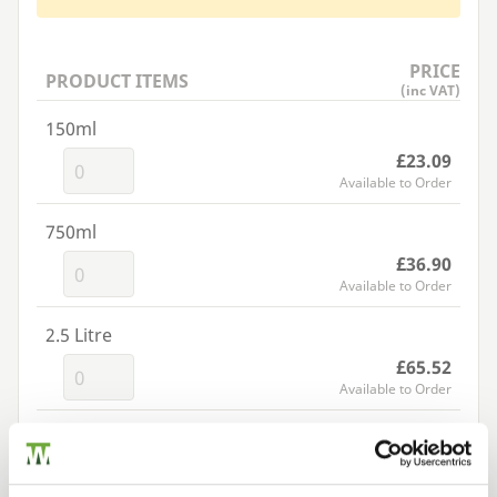
PRICE
PRODUCT ITEMS
(inc VAT)
150ml
£23.09
Available to Order
750ml
£36.90
Available to Order
2.5 Litre
£65.52
Available to Order
Add to basket