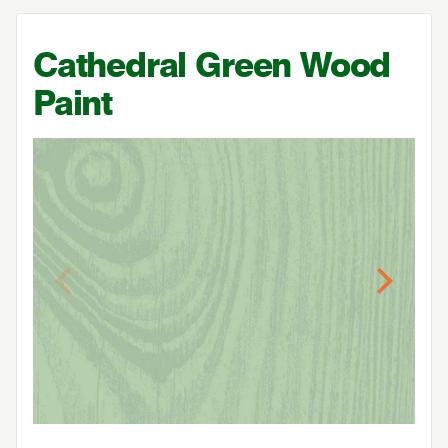
Cathedral Green Wood
Paint
Previous
Next