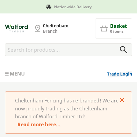
Nationwide Delivery
Cheltenham Fencing
Cheltenham
Basket
Branch
0 items
MENU
Trade Login
Cheltenham Fencing has re-branded! We are
now proudly trading as the Cheltenham
branch of Walford Timber Ltd!
Read more here...