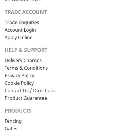
TRADE ACCOUNT
Trade Enquiries
Account Login
Apply Online
HELP & SUPPORT
Delivery Charges
Terms & Conditions
Privacy Policy
Cookie Policy
Contact Us / Directions
Product Guarantee
PRODUCTS
Fencing
Gates