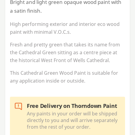
Bright and light green opaque wood paint with
a satin finish.
High performing exterior and interior eco wood
paint with minimal V.O.C.s.
Fresh and pretty green that takes its name from
the Cathedral Green sitting as a centre piece at
the historical West Front of Wells Cathedral.
This Cathedral Green Wood Paint is suitable for
any application inside or outside.
Free Delivery on Thorndown Paint
Any paints in your order will be shipped
directly to you and will arrive separately
from the rest of your order.