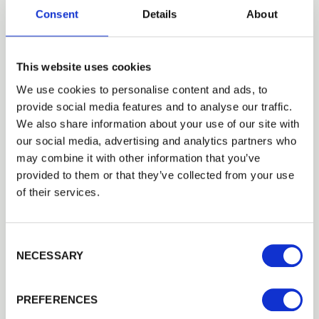
Consent
Details
About
Building a Trade Quote ?
or want to create one?
Add to Quote
This website uses cookies
We use cookies to personalise content and ads, to
provide social media features and to analyse our traffic.
Trade
We also share information about your use of our site with
Login
our social media, advertising and analytics partners who
may combine it with other information that you’ve
provided to them or that they’ve collected from your use
EMAIL
Need Help?
of their services.
Find out more about our Installer Network
and how they can help you
Consent Selection
PASSWORD
NECESSARY
01242 526946
Previous
Next
PREFERENCES
Remember me