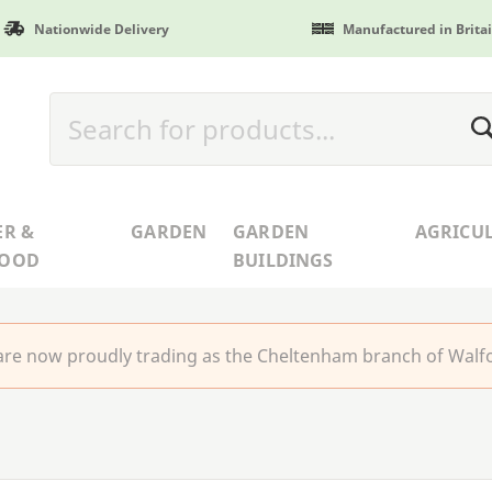
Nationwide Delivery
Manufactured in Brita
ER &
GARDEN
GARDEN
AGRICU
WOOD
BUILDINGS
re now proudly trading as the Cheltenham branch of Walfo