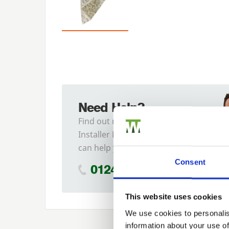
Need Help?
Find out more about our
Installer Network and how they
can help you
Consent
01242 526946
This website uses cookies
We use cookies to personalis
information about your use of