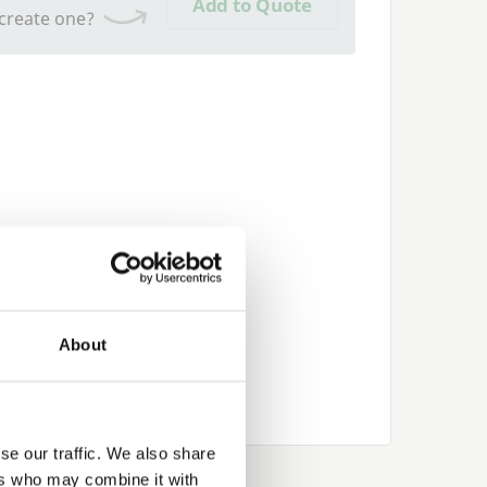
Add to Quote
 create one?
About
se our traffic. We also share
ers who may combine it with