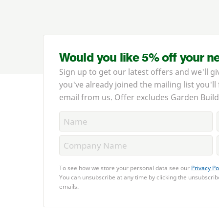
Would you like 5% off your n
Sign up to get our latest offers and we'll gi
you've already joined the mailing list you'll
email from us. Offer excludes Garden Build
To see how we store your personal data see our
Privacy Po
You can unsubscribe at any time by clicking the unsubscribe
emails.