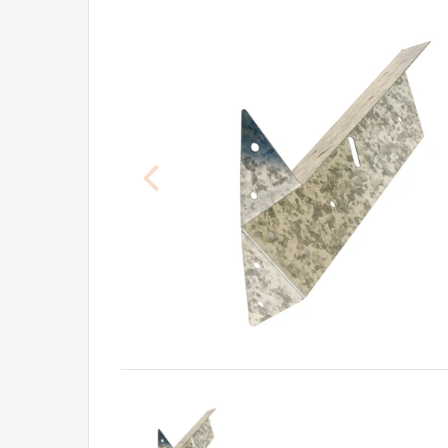
Previous