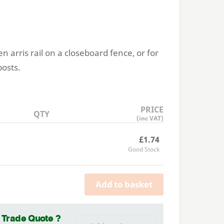
en arris rail on a closeboard fence, or for
posts.
PRICE
QTY
(inc VAT)
£1.74
Good Stock
Add to basket
a Trade Quote ?