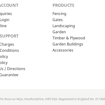
ACCOUNT
PRODUCTS
quiries
Fencing
Login
Gates
line
Landscaping
Garden
 SUPPORT
Timber & Plywood
Garden Buildings
 Charges
Accessories
Conditions
olicy
olicy
Us / Directions
 Guarantee
, Nr Ross-on-Wye, Herefordshire, HR9 5QS. Registered in England No. 01136