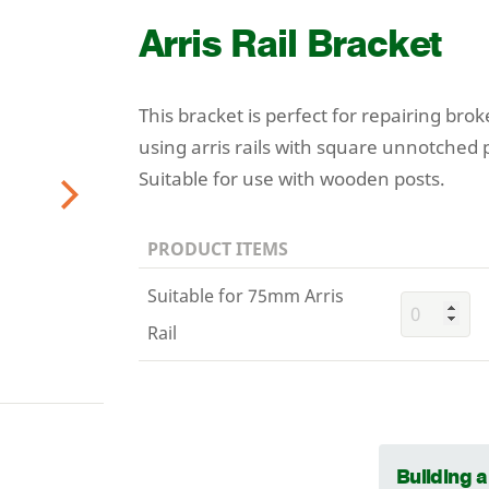
Arris Rail Bracket
This bracket is perfect for repairing brok
using arris rails with square unnotched 
Suitable for use with wooden posts.
Next
PRODUCT ITEMS
Suitable for 75mm Arris
Rail
Building 