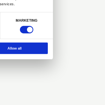
 services.
Next
MARKETING
Allow all