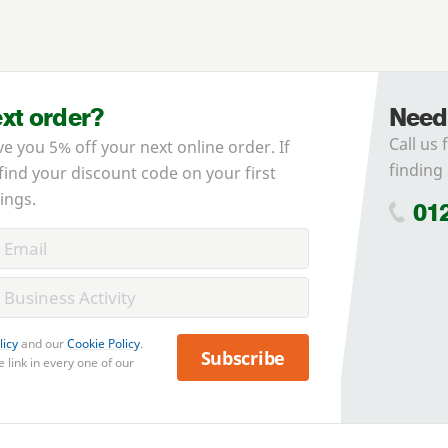
ext order?
Need
Call us 
ve you 5% off your next online order. If
finding 
 find your discount code on your first
ings.
01
licy
and our
Cookie Policy
.
Subscribe
 link in every one of our