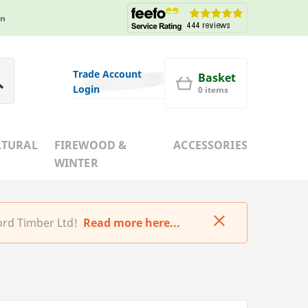
in
Trade Account
Basket
Login
0 items
LTURAL
FIREWOOD &
ACCESSORIES
WINTER
rd Timber Ltd!
Read more here...