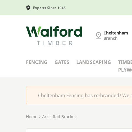
Experts Since 1945
Cheltenham Fencing
Cheltenham
Branch
FENCING
GATES
LANDSCAPING
TIMB
PLY
Cheltenham Fencing has re-branded! We a
Home
Arris Rail Bracket