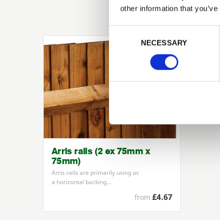
other information that you’ve
Previous
Consent Selection
NECESSARY
Arris rails (2 ex 75mm x
75mm)
Arris rails are primarily using as
a horizontal backing…
£4.67
from