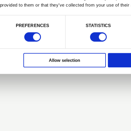
 provided to them or that they’ve collected from your use of their
Related Products
PASSWORD
PREFERENCES
STATISTICS
Remember me
Login
Allow selection
Forgotten password?
Reset it
No account yet?
Register here