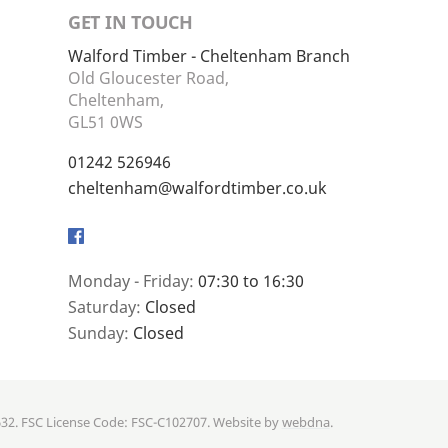
GET IN TOUCH
Walford Timber - Cheltenham Branch
Old Gloucester Road,
Cheltenham,
GL51 0WS
01242 526946
cheltenham@walfordtimber.co.uk
Facebook
Monday - Friday:
07:30 to 16:30
Saturday:
Closed
Sunday:
Closed
632. FSC License Code: FSC-C102707. Website by
webdna
.