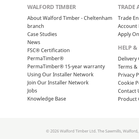
WALFORD TIMBER
TRADE 
About Walford Timber - Cheltenham
Trade En
branch
Account 
Case Studies
Apply On
News
HELP &
FSC® Certification
PermaTimber®
Delivery
PermaTimber® 15-year warranty
Terms & 
Using Our Installer Network
Privacy P
Join Our Installer Network
Cookie P
Jobs
Contact 
Knowledge Base
Product
© 2026 Walford Timber Ltd. The Sawmills, Walford