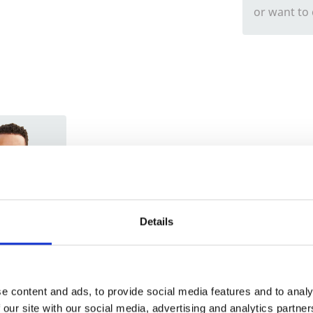
or want to
Trade
Login
Details
EMAIL
e content and ads, to provide social media features and to analy
 our site with our social media, advertising and analytics partn