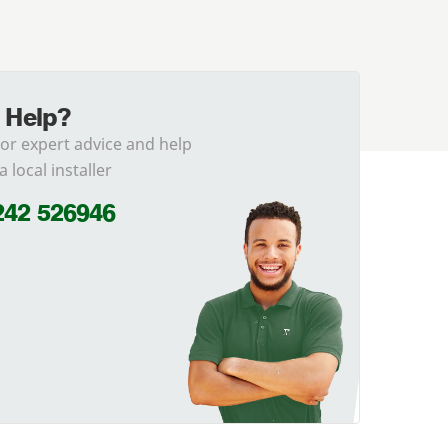
 Help?
for expert advice and help
a local installer
242 526946