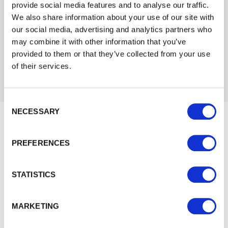
provide social media features and to analyse our traffic.
Trade
Tech Specs
We also share information about your use of our site with
Login
our social media, advertising and analytics partners who
may combine it with other information that you’ve
provided to them or that they’ve collected from your use
EMAIL
of their services.
Consent Selection
PASSWORD
NECESSARY
Previous
Next
Would you like 5% off your next
PREFERENCES
Remember me
order?
Sign up to get our latest offers and we'll give you 5%
Login
STATISTICS
off your next online order. If you've already joined the
mailing list you'll find your discount code on your first
Forgotten password?
Reset it
MARKETING
email from us. Offer excludes Garden Buildings.
No account yet?
Register here