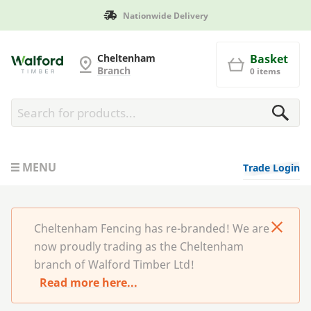
ivery
Manufactured in Brita
Cheltenham Fencing
Cheltenham
Basket
Branch
0 items
MENU
Trade Login
Cheltenham Fencing has re-branded! We are
now proudly trading as the Cheltenham
branch of Walford Timber Ltd!
Read more here...