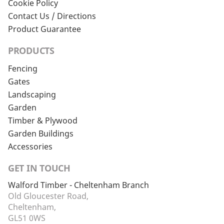
Cookie Policy
Contact Us / Directions
Product Guarantee
PRODUCTS
Fencing
Gates
Landscaping
Garden
Timber & Plywood
Garden Buildings
Accessories
GET IN TOUCH
Walford Timber - Cheltenham Branch
Old Gloucester Road,
Cheltenham,
GL51 0WS