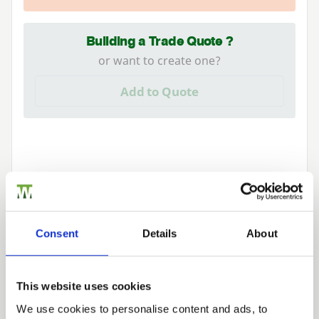
Building a Trade Quote ?
or want to create one?
Add to Quote
Need Help?
Consent
Details
About
Find out more about our Installer Network
and how they can help you
01242 526946
This website uses cookies
We use cookies to personalise content and ads, to