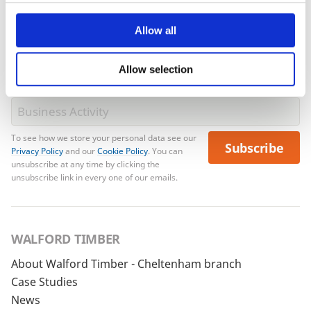
Allow all
Allow selection
To see how we store your personal data see our
Subscribe
Privacy Policy
and our
Cookie Policy
. You can
unsubscribe at any time by clicking the
unsubscribe link in every one of our emails.
WALFORD TIMBER
About Walford Timber - Cheltenham branch
Case Studies
News