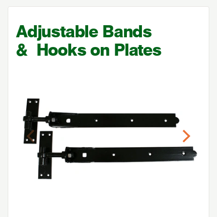
Adjustable Bands
&
Hooks on Plates
Previous
Next