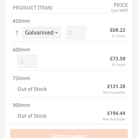
PRICE
PRODUCT ITEMS
(inc VAT)
450mm
£68.22
?
In Stock
600mm
£73.50
In Stock
750mm
£131.28
Out of Stock
Not Available
900mm
£194.44
Out of Stock
Not Available
Add to basket