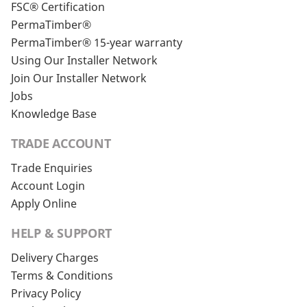
FSC® Certification
PermaTimber®
PermaTimber® 15-year warranty
Using Our Installer Network
Join Our Installer Network
Jobs
Knowledge Base
TRADE ACCOUNT
Trade Enquiries
Account Login
Apply Online
HELP & SUPPORT
Delivery Charges
Terms & Conditions
Privacy Policy