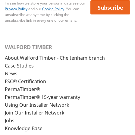
To see how we store your personal data see our
Subscribe
Privacy Policy
and our
Cookie Policy
. You can
unsubscribe at any time by clicking the
unsubscribe link in every one of our emails.
WALFORD TIMBER
About Walford Timber - Cheltenham branch
Case Studies
News
FSC® Certification
PermaTimber®
PermaTimber® 15-year warranty
Using Our Installer Network
Join Our Installer Network
Jobs
Knowledge Base