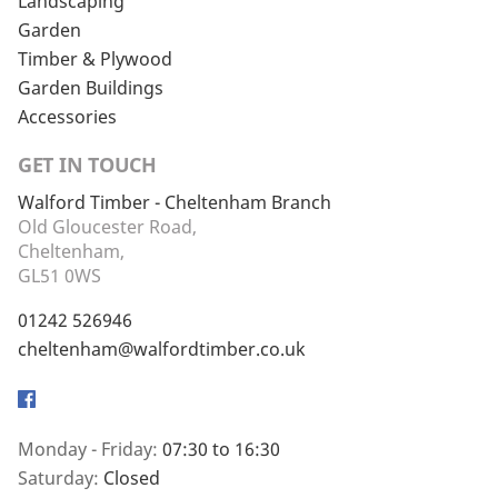
Landscaping
Garden
Timber & Plywood
Garden Buildings
Accessories
GET IN TOUCH
Walford Timber - Cheltenham Branch
Old Gloucester Road,
Cheltenham,
GL51 0WS
01242 526946
cheltenham@walfordtimber.co.uk
Facebook
Monday - Friday:
07:30 to 16:30
Saturday:
Closed