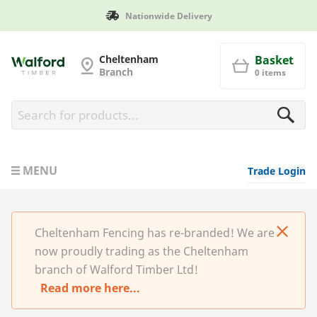
onwide Delivery
Manufacture
Cheltenham Fencing
Cheltenham
Basket
Branch
0 items
MENU
Trade Login
Cheltenham Fencing has re-branded! We are
now proudly trading as the Cheltenham
branch of Walford Timber Ltd!
Read more here...