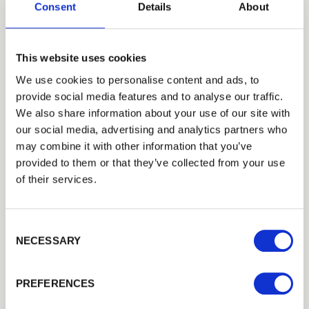
Consent
Details
About
This website uses cookies
We use cookies to personalise content and ads, to
provide social media features and to analyse our traffic.
Trade
We also share information about your use of our site with
Login
our social media, advertising and analytics partners who
may combine it with other information that you’ve
provided to them or that they’ve collected from your use
EMAIL
of their services.
100mm x 100mm Incised Treated
Consent Selection
Wooden Fence Posts
PASSWORD
NECESSARY
Upgrade your fencing project with high-quality
100
mm x…
Previous
Next
£12.65
from
PREFERENCES
Remember me