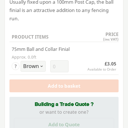
Usually fixed upon a
100
mm Post Cap, the ball
finial is an attractive addition to any fencing
run.
PRICE
PRODUCT ITEMS
(inc VAT)
75mm Ball and Collar Finial
Approx. 0.0ft
£3.05
?
Available to Order
Add to basket
Building a Trade Quote ?
or want to create one?
Add to Quote