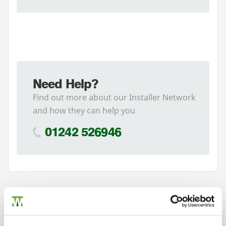
Need Help?
Find out more about our Installer Network
and how they can help you
01242 526946
Related Products