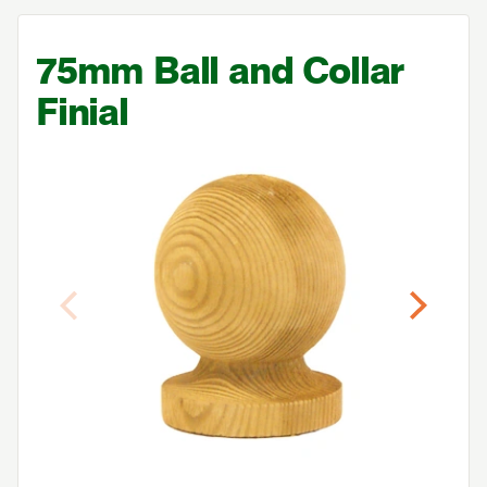
75
mm Ball and Collar
Finial
Previous
Next