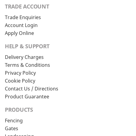
TRADE ACCOUNT
Trade Enquiries
Account Login
Apply Online
HELP & SUPPORT
Delivery Charges
Terms & Conditions
Privacy Policy
Cookie Policy
Contact Us / Directions
Product Guarantee
PRODUCTS
Fencing
Gates