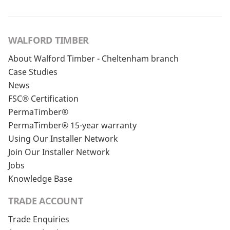
WALFORD TIMBER
About Walford Timber - Cheltenham branch
Case Studies
News
FSC® Certification
PermaTimber®
PermaTimber® 15-year warranty
Using Our Installer Network
Join Our Installer Network
Jobs
Knowledge Base
TRADE ACCOUNT
Trade Enquiries