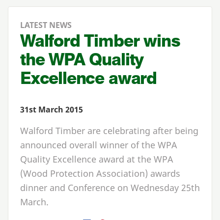
LATEST NEWS
Walford Timber wins
the WPA Quality
Excellence award
31st March 2015
Walford Timber are celebrating after being
announced overall winner of the WPA
Quality Excellence award at the WPA
(Wood Protection Association) awards
dinner and Conference on Wednesday 25th
March.