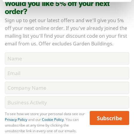
Would you like 5% off your next
order?
Sign up to get our latest offers and we'll give you 5%
off your next online order. If you've already joined the
mailing list you'll find your discount code on your first
email from us. Offer excludes Garden Buildings.
To see how we store your personal data see our
Subscribe
Privacy Policy
and our
Cookie Policy
. You can
unsubscribe at any time by clicking the
unsubscribe link in every one of our emails.