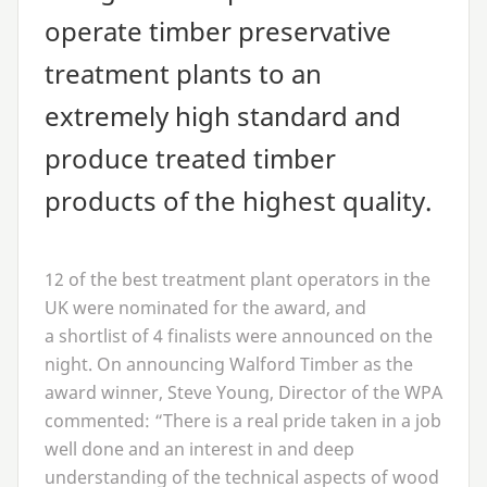
operate timber preservative
treatment plants to an
extremely high standard and
produce treated timber
products of the highest quality.
12
of the best treatment plant operators in the
UK
were nominated for the award, and
a shortlist of
4
finalists were announced on the
night. On announcing Walford Timber as the
award winner, Steve Young, Director of the
WPA
commented:
“
There is a real pride taken in a job
well done and an interest in and deep
understanding of the technical aspects of wood