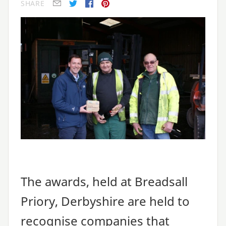
SHARE
E-mail
Twitter
Facebook
Pinterest
The awards, held at Breadsall
Priory, Derbyshire are held to
recognise companies that