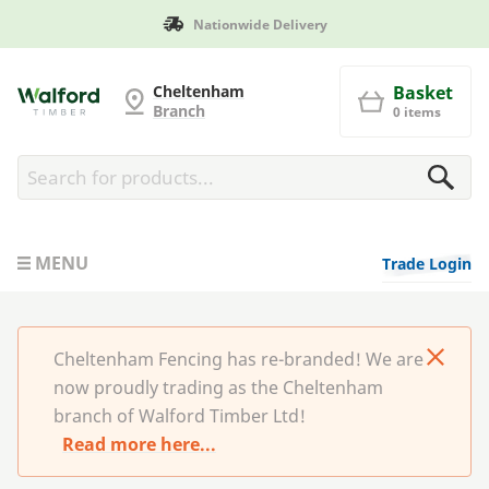
Nationwide Delivery
Cheltenham Fencing
Cheltenham
Basket
Branch
0 items
MENU
Trade Login
Cheltenham Fencing has re-branded! We are
now proudly trading as the Cheltenham
branch of Walford Timber Ltd!
Read more here...