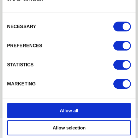
including developing their own machinery to
carry out this process.
Consent Selection
This year sees a double celebration for Walford
NECESSARY
th
Timber as it also celebrates its
70
anniversary.
Founded in
1945
, Walford, still owned and run
PREFERENCES
by the same family, produce fencing, timber
and garden products for the wholesale, trade
STATISTICS
and domestic markets. Products are sold direct
from the Walford site and also through their
sales outlet, Cheltenham Fencing and
MARKETING
Landscaping supplies.
Allow all
Allow selection