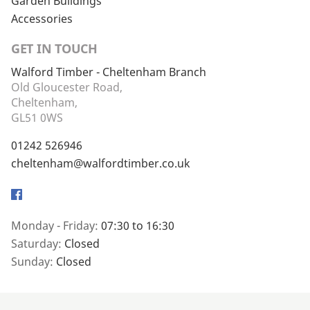
Garden Buildings
Accessories
GET IN TOUCH
Walford Timber - Cheltenham Branch
Old Gloucester Road,
Cheltenham,
GL51 0WS
01242 526946
cheltenham@walfordtimber.co.uk
Facebook
Monday - Friday:
07:30 to 16:30
Saturday:
Closed
Sunday:
Closed