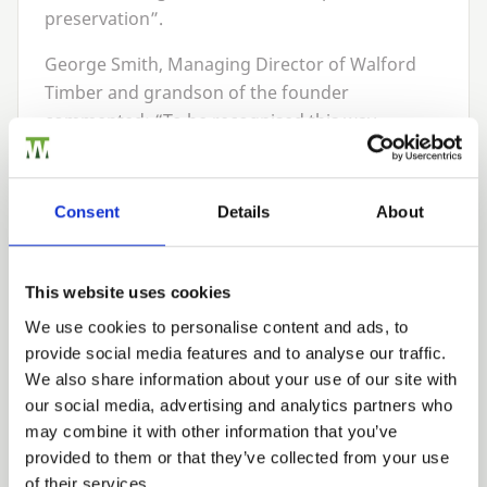
preservation”.
George Smith, Managing Director of Walford
Timber and grandson of the founder
commented:
“
To be recognised this way,
particularly given the quality and size of the
other nominees, is a real achievement. We have
worked extremely hard in developing our
Consent
Details
About
working practises, our treatment processes,
and in particular developing our PermaTimber®
range of products. It’s a huge pat on the back
This website uses cookies
for the team at Walford and something we are
We use cookies to personalise content and ads, to
very proud of.”
provide social media features and to analyse our traffic.
We also share information about your use of our site with
Walford Timber were the first company in the
our social media, advertising and analytics partners who
UK
to achieve the
WPA
Benchmark quality
may combine it with other information that you’ve
scheme, and also pioneered the use of incising
provided to them or that they’ve collected from your use
technology to aid timber treatment uptakes,
of their services.