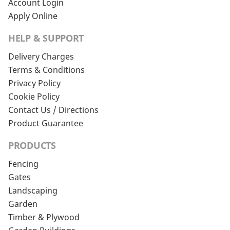
Account Login
Apply Online
HELP & SUPPORT
Delivery Charges
Terms & Conditions
Privacy Policy
Cookie Policy
Contact Us / Directions
Product Guarantee
PRODUCTS
Fencing
Gates
Landscaping
Garden
Timber & Plywood