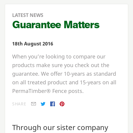
LATEST NEWS
Guarantee Matters
18th August 2016
When you’re looking to compare our
products make sure you check out the
guarantee. We offer 10-years as standard
on all treated product and 15-years on all
PermaTimber® Fence posts.
SHARE
E-mail
Twitter
Facebook
Pinterest
Through our sister company