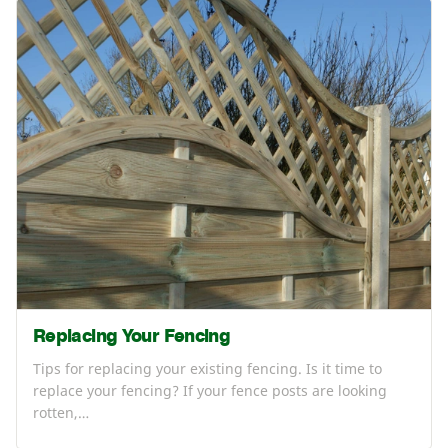
Replacing Your Fencing
Tips for replacing your existing fencing. Is it time to
replace your fencing? If your fence posts are looking
rotten,…