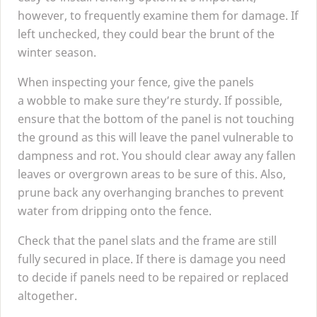
however, to frequently examine them for damage. If
left unchecked, they could bear the brunt of the
winter season.
When inspecting your fence, give the panels
a wobble to make sure they’re sturdy. If possible,
ensure that the bottom of the panel is not touching
the ground as this will leave the panel vulnerable to
dampness and rot. You should clear away any fallen
leaves or overgrown areas to be sure of this. Also,
prune back any overhanging branches to prevent
water from dripping onto the fence.
Check that the panel slats and the frame are still
fully secured in place. If there is damage you need
to decide if panels need to be repaired or replaced
altogether.