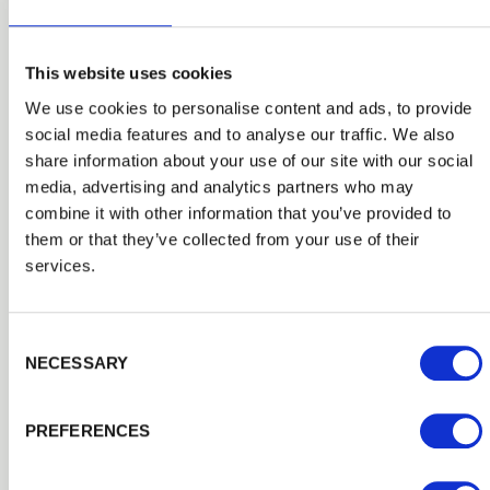
This website uses cookies
We use cookies to personalise content and ads, to provide
social media features and to analyse our traffic. We also
share information about your use of our site with our social
Closeboard Fencing
media, advertising and analytics partners who may
If you’re looking for more substantial timber fencing,
combine it with other information that you’ve provided to
then our high-quality Closeboard timber fencing is
them or that they’ve collected from your use of their
worth considering as it is extremely popular when you
services.
want privacy and a durable solution. Closeboard timber
fencing is constructed on-site from feather edge boards,
PermaTimber® treated posts, rails, gravel boards and
Consent Selection
brackets all available from Cheltenham Fencing and
NECESSARY
Landscaping Supplies to exactly fit the space in your
garden.
PREFERENCES