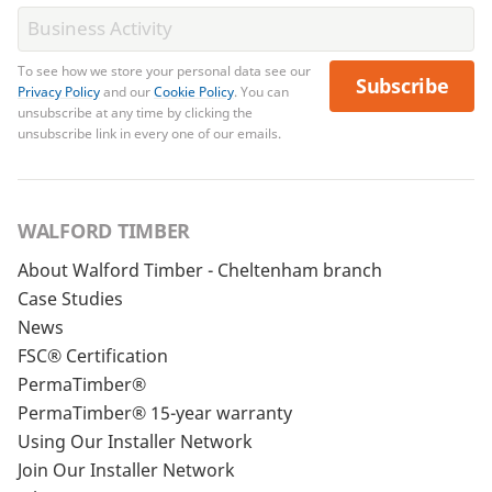
To see how we store your personal data see our
Subscribe
Privacy Policy
and our
Cookie Policy
. You can
unsubscribe at any time by clicking the
unsubscribe link in every one of our emails.
WALFORD TIMBER
About Walford Timber - Cheltenham branch
Case Studies
News
FSC® Certification
PermaTimber®
PermaTimber® 15-year warranty
Using Our Installer Network
Join Our Installer Network