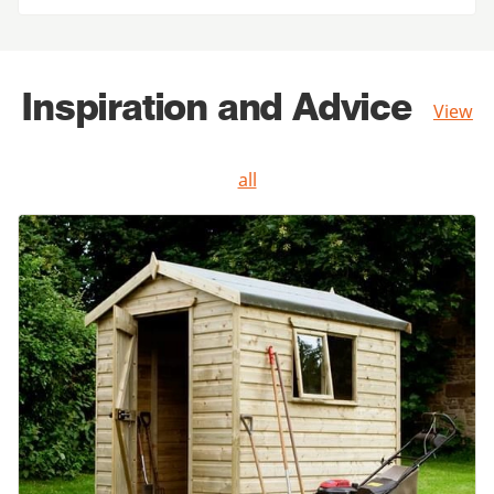
Inspiration and Advice
View
all