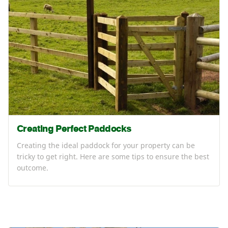
Creating Perfect Paddocks
Creating the ideal paddock for your property can be
tricky to get right. Here are some tips to ensure the best
outcome.