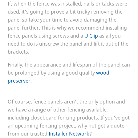
If, when the fence was installed, nails or tacks were
used, it’s going to prove a bit tricky removing the
panel so take your time to avoid damaging the
panel further. This is why we recommend installing
fence panels using screws and a
U Clip
as all you
need to do is unscrew the panel and lift it out of the
brackets.
Finally, the appearance and lifespan of the panel can
be prolonged by using a good quality
wood
preserver
.
Of course, fence panels aren’t the only option and
we have a range of other fencing available,
including closeboard fencing products. If you’ve got
an upcoming fencing project, why not get a quote
from our trusted
Installer Network
?