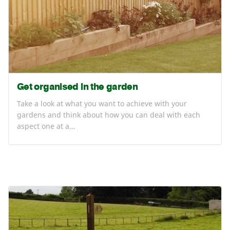
Get organised in the garden
Take a look at what you want to achieve with your
gardens and think about how you can deal with each
aspect one at a…