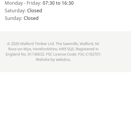
Monday - Friday:
07:30 to 16:30
Saturday:
Closed
Sunday:
Closed
© 2026 Walford Timber Ltd. The Sawmills, Walford, Nr
Ross-on-Wye, Herefordshire, HR9 5QS. Registered in
England No. 01136632. FSC License Code: FSC-C102707.
Website by
webdna
.