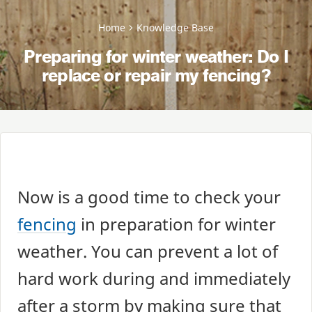
Home
Knowledge Base
Preparing for winter weather: Do I
replace or repair my fencing?
Now is a good time to check your
fencing
in preparation for winter
weather. You can prevent a lot of
hard work during and immediately
after a storm by making sure that