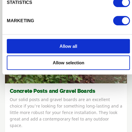
STATISTICS
MARKETING
Allow all
Allow selection
Concrete Posts and Gravel Boards
Our solid posts and gravel boards are an excellent
choice if you're looking for something long-lasting and a
little more robust for your fence installation. They look
great and add a contemporary feel to any outdoor
space.