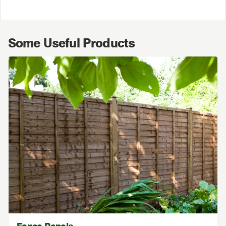
Some Useful Products