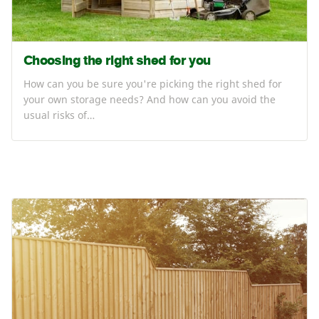
Choosing the right shed for you
How can you be sure you're picking the right shed for
your own storage needs? And how can you avoid the
usual risks of…