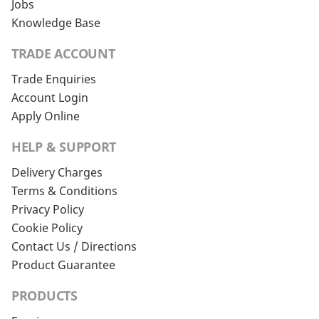
Jobs
Knowledge Base
TRADE ACCOUNT
Trade Enquiries
Account Login
Apply Online
HELP & SUPPORT
Delivery Charges
Terms & Conditions
Privacy Policy
Cookie Policy
Contact Us / Directions
Product Guarantee
PRODUCTS