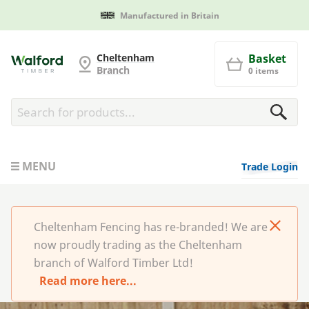
Manufactured in Britain
Cheltenham Fencing
Cheltenham
Basket
Branch
0 items
MENU
Trade Login
Cheltenham Fencing has re-branded! We are
now proudly trading as the Cheltenham
branch of Walford Timber Ltd!
Read more here...