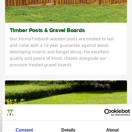
Timber Posts & Gravel Boards
Our PermaTimber® wooden posts are treated to last
and come with a 15-year guarantee against wood-
destroying insects and fungal decay. For excellent
quality and peace of mind, choose alongside our
pressure treated gravel boards.
Consent
Details
About