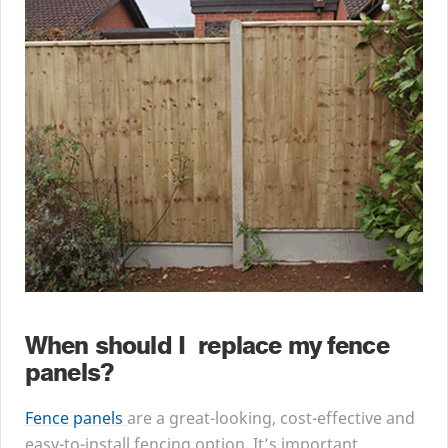
When should I replace my fence
panels?
Fence panels
are a great-looking, cost-effective and
easy-to-install fencing option. It’s important,