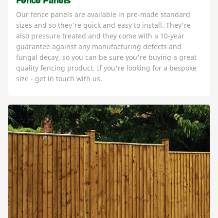
Fence Panels
Our fence panels are available in pre-made standard
sizes and so they're quick and easy to install. They're
also pressure treated and they come with a 10-year
guarantee against any manufacturing defects and
fungal decay, so you can be sure you're buying a great
quality fencing product. If you're looking for a bespoke
size - get in touch with us.