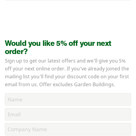
Would you like 5% off your next
order?
Sign up to get our latest offers and we'll give you 5%
off your next online order. If you've already joined the
mailing list you'll find your discount code on your first
email from us. Offer excludes Garden Buildings.