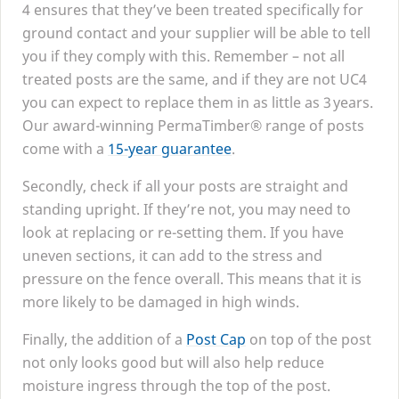
4
ensures that they’ve been treated specifically for
ground contact and your supplier will be able to tell
you if they comply with this. Remember – not all
treated posts are the same, and if they are not
UC
4
you can expect to replace them in as little as
3
years.
Our award-winning PermaTimber® range of posts
come with a
15
-year guarantee
.
Secondly, check if all your posts are straight and
standing upright. If they’re not, you may need to
look at replacing or re-setting them. If you have
uneven sections, it can add to the stress and
pressure on the fence overall. This means that it is
more likely to be damaged in high winds.
Finally, the addition of a
Post Cap
on top of the post
not only looks good but will also help reduce
moisture ingress through the top of the post.