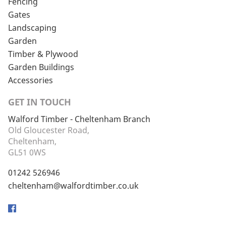
Fencing
Gates
Landscaping
Garden
Timber & Plywood
Garden Buildings
Accessories
GET IN TOUCH
Walford Timber - Cheltenham Branch
Old Gloucester Road,
Cheltenham,
GL51 0WS
01242 526946
cheltenham@walfordtimber.co.uk
Facebook