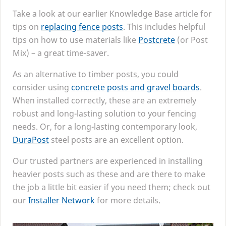
Take a look at our earlier Knowledge Base article for
tips on
replacing fence posts
. This includes helpful
tips on how to use materials like
Postcrete
(or Post
Mix) – a great time-saver.
As an alternative to timber posts, you could
consider using
concrete posts and gravel boards
.
When installed correctly, these are an extremely
robust and long-lasting solution to your fencing
needs. Or, for a long-lasting contemporary look,
DuraPost
steel posts are an excellent option.
Our trusted partners are experienced in installing
heavier posts such as these and are there to make
the job a little bit easier if you need them; check out
our
Installer Network
for more details.