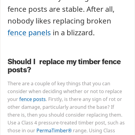
fence posts are stable. After all,
nobody likes replacing broken
fence panels
in a blizzard.
Should I replace my timber fence
posts?
There are a couple of key things that you can
consider when deciding whether or not to replace
your
fence posts
. Firstly, is there any sign of rot or
other damage, particularly around the base? If
there is, then you should consider replacing them.
Use a Class
4
pressure-treated timber post, such as
those in our
PermaTimber®
range. Using Class