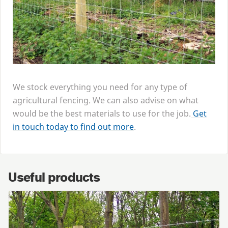
We stock everything you need for any type of
agricultural fencing. We can also advise on what
would be the best materials to use for the job.
Get
in touch today to find out more
.
Useful products