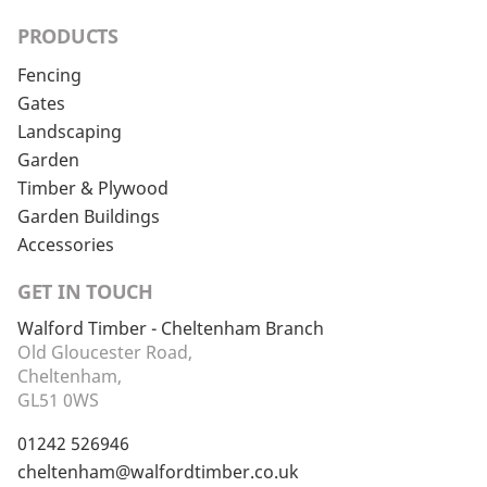
PRODUCTS
Fencing
Gates
Landscaping
Garden
Timber & Plywood
Garden Buildings
Accessories
GET IN TOUCH
Walford Timber - Cheltenham Branch
Old Gloucester Road,
Cheltenham,
GL51 0WS
01242 526946
cheltenham@walfordtimber.co.uk