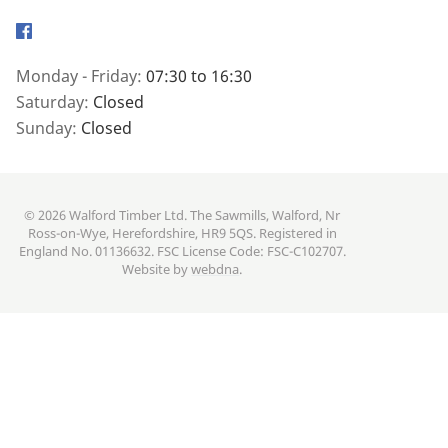
Facebook
Monday - Friday:
07:30 to 16:30
Saturday:
Closed
Sunday:
Closed
© 2026 Walford Timber Ltd. The Sawmills, Walford, Nr
Ross-on-Wye, Herefordshire, HR9 5QS. Registered in
England No. 01136632. FSC License Code: FSC-C102707.
Website by
webdna
.