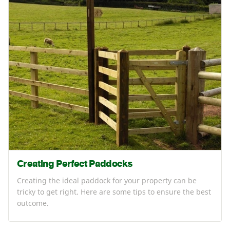
Creating Perfect Paddocks
Creating the ideal paddock for your property can be
tricky to get right. Here are some tips to ensure the best
outcome.