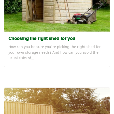
Choosing the right shed for you
How can you be sure you're picking the right shed for
your own storage needs? And how can you avoid the
usual risks of…