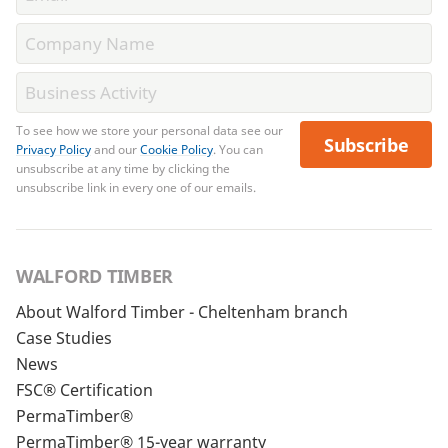
To see how we store your personal data see our
Subscribe
Privacy Policy
and our
Cookie Policy
. You can
unsubscribe at any time by clicking the
unsubscribe link in every one of our emails.
WALFORD TIMBER
About Walford Timber - Cheltenham branch
Case Studies
News
FSC® Certification
PermaTimber®
PermaTimber® 15-year warranty