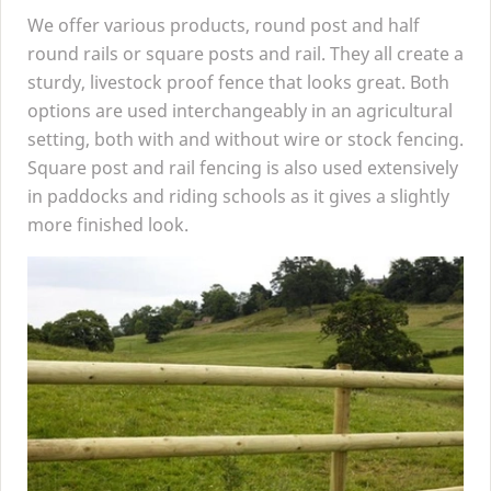
We offer various products, round post and half
round rails or square posts and rail. They all create a
sturdy, livestock proof fence that looks great. Both
options are used interchangeably in an agricultural
setting, both with and without wire or stock fencing.
Square post and rail fencing is also used extensively
in paddocks and riding schools as it gives a slightly
more finished look.