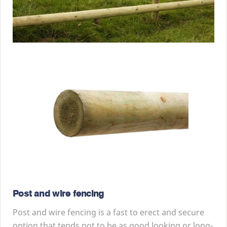
Post and wire fencing
Post and wire fencing is a fast to erect and secure
option that tends not to be as good looking or long-