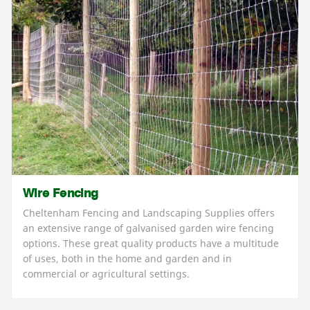
Wire Fencing
Cheltenham Fencing and Landscaping Supplies offers
an extensive range of galvanised garden wire fencing
options. These great quality products have a multitude
of uses, both in the home and garden and in
commercial or agricultural settings.