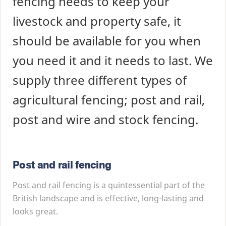
fencing needs to keep your
livestock and property safe, it
should be available for you when
you need it and it needs to last. We
supply three different types of
agricultural fencing; post and rail,
post and wire and stock fencing.
Post and rail fencing
Post and rail fencing is a quintessential part of the
British landscape and is effective, long-lasting and
looks great.