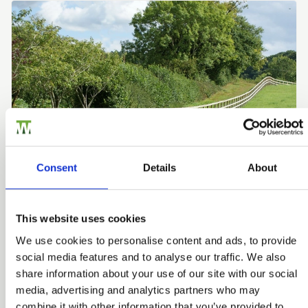
Consent
Details
About
This website uses cookies
Post & Rail Fencing
We use cookies to personalise content and ads, to provide
For the best possible quality, choose PermaTimber®
social media features and to analyse our traffic. We also
Posts and pressure treated rails. Post and Rail fencing
share information about your use of our site with our social
creates a rural look typically found in country properties
media, advertising and analytics partners who may
and those with large gardens, fields or paddocks as well
combine it with other information that you’ve provided to