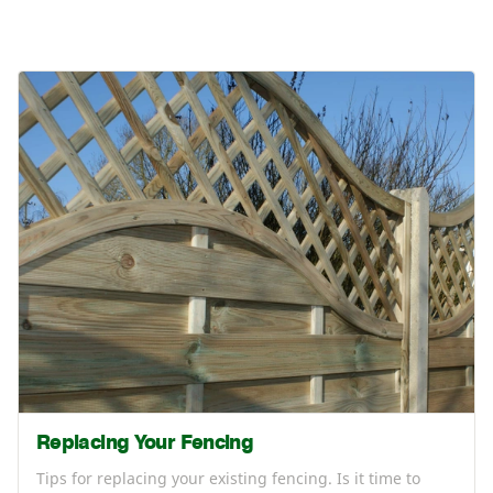
Replacing Your Fencing
Tips for replacing your existing fencing. Is it time to