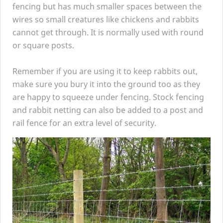
fencing but has much smaller spaces between the
wires so small creatures like chickens and rabbits
cannot get through. It is normally used with round
or square posts.
Remember if you are using it to keep rabbits out,
make sure you bury it into the ground too as they
are happy to squeeze under fencing. Stock fencing
and rabbit netting can also be added to a post and
rail fence for an extra level of security.