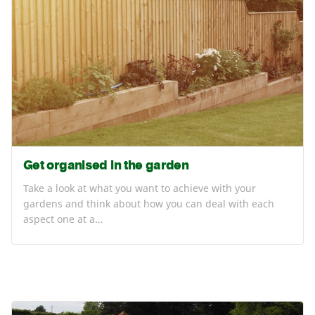
Get organised in the garden
Take a look at what you want to achieve with your
gardens and think about how you can deal with each
aspect one at a…