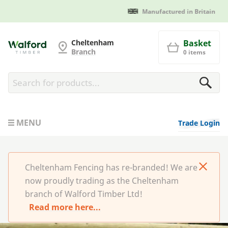
Manufactured in Britain
Cheltenham Fencing
Cheltenham
Basket
Branch
0 items
MENU
Trade Login
Cheltenham Fencing has re-branded! We are
now proudly trading as the Cheltenham
branch of Walford Timber Ltd!
Read more here...