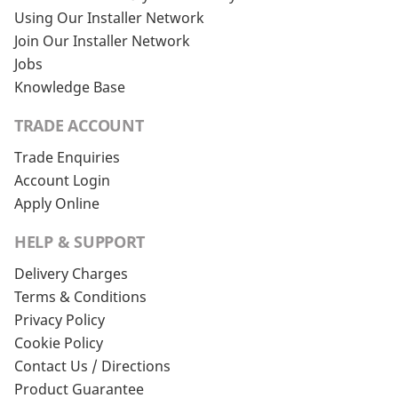
Using Our Installer Network
Join Our Installer Network
Jobs
Knowledge Base
TRADE ACCOUNT
Trade Enquiries
Account Login
Apply Online
HELP & SUPPORT
Delivery Charges
Terms & Conditions
Privacy Policy
Cookie Policy
Contact Us / Directions
Product Guarantee