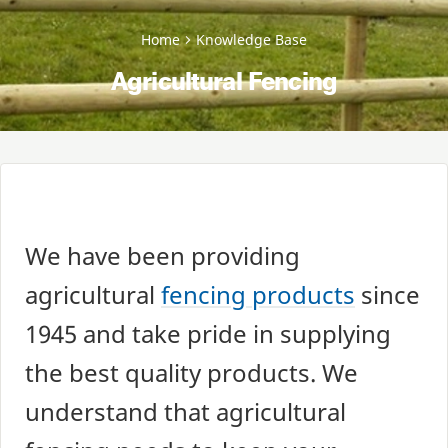
Home
Knowledge Base
Agricultural Fencing
We have been providing
agricultural
fencing products
since
1945
and take pride in supplying
the best quality products. We
understand that agricultural