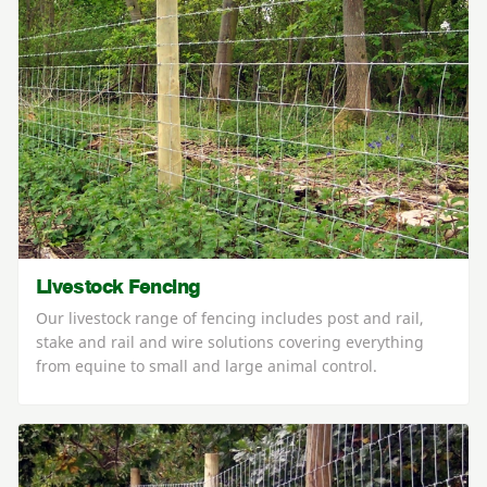
Livestock Fencing
Our livestock range of fencing includes post and rail,
stake and rail and wire solutions covering everything
from equine to small and large animal control.