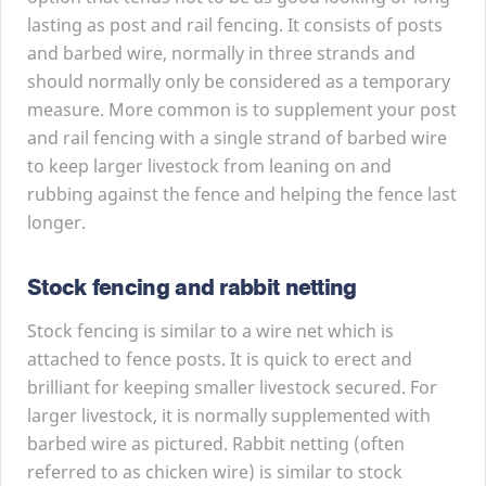
lasting as post and rail fencing. It consists of posts
and barbed wire, normally in three strands and
should normally only be considered as a temporary
measure. More common is to supplement your post
and rail fencing with a single strand of barbed wire
to keep larger livestock from leaning on and
rubbing against the fence and helping the fence last
longer.
Stock fencing and rabbit netting
Stock fencing is similar to a wire net which is
attached to fence posts. It is quick to erect and
brilliant for keeping smaller livestock secured. For
larger livestock, it is normally supplemented with
barbed wire as pictured. Rabbit netting (often
referred to as chicken wire) is similar to stock