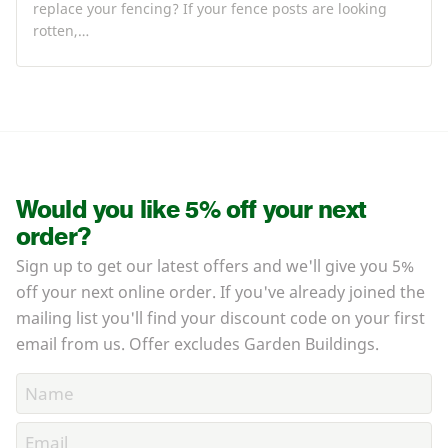
replace your fencing? If your fence posts are looking
rotten,…
Would you like 5% off your next
order?
Sign up to get our latest offers and we'll give you 5%
off your next online order. If you've already joined the
mailing list you'll find your discount code on your first
email from us. Offer excludes Garden Buildings.