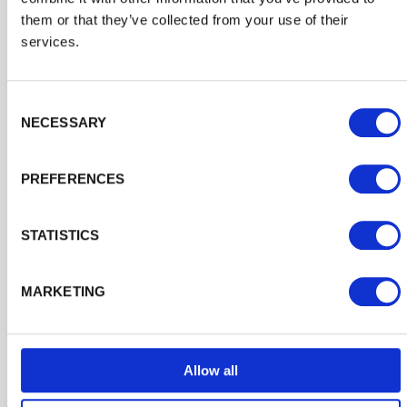
as agricultural and equestrian premises.
them or that they’ve collected from your use of their
services.
Consent Selection
NECESSARY
PREFERENCES
STATISTICS
MARKETING
Stakes & Rails
Allow all
Timber Stake and Rail Fencing is a traditional fencing
solution typically found in country properties and those