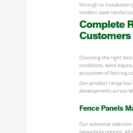
through to installation
modern steel reinforced
Complete R
Customers
Choosing the right fenc
conditions, wind exposur
ecosystem of fencing co
Our product range has 
developments across Ma
Fence Panels Ma
Our extensive selection
heavy-duty options. Al