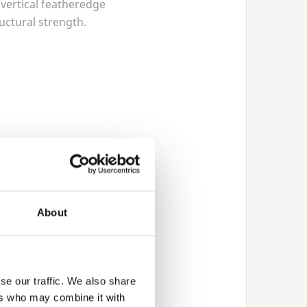
 vertical featheredge
ructural strength.
 steel post systems for
About
upports
se our traffic. We also share
ers who may combine it with