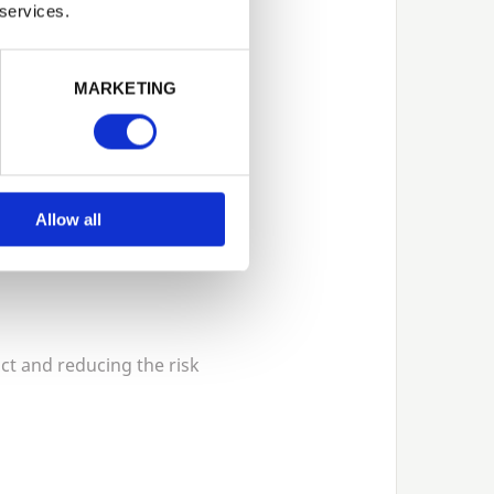
ock a full range of
 services.
d moisture.
MARKETING
Allow all
act and reducing the risk