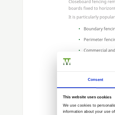
Closeboard fencing rema
boards fixed to horizont
It is particularly popular
Boundary fencin
Perimeter fenci
Commercial and 
Long run fencing
Closeboard systems can 
an extended lifespan.
Consent
Posts, Grav
This website uses cookies
We use cookies to personalis
information about your use of