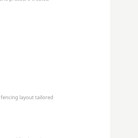
 fencing layout tailored