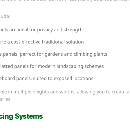
lude:
els are ideal for privacy and strength
re a cost-effective traditional solution
is panels, perfect for gardens and climbing plants
latted panels for modern landscaping schemes
eboard panels, suited to exposed locations
able in multiple heights and widths, allowing you to create a
aries.
cing Systems