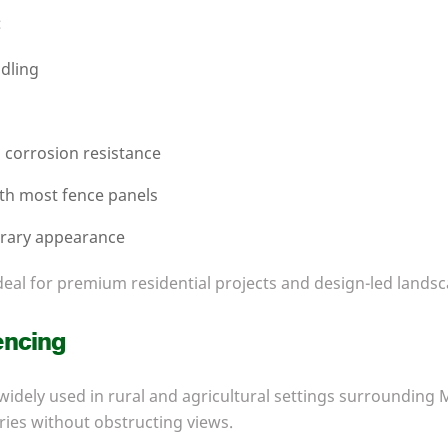
:
dling
l corrosion resistance
ith most fence panels
rary appearance
eal for premium residential projects and design-led landsc
encing
 widely used in rural and agricultural settings surrounding 
ies without obstructing views.