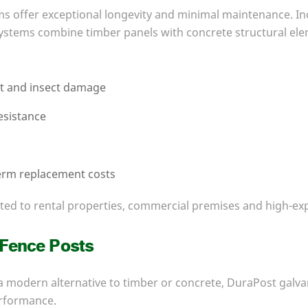
s offer exceptional longevity and minimal maintenance. In
ystems combine timber panels with concrete structural ele
ot and insect damage
esistance
e
erm replacement costs
uited to rental properties, commercial premises and high-e
 Fence Posts
 modern alternative to timber or concrete, DuraPost galva
rformance.