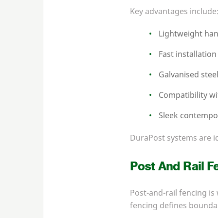
Key advantages include
Lightweight han
Fast installation
Galvanised stee
Compatibility w
Sleek contempo
DuraPost systems are id
Post And Rail F
Post-and-rail fencing is
fencing defines boundar