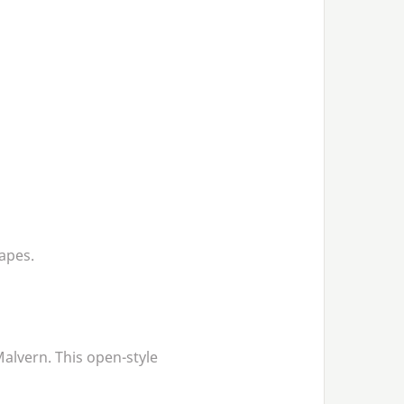
apes.
Malvern. This open-style