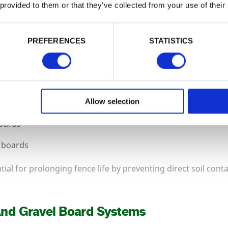
is complete without the correct structural framework. We st
 provided to them or that they’ve collected from your use of their
ts, along with gravel boards to protect panels from groun
PREFERENCES
STATISTICS
d timber fence posts
e posts
te posts for panel systems
Allow selection
boards
 boards
ial for prolonging fence life by preventing direct soil cont
And Gravel Board Systems