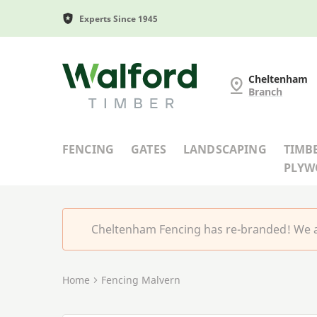
Experts Since 1945
Cheltenham Fencing
Cheltenham
Branch
FENCING
GATES
LANDSCAPING
TIMB
PLY
Cheltenham Fencing has re-branded! We a
Home
Fencing Malvern