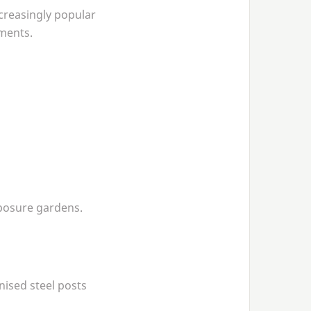
creasingly popular
ments.
xposure gardens.
nised steel posts