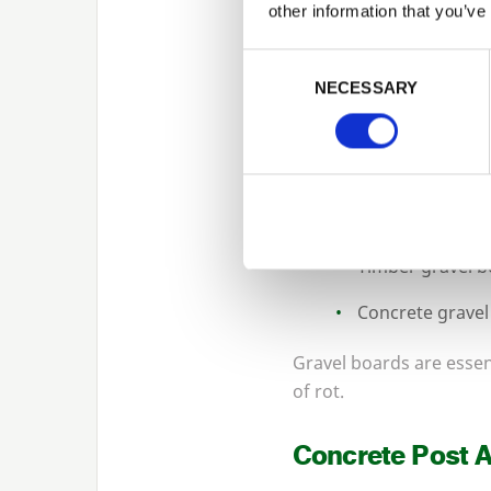
No fencing installation 
other information that you’ve
timber and concrete pos
Consent Selection
Options include:
NECESSARY
Pressure-treate
Slotted concret
Recessed concre
Timber gravel 
Concrete gravel
Gravel boards are essent
of rot.
Concrete Post 