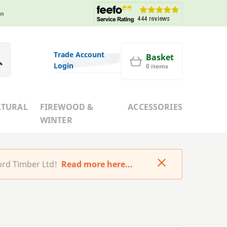
in
Trade Account
Basket
Login
0 items
LTURAL
FIREWOOD &
ACCESSORIES
WINTER
rd Timber Ltd!
Read more here...