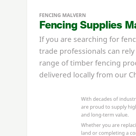
FENCING MALVERN
Fencing Supplies M
If you are searching for fe
trade professionals can rel
range of timber fencing prod
delivered locally from our 
With decades of industr
are proud to supply hig
and long-term value.
Whether you are replaci
land or completing a c