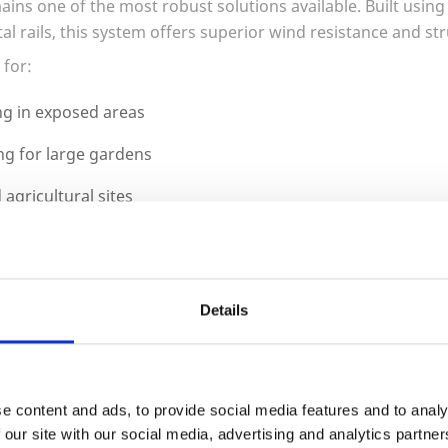
ins one of the most robust solutions available. Built using
al rails, this system offers superior wind resistance and st
 for:
g in exposed areas
ng for large gardens
agricultural sites
 installations
be installed using timber posts or upgraded to concrete or
Details
el Boards, and Structural S
e content and ads, to provide social media features and to analy
 our site with our social media, advertising and analytics partn