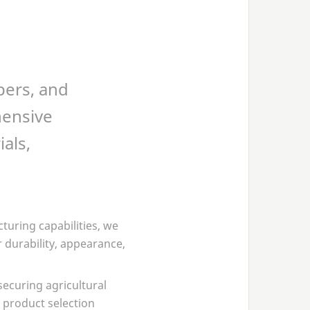
pers, and
hensive
als,
turing capabilities, we
 durability, appearance,
securing agricultural
 product selection