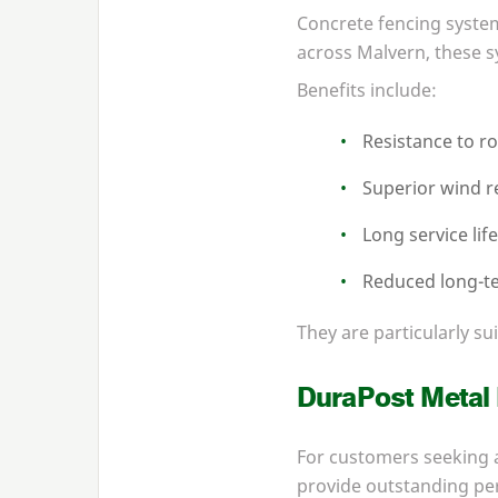
Concrete fencing system
across Malvern, these s
Benefits include:
Resistance to r
Superior wind r
Long service lif
Reduced long-t
They are particularly s
DuraPost Metal
For customers seeking a
provide outstanding pe