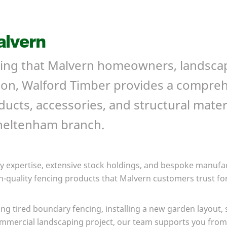
alvern
ncing that Malvern homeowners, landsca
y on, Walford Timber provides a compre
ucts, accessories, and structural materi
Cheltenham branch.
y expertise, extensive stock holdings, and bespoke manufac
h-quality
fencing products that Malvern
customers trust for
ng tired boundary fencing, installing a new garden layout, 
ommercial landscaping project, our team supports you from