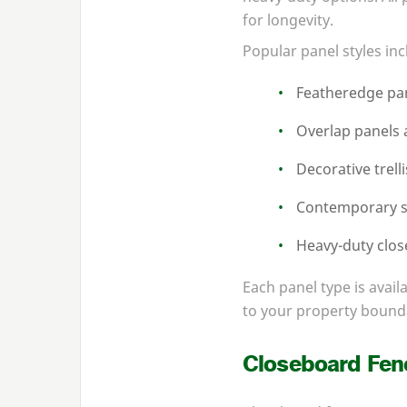
for longevity.
Popular panel styles inc
Featheredge pan
Overlap panels a
Decorative trell
Contemporary s
Heavy-duty clos
Each panel type is avail
to your property bound
Closeboard Fen