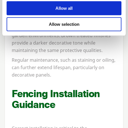
Treatment Options
Allow all
Pressure-treated green timber remains the
Allow selection
most common choice, blending naturally into
garden environments. Brown treated finishes
provide a darker decorative tone while
maintaining the same protective qualities.
Regular maintenance, such as staining or oiling,
can further extend lifespan, particularly on
decorative panels.
Fencing Installation
Guidance