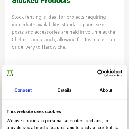
Stocked Products
Stock fencing is ideal for projects requiring
immediate availability. Standard panel sizes,
posts and accessories are held in volume at the
Cheltenham branch, allowing for fast collection
or delivery to Hardwicke.
Bespoke Manufacturing
For non-standard garden layouts or premium
Consent
Details
About
landscaping projects, we can manufacture
bespoke fencing to specification. This includes
custom panel sizes, unique gate pairings,
This website uses cookies
specialist timber grades and decorative finishes.
We use cookies to personalise content and ads, to
Bespoke services ensure that fencing integrates
provide social media features and to analyse our traffic.