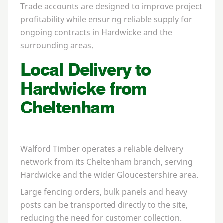
Trade accounts are designed to improve project
profitability while ensuring reliable supply for
ongoing contracts in Hardwicke and the
surrounding areas.
Local Delivery to
Hardwicke from
Cheltenham
Walford Timber operates a reliable delivery
network from its Cheltenham branch, serving
Hardwicke and the wider Gloucestershire area.
Large fencing orders, bulk panels and heavy
posts can be transported directly to the site,
reducing the need for customer collection.