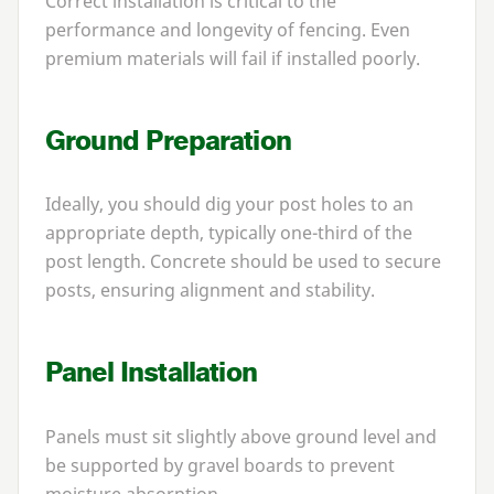
Correct installation is critical to the
performance and longevity of fencing. Even
premium materials will fail if installed poorly.
Ground Preparation
Ideally, you should dig your post holes to an
appropriate depth, typically one-third of the
post length. Concrete should be used to secure
posts, ensuring alignment and stability.
Panel Installation
Panels must sit slightly above ground level and
be supported by gravel boards to prevent
moisture absorption.