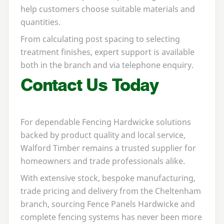
help customers choose suitable materials and
quantities.
From calculating post spacing to selecting
treatment finishes, expert support is available
both in the branch and via telephone enquiry.
Contact Us Today
For dependable
Fencing Hardwicke
solutions
backed by product quality and local service,
Walford Timber remains a trusted supplier for
homeowners and trade professionals alike.
With extensive stock, bespoke manufacturing,
trade pricing and delivery from the Cheltenham
branch, sourcing
Fence Panels Hardwicke
and
complete fencing systems has never been more