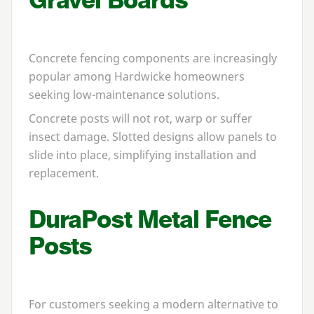
Concrete fencing components are increasingly
popular among Hardwicke homeowners
seeking low-maintenance solutions.
Concrete posts will not rot, warp or suffer
insect damage. Slotted designs allow panels to
slide into place, simplifying installation and
replacement.
DuraPost Metal Fence
Posts
For customers seeking a modern alternative to