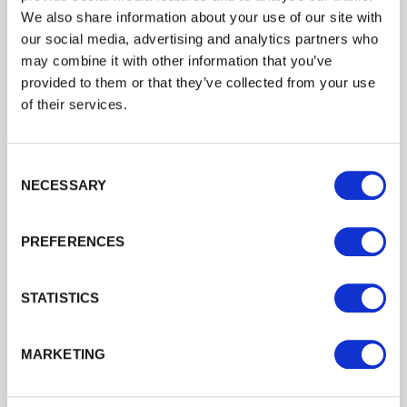
perfectly with the property’s dimensions and
We also share information about your use of our site with
design preferences.
our social media, advertising and analytics partners who
may combine it with other information that you’ve
provided to them or that they’ve collected from your use
Timber Treatment and
of their services.
Longevity
Consent Selection
NECESSARY
Timber fencing must withstand constant
exposure to rain, frost and
UV
light. Proper
PREFERENCES
treatment is essential for durability.
Walford Timber supplies pressure-treated
STATISTICS
fencing where preservative is forced deep into
the wood fibres. This process protects against
fungal decay, rot and insect attack.
MARKETING