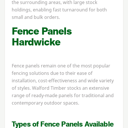
the surrounding areas, with large stock
holdings, enabling fast turnaround for both
small and bulk orders.
Fence Panels
Hardwicke
Fence panels remain one of the most popular
fencing solutions due to their ease of
installation, cost-effectiveness and wide variety
of styles. Walford Timber stocks an extensive
range of ready-made panels for traditional and
contemporary outdoor spaces.
Types of Fence Panels Available