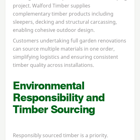
project. Walford Timber supplies
complementary timber products including
sleepers, decking and structural carcassing,
enabling cohesive outdoor design.
Customers undertaking full garden renovations
can source multiple materials in one order,
simplifying logistics and ensuring consistent
timber quality across installations.
Environmental
Responsibility and
Timber Sourcing
Responsibly sourced timber is a priority.