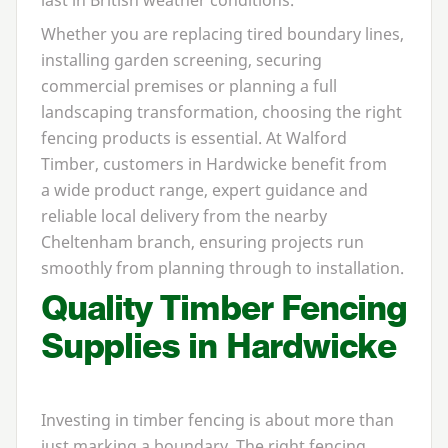
Whether you are replacing tired boundary lines,
installing garden screening, securing
commercial premises or planning a full
landscaping transformation, choosing the right
fencing products is essential. At Walford
Timber, customers in Hardwicke benefit from
a wide product range, expert guidance and
reliable local delivery from the nearby
Cheltenham branch, ensuring projects run
smoothly from planning through to installation.
Quality Timber Fencing
Supplies in Hardwicke
Investing in timber fencing is about more than
just marking a boundary. The right fencing