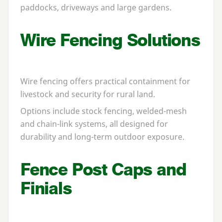
paddocks, driveways and large gardens.
Wire Fencing Solutions
Wire fencing offers practical containment for
livestock and security for rural land.
Options include stock fencing, welded-mesh
and chain-link systems, all designed for
durability and long-term outdoor exposure.
Fence Post Caps and
Finials