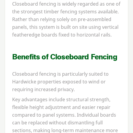
Closeboard fencing is widely regarded as one of
the strongest timber fencing systems available.
Rather than relying solely on pre-assembled
panels, this system is built on site using vertical
featheredge boards fixed to horizontal rails.
Benefits of Closeboard Fencing
Closeboard fencing is particularly suited to
Hardwicke properties exposed to wind or
requiring increased privacy.
Key advantages include structural strength,
flexible height adjustment and easier repair
compared to panel systems. Individual boards
can be replaced without dismantling full
sections, making long-term maintenance more