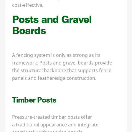
cost-effective.
Posts and Gravel
Boards
A fencing system is only as strong as its
framework. Posts and gravel boards provide
the structural backbone that supports fence
panels and featheredge construction.
Timber Posts
Pressure-treated timber posts offer
a traditional appearance and integrate