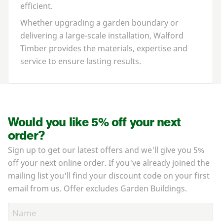
efficient.
Whether upgrading a garden boundary or
delivering a large-scale installation, Walford
Timber provides the materials, expertise and
service to ensure lasting results.
Would you like 5% off your next
order?
Sign up to get our latest offers and we'll give you 5%
off your next online order. If you've already joined the
mailing list you'll find your discount code on your first
email from us. Offer excludes Garden Buildings.