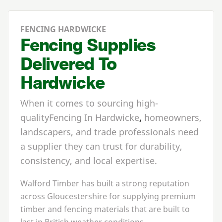
FENCING HARDWICKE
Fencing Supplies
Delivered To
Hardwicke
When it comes to sourcing high-
quality
Fencing In Hardwicke
,
homeowners,
landscapers, and trade professionals need
a supplier they can trust for durability,
consistency, and local expertise.
Walford Timber has built a strong reputation
across Gloucestershire for supplying premium
timber and fencing materials that are built to
last in British weather conditions.