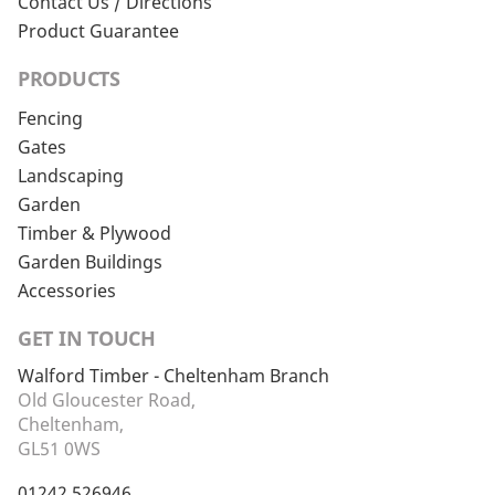
Contact Us / Directions
Product Guarantee
PRODUCTS
Fencing
Gates
Landscaping
Garden
Timber & Plywood
Garden Buildings
Accessories
GET IN TOUCH
Walford Timber - Cheltenham Branch
Old Gloucester Road,
Cheltenham,
GL51 0WS
01242 526946