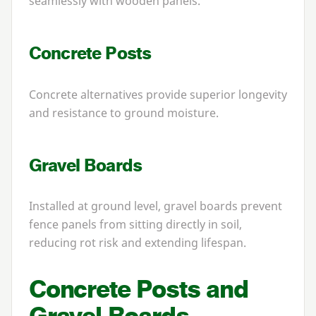
seamlessly with wooden panels.
Concrete Posts
Concrete alternatives provide superior longevity
and resistance to ground moisture.
Gravel Boards
Installed at ground level, gravel boards prevent
fence panels from sitting directly in soil,
reducing rot risk and extending lifespan.
Concrete Posts and
Gravel Boards