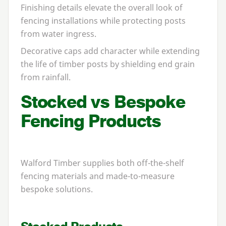
Finishing details elevate the overall look of
fencing installations while protecting posts
from water ingress.
Decorative caps add character while extending
the life of timber posts by shielding end grain
from rainfall.
Stocked vs Bespoke
Fencing Products
Walford Timber supplies both off-the-shelf
fencing materials and made-to-measure
bespoke solutions.