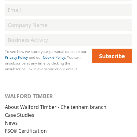
To see how we store your personal data see our
Subscribe
Privacy Policy
and our
Cookie Policy
. You can
unsubscribe at any time by clicking the
unsubscribe link in every one of our emails.
WALFORD TIMBER
About Walford Timber - Cheltenham branch
Case Studies
News
FSC® Certification