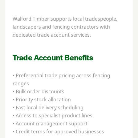
Walford Timber supports local tradespeople,
landscapers and fencing contractors with
dedicated trade account services.
Trade Account Benefits
• Preferential trade pricing across fencing
ranges
• Bulk order discounts
• Priority stock allocation
• Fast local delivery scheduling
• Access to specialist product lines
• Account management support
• Credit terms for approved businesses