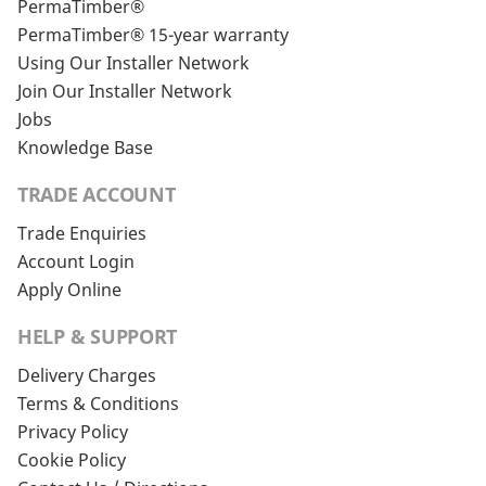
PermaTimber®
PermaTimber® 15-year warranty
Using Our Installer Network
Join Our Installer Network
Jobs
Knowledge Base
TRADE ACCOUNT
Trade Enquiries
Account Login
Apply Online
HELP & SUPPORT
Delivery Charges
Terms & Conditions
Privacy Policy
Cookie Policy