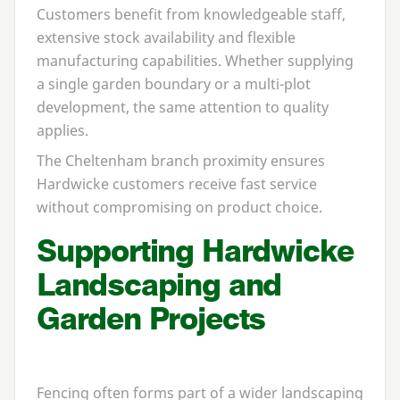
Customers benefit from knowledgeable staff,
extensive stock availability and flexible
manufacturing capabilities. Whether supplying
a single garden boundary or a multi-plot
development, the same attention to quality
applies.
The Cheltenham branch proximity ensures
Hardwicke customers receive fast service
without compromising on product choice.
Supporting Hardwicke
Landscaping and
Garden Projects
Fencing often forms part of a wider landscaping