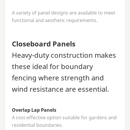
A variety of panel designs are available to meet
functional and aesthetic requirements.
Closeboard Panels
Heavy-duty construction makes
these ideal for boundary
fencing where strength and
wind resistance are essential.
Overlap Lap Panels
A cost-effective option suitable for gardens and
residential boundaries.