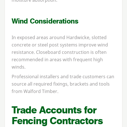
Wind Considerations
In exposed areas around Hardwicke, slotted
concrete or steel post systems improve wind
resistance. Closeboard construction is often
recommended in areas with frequent high
winds.
Professional installers and trade customers can
source all required fixings, brackets and tools
from Walford Timber.
Trade Accounts for
Fencing Contractors