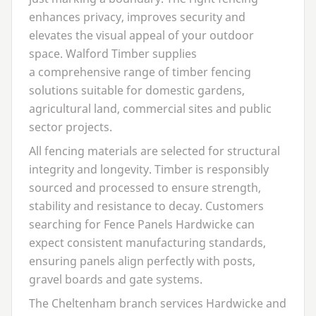
enhances privacy, improves security and
elevates the visual appeal of your outdoor
space. Walford Timber supplies
a comprehensive range of timber fencing
solutions suitable for domestic gardens,
agricultural land, commercial sites and public
sector projects.
All fencing materials are selected for structural
integrity and longevity. Timber is responsibly
sourced and processed to ensure strength,
stability and resistance to decay. Customers
searching for
Fence Panels Hardwicke
can
expect consistent manufacturing standards,
ensuring panels align perfectly with posts,
gravel boards and gate systems.
The Cheltenham branch services Hardwicke and