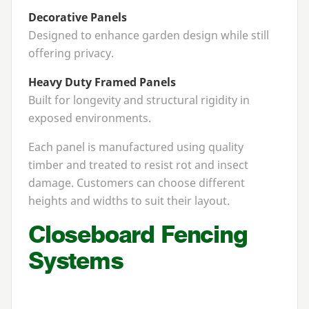
Decorative Panels
Designed to enhance garden design while still
offering privacy.
Heavy Duty Framed Panels
Built for longevity and structural rigidity in
exposed environments.
Each panel is manufactured using quality
timber and treated to resist rot and insect
damage. Customers can choose different
heights and widths to suit their layout.
Closeboard Fencing
Systems