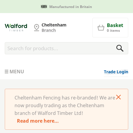
Manufactured in Britain
Cheltenham Fencing
Cheltenham
Basket
Branch
0 items
MENU
Trade Login
Cheltenham Fencing has re-branded! We are
now proudly trading as the Cheltenham
branch of Walford Timber Ltd!
Read more here...