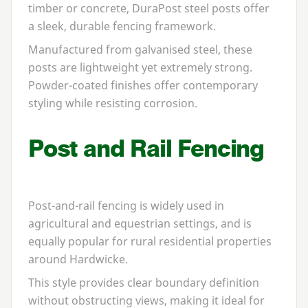
timber or concrete, DuraPost steel posts offer
a sleek, durable fencing framework.
Manufactured from galvanised steel, these
posts are lightweight yet extremely strong.
Powder-coated finishes offer contemporary
styling while resisting corrosion.
Post and Rail Fencing
Post-and-rail fencing is widely used in
agricultural and equestrian settings, and is
equally popular for rural residential properties
around Hardwicke.
This style provides clear boundary definition
without obstructing views, making it ideal for