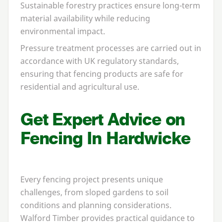
Sustainable forestry practices ensure long-term
material availability while reducing
environmental impact.
Pressure treatment processes are carried out in
accordance with
UK
regulatory standards,
ensuring that fencing products are safe for
residential and agricultural use.
Get Expert Advice on
Fencing In Hardwicke
Every fencing project presents unique
challenges, from sloped gardens to soil
conditions and planning considerations.
Walford Timber provides practical guidance to