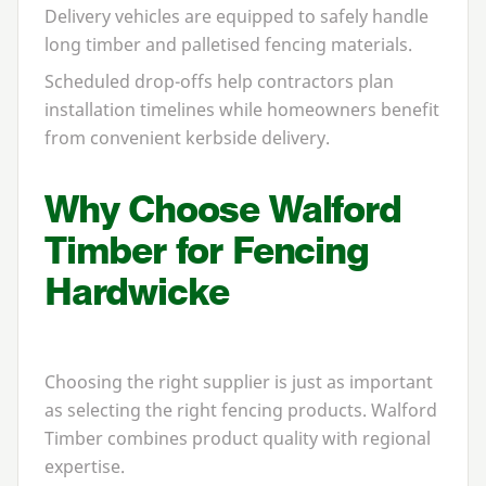
Delivery vehicles are equipped to safely handle
long timber and palletised fencing materials.
Scheduled drop-offs help contractors plan
installation timelines while homeowners benefit
from convenient kerbside delivery.
Why Choose Walford
Timber for Fencing
Hardwicke
Choosing the right supplier is just as important
as selecting the right fencing products. Walford
Timber combines product quality with regional
expertise.